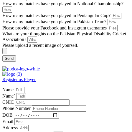
How many matches have you played in National Championship?
How many matches have you played in Pentangular Cup?
How many matches have you played in Pakistan Team?
Please provide your Facebook and Instagram usernames
What are your thoughts on the Pakistan Physical Disability Cricket
Association?
Please upload a recent image of yourself.
Send
Register as Player
Name
Name`
CNIC
Phone Number
DOB
Email
Address