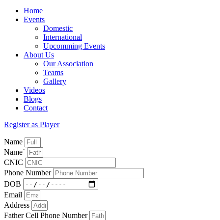
Home
Events
Domestic
International
Upcomming Events
About Us
Our Association
Teams
Gallery
Videos
Blogs
Contact
Register as Player
Name
Name`
CNIC
Phone Number
DOB
Email
Address
Father Cell Phone Number