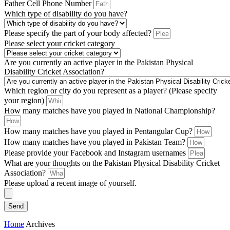
Father Cell Phone Number
Which type of disability do you have?
Please specify the part of your body affected?
Please select your cricket category
Are you currently an active player in the Pakistan Physical
Disability Cricket Association?
Which region or city do you represent as a player? (Please specify
your region)
How many matches have you played in National Championship?
How many matches have you played in Pentangular Cup?
How many matches have you played in Pakistan Team?
Please provide your Facebook and Instagram usernames
What are your thoughts on the Pakistan Physical Disability Cricket
Association?
Please upload a recent image of yourself.
Send
Home
Archives