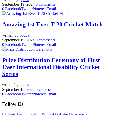
September 19, 2024
0 comments
0
Facebook
Twitter
Pinterest
Email
Amazing 1st Ever T-20 Cricket Match
written by
ppdca
September 19, 2024
0 comments
0
Facebook
Twitter
Pinterest
Email
Prize Distribution Ceremony of First
Ever International Disability Cricket
Series
written by
ppdca
September 19, 2024
0 comments
0
Facebook
Twitter
Pinterest
Email
Follow Us
Facebook
Twitter
Instagram
Pinterest
Linkedin
Flickr
Youtube