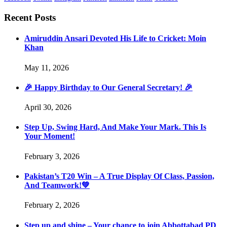
Recent Posts
Amiruddin Ansari Devoted His Life to Cricket: Moin
Khan
May 11, 2026
🎉 Happy Birthday to Our General Secretary! 🎉
April 30, 2026
Step Up, Swing Hard, And Make Your Mark. This Is
Your Moment!
February 3, 2026
Pakistan’s T20 Win – A True Display Of Class, Passion,
And Teamwork!💚
February 2, 2026
Step up and shine – Your chance to join Abbottabad PD