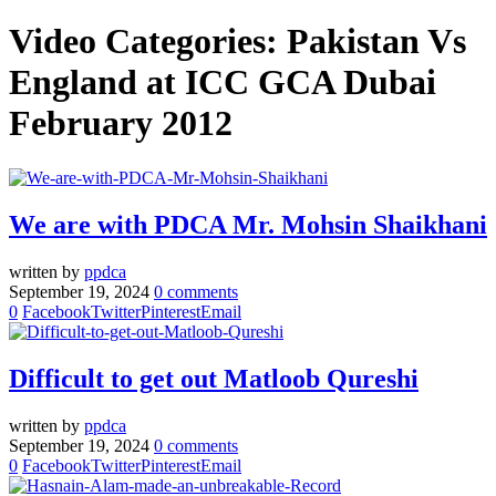
Video Categories:
Pakistan Vs
England at ICC GCA Dubai
February 2012
We are with PDCA Mr. Mohsin Shaikhani
written by
ppdca
September 19, 2024
0 comments
0
Facebook
Twitter
Pinterest
Email
Difficult to get out Matloob Qureshi
written by
ppdca
September 19, 2024
0 comments
0
Facebook
Twitter
Pinterest
Email