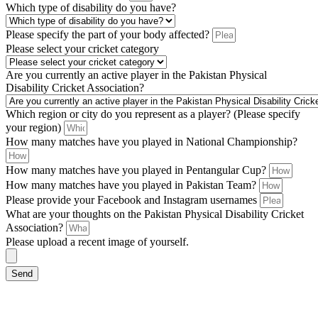
Which type of disability do you have?
Please specify the part of your body affected?
Please select your cricket category
Are you currently an active player in the Pakistan Physical
Disability Cricket Association?
Which region or city do you represent as a player? (Please specify
your region)
How many matches have you played in National Championship?
How many matches have you played in Pentangular Cup?
How many matches have you played in Pakistan Team?
Please provide your Facebook and Instagram usernames
What are your thoughts on the Pakistan Physical Disability Cricket
Association?
Please upload a recent image of yourself.
Send