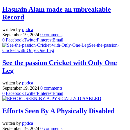
Hasnain Alam made an unbreakable
Record
written by
ppdca
September 19, 2024
0 comments
0
Facebook
Twitter
Pinterest
Email
See the passion Cricket with Only One
Leg
written by
ppdca
September 19, 2024
0 comments
0
Facebook
Twitter
Pinterest
Email
Efforts Seen By A Physically Disabled
written by
ppdca
September 19, 2024
0 comments