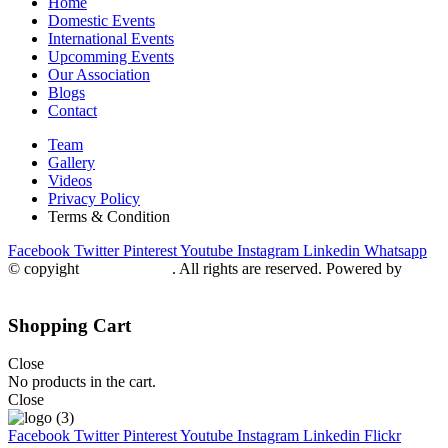
Home
Domestic Events
International Events
Upcomming Events
Our Association
Blogs
Contact
Team
Gallery
Videos
Privacy Policy
Terms & Condition
Facebook
Twitter
Pinterest
Youtube
Instagram
Linkedin
Whatsapp
© copyight
ppdca.com.pk
. All rights are reserved. Powered by
Getweys
Shopping Cart
Close
No products in the cart.
Close
Facebook
Twitter
Pinterest
Youtube
Instagram
Linkedin
Flickr