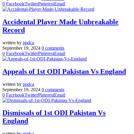
0
Facebook
Twitter
Pinterest
Email
Accidental Player Made Unbreakable
Record
written by
ppdca
September 19, 2024
0 comments
0
Facebook
Twitter
Pinterest
Email
Appeals of 1st ODI Pakistan Vs England
written by
ppdca
September 19, 2024
0 comments
0
Facebook
Twitter
Pinterest
Email
Dismissals of 1st ODI Pakistan Vs
England
written by
ppdca