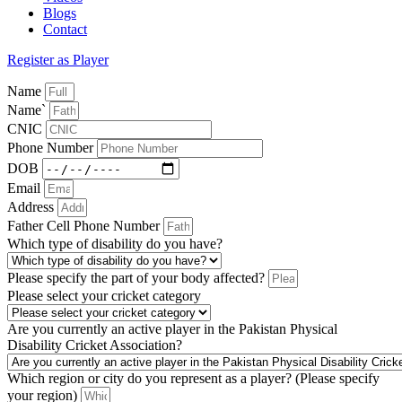
Blogs
Contact
Register as Player
Name
Name`
CNIC
Phone Number
DOB
Email
Address
Father Cell Phone Number
Which type of disability do you have?
Please specify the part of your body affected?
Please select your cricket category
Are you currently an active player in the Pakistan Physical
Disability Cricket Association?
Which region or city do you represent as a player? (Please specify
your region)