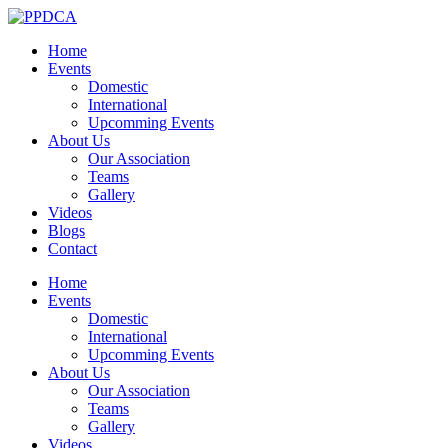
Home
Events
Domestic
International
Upcomming Events
About Us
Our Association
Teams
Gallery
Videos
Blogs
Contact
Home
Events
Domestic
International
Upcomming Events
About Us
Our Association
Teams
Gallery
Videos