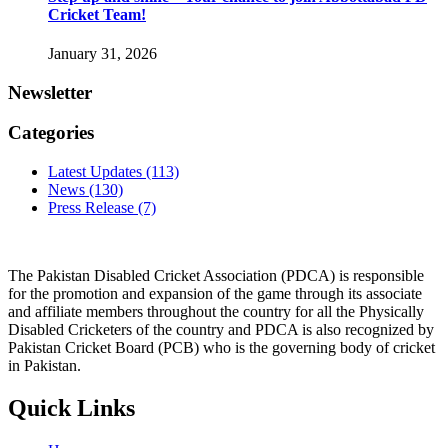
Cricket Team!
January 31, 2026
Newsletter
Categories
Latest Updates
(113)
News
(130)
Press Release
(7)
The Pakistan Disabled Cricket Association (PDCA) is responsible
for the promotion and expansion of the game through its associate
and affiliate members throughout the country for all the Physically
Disabled Cricketers of the country and PDCA is also recognized by
Pakistan Cricket Board (PCB) who is the governing body of cricket
in Pakistan.
Quick Links