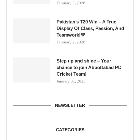
February 3, 2026
Pakistan’s T20 Win – A True
Display Of Class, Passion, And
Teamwork!💚
February 2, 2026
Step up and shine – Your
chance to join Abbottabad PD
Cricket Team!
January 31, 2026
NEWSLETTER
CATEGORIES