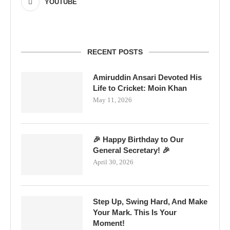
YOUTUBE
RECENT POSTS
Amiruddin Ansari Devoted His
Life to Cricket: Moin Khan
May 11, 2026
🎉 Happy Birthday to Our
General Secretary! 🎉
April 30, 2026
Step Up, Swing Hard, And Make
Your Mark. This Is Your
Moment!