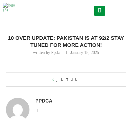
Home
10 Over Update: Pakistan is at 92/2 Stay tuned for more
action!
10 OVER UPDATE: PAKISTAN IS AT 92/2 STAY
TUNED FOR MORE ACTION!
written by
Ppdca
January 18, 2025
0
PPDCA