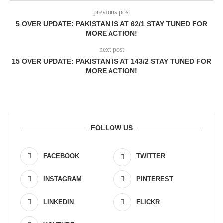
previous post
5 OVER UPDATE: PAKISTAN IS AT 62/1 STAY TUNED FOR
MORE ACTION!
next post
15 OVER UPDATE: PAKISTAN IS AT 143/2 STAY TUNED FOR
MORE ACTION!
FOLLOW US
FACEBOOK
TWITTER
INSTAGRAM
PINTEREST
LINKEDIN
FLICKR