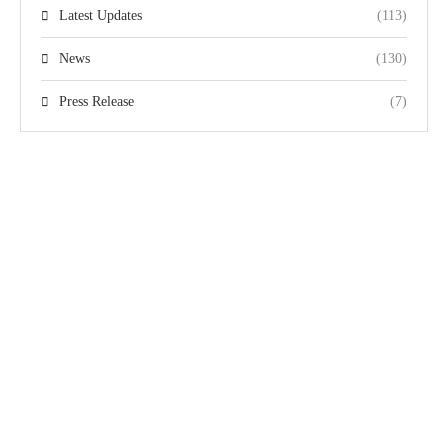
Latest Updates
(113)
News
(130)
Press Release
(7)
Quick Links
Team
The Pakistan
Home
Gallery
Disabled Cricket
Domestic Events
Videos
Association (PDCA)
International
Privacy Policy
is responsible for the
Events