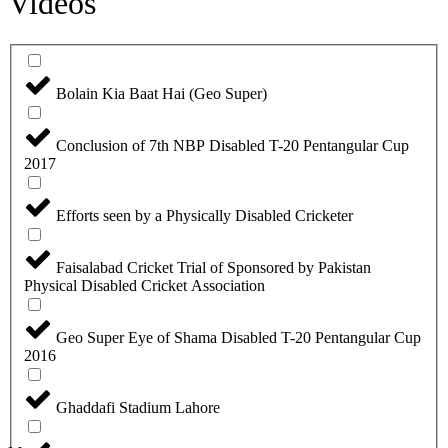
Videos
Bolain Kia Baat Hai (Geo Super)
Conclusion of 7th NBP Disabled T-20 Pentangular Cup
2017
Efforts seen by a Physically Disabled Cricketer
Faisalabad Cricket Trial of Sponsored by Pakistan
Physical Disabled Cricket Association
Geo Super Eye of Shama Disabled T-20 Pentangular Cup
2016
Ghaddafi Stadium Lahore