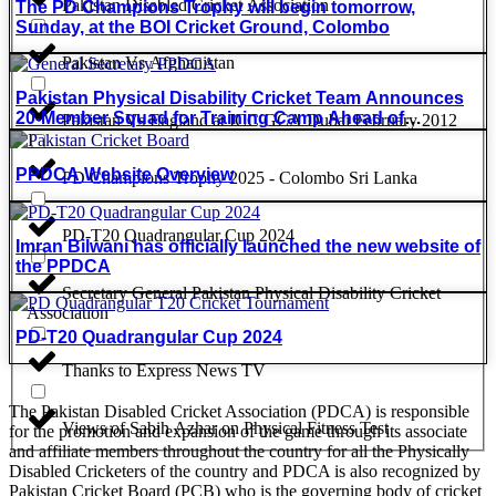
Pakistan Disabled Cricket Association
The PD Champions Trophy will begin tomorrow,
Sunday, at the BOI Cricket Ground, Colombo
Pakistan Vs Afghanistan
Pakistan Physical Disability Cricket Team Announces
20-Member Squad for Training Camp Ahead of
Pakistan Vs England at ICC GCA Dubai February 2012
Champions Trophy 2025
PPDCA Website Overview
PD Champions Trophy 2025 - Colombo Sri Lanka
PD-T20 Quadrangular Cup 2024
Imran Bilwani has officially launched the new website of
the PPDCA
Secretary General Pakistan Physical Disability Cricket
Association
PD-T20 Quadrangular Cup 2024
Thanks to Express News TV
The Pakistan Disabled Cricket Association (PDCA) is responsible
Views of Sabih Azhar on Physical Fitness Test
for the promotion and expansion of the game through its associate
and affiliate members throughout the country for all the Physically
Disabled Cricketers of the country and PDCA is also recognized by
Pakistan Cricket Board (PCB) who is the governing body of cricket