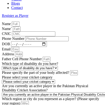
Blogs
Contact
Register as Player
Name
Name`
CNIC
Phone Number
DOB
Email
Address
Father Cell Phone Number
Which type of disability do you have?
Please specify the part of your body affected?
Please select your cricket category
Are you currently an active player in the Pakistan Physical
Disability Cricket Association?
Which region or city do you represent as a player? (Please specify
your region)