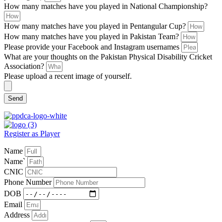
How many matches have you played in National Championship?
How many matches have you played in Pentangular Cup?
How many matches have you played in Pakistan Team?
Please provide your Facebook and Instagram usernames
What are your thoughts on the Pakistan Physical Disability Cricket
Association?
Please upload a recent image of yourself.
Send
Register as Player
Name
Name`
CNIC
Phone Number
DOB
Email
Address