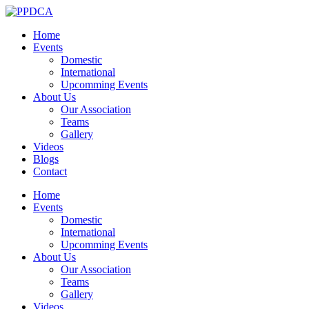
Home
Events
Domestic
International
Upcomming Events
About Us
Our Association
Teams
Gallery
Videos
Blogs
Contact
Home
Events
Domestic
International
Upcomming Events
About Us
Our Association
Teams
Gallery
Videos