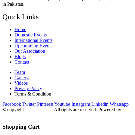
in Pakistan.
Quick Links
Home
Domestic Events
International Events
Upcomming Events
Our Association
Blogs
Contact
Team
Gallery
Videos
Privacy Policy
Terms & Condition
Facebook
Twitter
Pinterest
Youtube
Instagram
Linkedin
Whatsapp
© copyight
ppdca.com.pk
. All rights are reserved. Powered by
Getweys
Shopping Cart