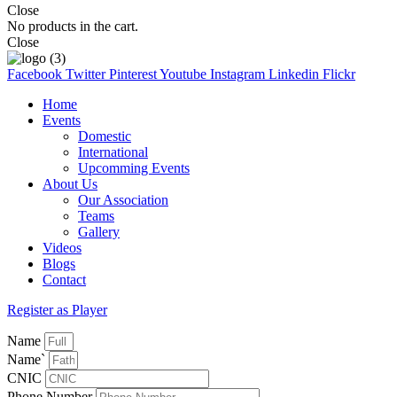
Close
No products in the cart.
Close
Facebook
Twitter
Pinterest
Youtube
Instagram
Linkedin
Flickr
Home
Events
Domestic
International
Upcomming Events
About Us
Our Association
Teams
Gallery
Videos
Blogs
Contact
Register as Player
Name
Name`
CNIC
Phone Number