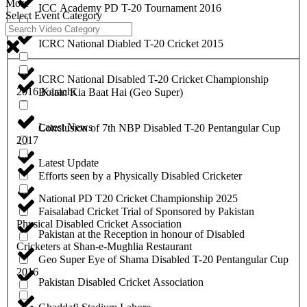
More
ICC Academy PD T-20 Tournament 2016
Select Event Category
ICRC National Diabled T-20 Cricket 2015
ICRC National Disabled T-20 Cricket Championship
2016 Karachi
Bolain Kia Baat Hai (Geo Super)
Latest News
Conclusion of 7th NBP Disabled T-20 Pentangular Cup
2017
Latest Update
Efforts seen by a Physically Disabled Cricketer
National PD T20 Cricket Championship 2025
Faisalabad Cricket Trial of Sponsored by Pakistan
Physical Disabled Cricket Association
Pakistan at the Reception in honour of Disabled
Cricketers at Shan-e-Mughlia Restaurant
Geo Super Eye of Shama Disabled T-20 Pentangular Cup
2016
Pakistan Disabled Cricket Association