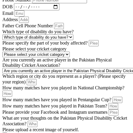
DOB
Email
Address
Father Cell Phone Number
Which type of disability do you have?
Please specify the part of your body affected?
Please select your cricket category
Are you currently an active player in the Pakistan Physical
Disability Cricket Association?
Which region or city do you represent as a player? (Please specify
your region)
How many matches have you played in National Championship?
How many matches have you played in Pentangular Cup?
How many matches have you played in Pakistan Team?
Please provide your Facebook and Instagram usernames
What are your thoughts on the Pakistan Physical Disability Cricket
Association?
Please upload a recent image of yourself.