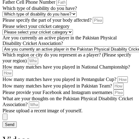
Father Cell Phone Number
Which type of disability do you have?
Please specify the part of your body affected?
Please select your cricket category
Are you currently an active player in the Pakistan Physical
Disability Cricket Association?
Which region or city do you represent as a player? (Please specify
your region)
How many matches have you played in National Championship?
How many matches have you played in Pentangular Cup?
How many matches have you played in Pakistan Team?
Please provide your Facebook and Instagram usernames
What are your thoughts on the Pakistan Physical Disability Cricket
Association?
Please upload a recent image of yourself.
Send