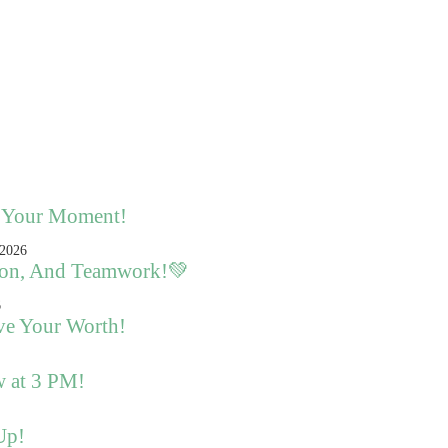
s Your Moment!
sion, And Teamwork!💚
ve Your Worth!
w at 3 PM!
Up!