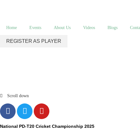
Home
Events
About Us
Videos
Blogs
Conta
REGISTER AS PLAYER
Scroll down
National PD-T20 Cricket Championship 2025