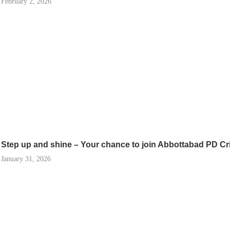
February 2, 2026
Step up and shine – Your chance to join Abbottabad PD Cr
January 31, 2026