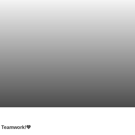
nd Teamwork!💚