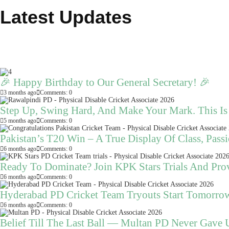
Latest Updates
🎉 Happy Birthday to Our General Secretary! 🎉
3 months ago
Comments: 0
Step Up, Swing Hard, And Make Your Mark. This I
5 months ago
Comments: 0
Pakistan’s T20 Win – A True Display Of Class, Pas
6 months ago
Comments: 0
Ready To Dominate? Join KPK Stars Trials And Pro
6 months ago
Comments: 0
Hyderabad PD Cricket Team Tryouts Start Tomorro
6 months ago
Comments: 0
Belief Till The Last Ball — Multan PD Never Gave 