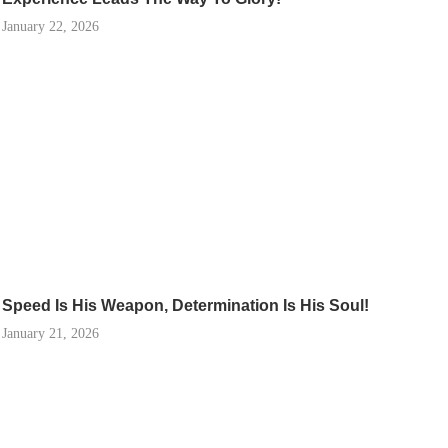
January 22, 2026
Speed Is His Weapon, Determination Is His Soul!
January 21, 2026