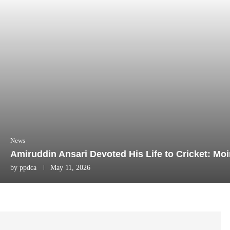
News
Amiruddin Ansari Devoted His Life to Cricket: Mo
by
ppdca
May 11, 2026