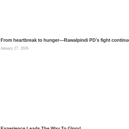
From heartbreak to hunger—Rawalpindi PD’s fight continu
January 27, 2026
Experience Leads The Way To Glory!