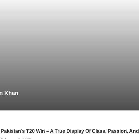
in Khan
Pakistan’s T20 Win – A True Display Of Class, Passion, A