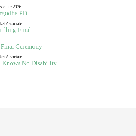
argodha PD
illing Final
 Final Ceremony
n Knows No Disability