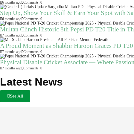
6 months ago
Comments: 0
Step Up, Show Your Skill & Earn Your Spot with S
6 months ago
Comments: 0
Multan Clinch Historic 8th Pepsi PD T20 Title in Thr
7 months ago
Comments: 0
A Proud Moment as Shabbir Haroon Graces PD T20
7 months ago
Comments: 0
Physical Disable Cricket Associate — Where Passio
7 months ago
Comments: 0
Latest News
See All