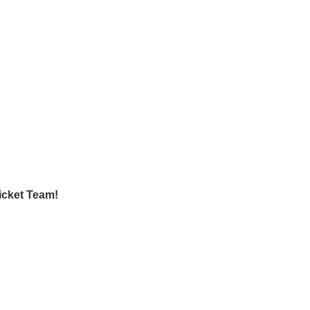
icket Team!