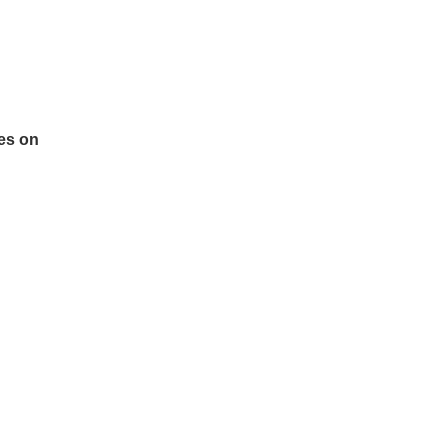
es on