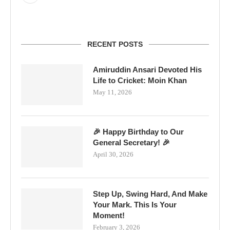
RECENT POSTS
Amiruddin Ansari Devoted His
Life to Cricket: Moin Khan
May 11, 2026
🎉 Happy Birthday to Our
General Secretary! 🎉
April 30, 2026
Step Up, Swing Hard, And Make
Your Mark. This Is Your
Moment!
February 3, 2026