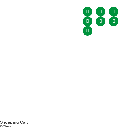
Upcomming
Condition
expansion of the
Events
game through its
Our Association
associate and
Blogs
affiliate members
throughout the
Contact
country for all the
Physically Disabled
Cricketers of the
country and PDCA is
also recognized by
Pakistan Cricket
Board (PCB) who is
the governing body
of cricket in Pakistan.
© copyight
ppdca.com.pk
. All rights are reserved.
Powered by
Getweys
Shopping Cart
Close