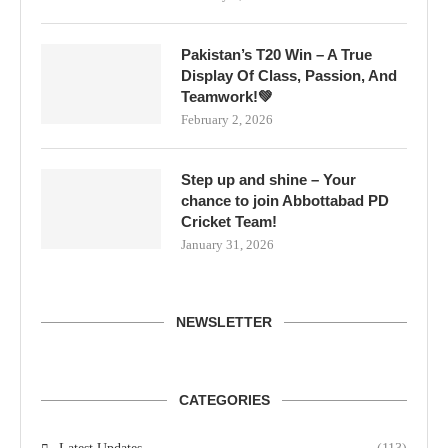
Pakistan’s T20 Win – A True
Display Of Class, Passion, And
Teamwork!💚
February 2, 2026
Step up and shine – Your
chance to join Abbottabad PD
Cricket Team!
January 31, 2026
NEWSLETTER
CATEGORIES