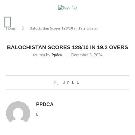
Home
Balochistan Scores
128/10
in
19.2 Overs
BALOCHISTAN SCORES
128/10
IN
19.2 OVERS
written by
Ppdca
December 3, 2024
0
PPDCA