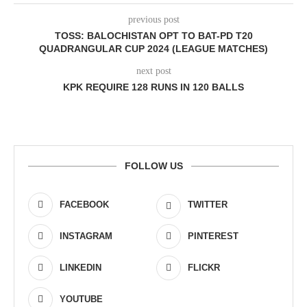
previous post
TOSS: BALOCHISTAN OPT TO BAT-PD T20
QUADRANGULAR CUP 2024 (LEAGUE MATCHES)
next post
KPK REQUIRE
128 RUNS
IN
120 BALLS
FOLLOW US
FACEBOOK
TWITTER
INSTAGRAM
PINTEREST
LINKEDIN
FLICKR
YOUTUBE