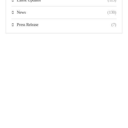
Latest Updates
(113)
News
(130)
Press Release
(7)
Quick Links
Team
The Pakistan
Home
Gallery
Disabled Cricket
Domestic Events
Videos
Association (PDCA)
International
Privacy Policy
is responsible for the
Events
promotion and
Terms &