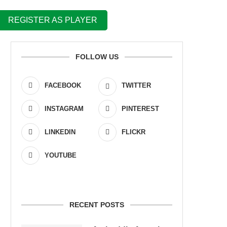
REGISTER AS PLAYER
FOLLOW US
FACEBOOK
TWITTER
INSTAGRAM
PINTEREST
LINKEDIN
FLICKR
YOUTUBE
RECENT POSTS