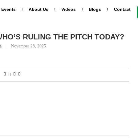
Events
About Us
Videos
Blogs
Contact
y?
WHO’S RULING THE PITCH TODAY?
a
November 28, 2025