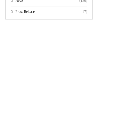
News
(130)
Press Release
(7)
Team
Gallery
Videos