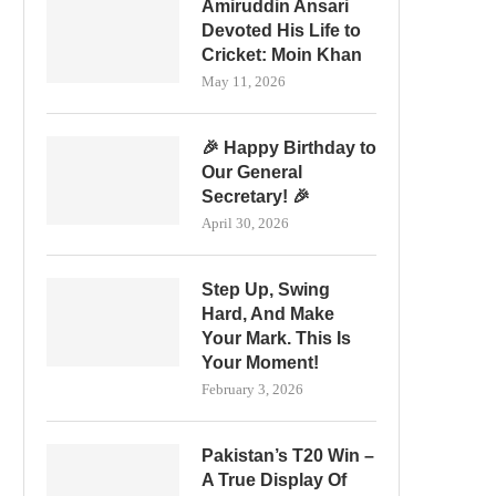
Amiruddin Ansari
Devoted His Life to
Cricket: Moin Khan
May 11, 2026
🎉 Happy Birthday to
Our General
Secretary! 🎉
April 30, 2026
Step Up, Swing
Hard, And Make
Your Mark. This Is
Your Moment!
February 3, 2026
Pakistan’s T20 Win –
A True Display Of