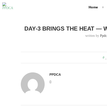
Home
Home
Day-3 brings the heat — who’s ruling the pitch toda
DAY-3 BRINGS THE HEAT — 
written by
Ppdc
0
PPDCA