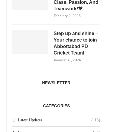
Class, Passion, And
Teamwork!💚
February 2, 2026
Step up and shine –
Your chance to join
Abbottabad PD
Cricket Team!
January 31, 2026
NEWSLETTER
CATEGORIES
Latest Updates
(113)