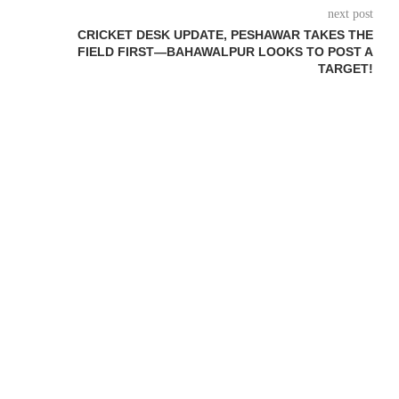
next post
CRICKET DESK UPDATE, PESHAWAR TAKES THE
FIELD FIRST—BAHAWALPUR LOOKS TO POST A
TARGET!