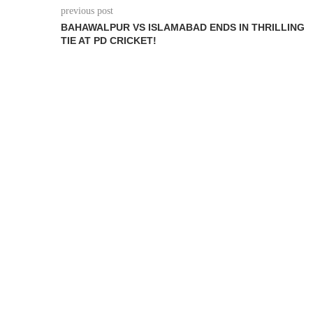
previous post
BAHAWALPUR VS ISLAMABAD ENDS IN THRILLING
TIE AT PD CRICKET!