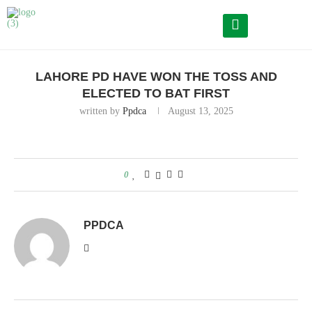
Home
Lahore PD have won the toss and elected to bat first
LAHORE PD HAVE WON THE TOSS AND
ELECTED TO BAT FIRST
written by
Ppdca
August 13, 2025
0
PPDCA