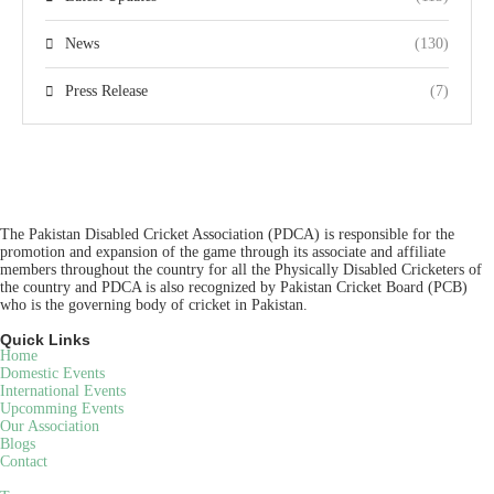
News
(130)
Press Release
(7)
The Pakistan Disabled Cricket Association (PDCA) is responsible for the
promotion and expansion of the game through its associate and affiliate
members throughout the country for all the Physically Disabled Cricketers of
the country and PDCA is also recognized by Pakistan Cricket Board (PCB)
who is the governing body of cricket in Pakistan.
Quick Links
Home
Domestic Events
International Events
Upcomming Events
Our Association
Blogs
Contact