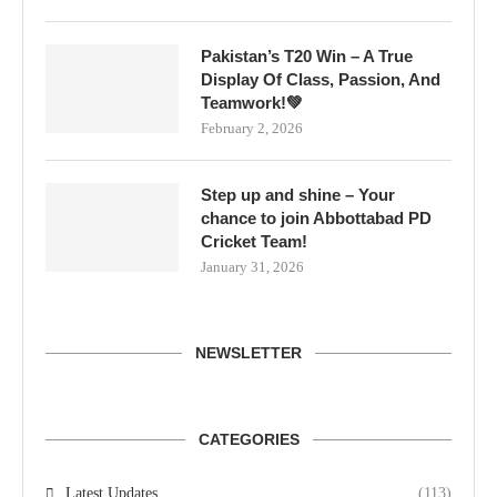
Pakistan’s T20 Win – A True
Display Of Class, Passion, And
Teamwork!💚
February 2, 2026
Step up and shine – Your
chance to join Abbottabad PD
Cricket Team!
January 31, 2026
NEWSLETTER
CATEGORIES
Latest Updates
(113)