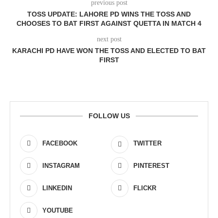
previous post
TOSS UPDATE: LAHORE PD WINS THE TOSS AND
CHOOSES TO BAT FIRST AGAINST QUETTA IN MATCH 4
next post
KARACHI PD HAVE WON THE TOSS AND ELECTED TO BAT
FIRST
FOLLOW US
FACEBOOK
TWITTER
INSTAGRAM
PINTEREST
LINKEDIN
FLICKR
YOUTUBE