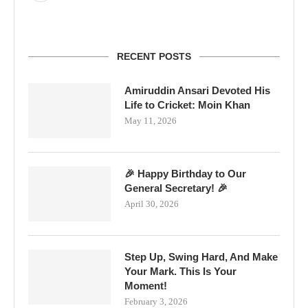
RECENT POSTS
Amiruddin Ansari Devoted His
Life to Cricket: Moin Khan
May 11, 2026
🎉 Happy Birthday to Our
General Secretary! 🎉
April 30, 2026
Step Up, Swing Hard, And Make
Your Mark. This Is Your
Moment!
February 3, 2026