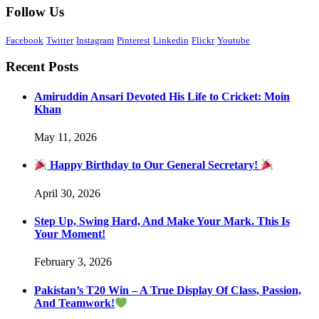
Follow Us
Facebook
Twitter
Instagram
Pinterest
Linkedin
Flickr
Youtube
Recent Posts
Amiruddin Ansari Devoted His Life to Cricket: Moin
Khan
May 11, 2026
Happy Birthday to Our General Secretary!
April 30, 2026
Step Up, Swing Hard, And Make Your Mark. This Is
Your Moment!
February 3, 2026
Pakistan’s T20 Win – A True Display Of Class, Passion,
And Teamwork!