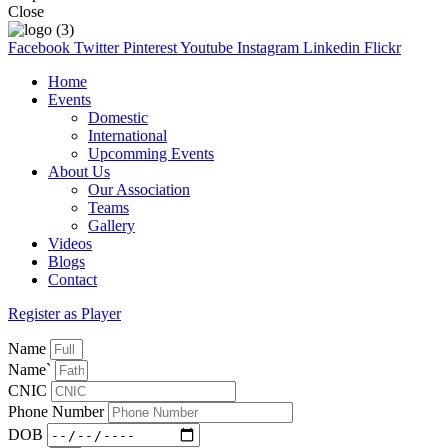
Close
Facebook
Twitter
Pinterest
Youtube
Instagram
Linkedin
Flickr
Home
Events
Domestic
International
Upcomming Events
About Us
Our Association
Teams
Gallery
Videos
Blogs
Contact
Register as Player
Name
Name`
CNIC
Phone Number
DOB