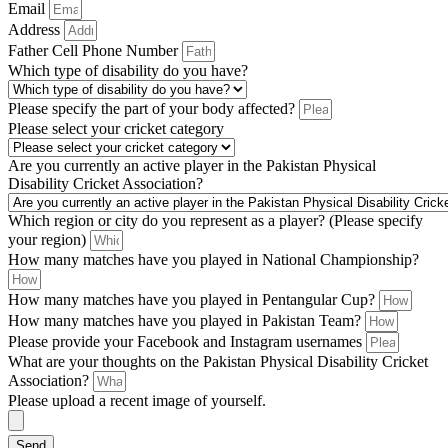
Email
Address
Father Cell Phone Number
Which type of disability do you have?
Please specify the part of your body affected?
Please select your cricket category
Are you currently an active player in the Pakistan Physical
Disability Cricket Association?
Which region or city do you represent as a player? (Please specify
your region)
How many matches have you played in National Championship?
How many matches have you played in Pentangular Cup?
How many matches have you played in Pakistan Team?
Please provide your Facebook and Instagram usernames
What are your thoughts on the Pakistan Physical Disability Cricket
Association?
Please upload a recent image of yourself.
Send