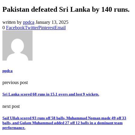
Pakistan defeated Sri Lanka by 140 runs.
written by
ppdca
January 13, 2025
0
Facebook
Twitter
Pinterest
Email
ppdca
previous post
Sri Lanka scored 68 runs in 15.1 overs and lost 9 wickets.
next post
Saif Ullah scored 93 runs off 58 balls, Muhammad Noman made 49 off 33
balls, and Gulam Muhammad added 27 off 12 balls in a dominant team
performance.