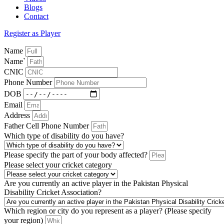
Blogs
Contact
Register as Player
Name
Name`
CNIC
Phone Number
DOB
Email
Address
Father Cell Phone Number
Which type of disability do you have?
Please specify the part of your body affected?
Please select your cricket category
Are you currently an active player in the Pakistan Physical
Disability Cricket Association?
Which region or city do you represent as a player? (Please specify
your region)