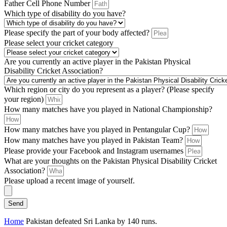
Father Cell Phone Number
Which type of disability do you have?
Please specify the part of your body affected?
Please select your cricket category
Are you currently an active player in the Pakistan Physical
Disability Cricket Association?
Which region or city do you represent as a player? (Please specify
your region)
How many matches have you played in National Championship?
How many matches have you played in Pentangular Cup?
How many matches have you played in Pakistan Team?
Please provide your Facebook and Instagram usernames
What are your thoughts on the Pakistan Physical Disability Cricket
Association?
Please upload a recent image of yourself.
Send
Home
Pakistan defeated Sri Lanka by 140 runs.