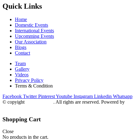
Quick Links
Home
Domestic Events
International Events
Upcomming Events
Our Association
Blogs
Contact
Team
Gallery
Videos
Privacy Policy
Terms & Condition
Facebook
Twitter
Pinterest
Youtube
Instagram
Linkedin
Whatsapp
© copyight
ppdca.com.pk
. All rights are reserved. Powered by
Getweys
Shopping Cart
Close
No products in the cart.