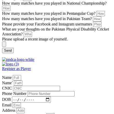
How many matches have you played in National Championship?
How many matches have you played in Pentangular Cup?
How many matches have you played in Pakistan Team?
Please provide your Facebook and Instagram usernames
What are your thoughts on the Pakistan Physical Disability Cricket
Association?
Please upload a recent image of yourself.
Send
Register as Player
Name
Name`
CNIC
Phone Number
DOB
Email
Address