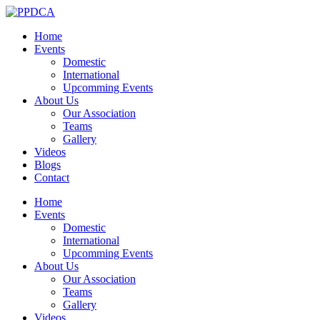
Home
Events
Domestic
International
Upcomming Events
About Us
Our Association
Teams
Gallery
Videos
Blogs
Contact
Home
Events
Domestic
International
Upcomming Events
About Us
Our Association
Teams
Gallery
Videos