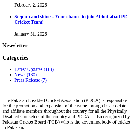
February 2, 2026
Step up and shine – Your chance to join Abbottabad PD
Cricket Team!
January 31, 2026
Newsletter
Categories
Latest Updates
(113)
News
(130)
Press Release
(7)
The Pakistan Disabled Cricket Association (PDCA) is responsible
for the promotion and expansion of the game through its associate
and affiliate members throughout the country for all the Physically
Disabled Cricketers of the country and PDCA is also recognized by
Pakistan Cricket Board (PCB) who is the governing body of cricket
in Pakistan.