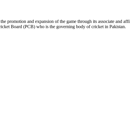
the promotion and expansion of the game through its associate and affil
ricket Board (PCB) who is the governing body of cricket in Pakistan.
ys