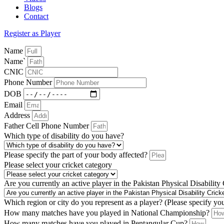
Blogs
Contact
Register as Player
Name
Name`
CNIC
Phone Number
DOB
Email
Address
Father Cell Phone Number
Which type of disability do you have?
Please specify the part of your body affected?
Please select your cricket category
Are you currently an active player in the Pakistan Physical Disability
Which region or city do you represent as a player? (Please specify yo
How many matches have you played in National Championship?
How many matches have you played in Pentangular Cup?