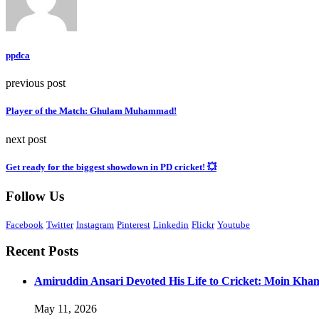
ppdca
previous post
Player of the Match: Ghulam Muhammad!
next post
Get ready for the biggest showdown in PD cricket! 💥
Follow Us
Facebook
Twitter
Instagram
Pinterest
Linkedin
Flickr
Youtube
Recent Posts
Amiruddin Ansari Devoted His Life to Cricket: Moin Kha
May 11, 2026