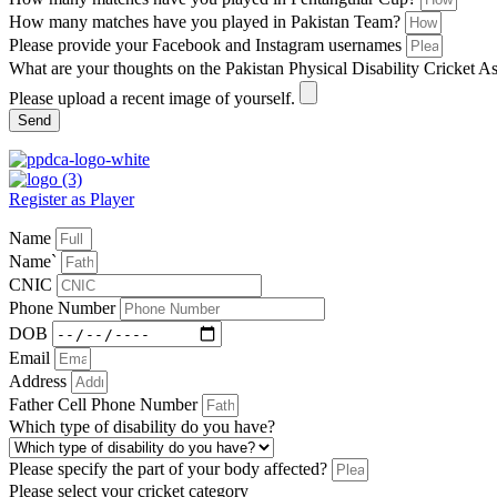
How many matches have you played in Pakistan Team?
Please provide your Facebook and Instagram usernames
What are your thoughts on the Pakistan Physical Disability Cricket A
Please upload a recent image of yourself.
Send
Register as Player
Name
Name`
CNIC
Phone Number
DOB
Email
Address
Father Cell Phone Number
Which type of disability do you have?
Please specify the part of your body affected?
Please select your cricket category