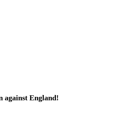
n against England!