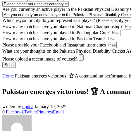
Are you currently an active player in the Pakistan Physical Disability
Which region or city do you represent as a player? (Please specify yo
How many matches have you played in National Championship?
How many matches have you played in Pentangular Cup?
How many matches have you played in Pakistan Team?
Please provide your Facebook and Instagram usernames
What are your thoughts on the Pakistan Physical Disability Cricket A
Please upload a recent image of yourself.
Send
Home
Pakistan emerges victorious! 🏆 A commanding performance lea
Pakistan emerges victorious! 🏆 A comman
written by
ppdca
January 19, 2025
0
Facebook
Twitter
Pinterest
Email