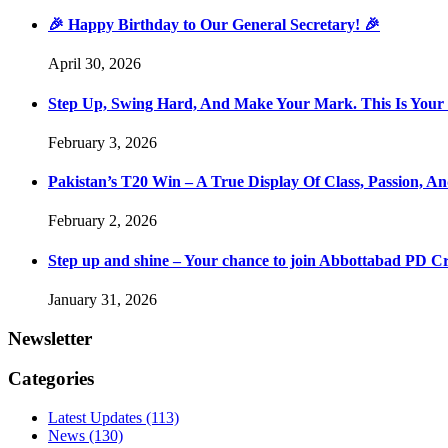
🎉 Happy Birthday to Our General Secretary! 🎉
April 30, 2026
Step Up, Swing Hard, And Make Your Mark. This Is You
February 3, 2026
Pakistan’s T20 Win – A True Display Of Class, Passion, 
February 2, 2026
Step up and shine – Your chance to join Abbottabad PD C
January 31, 2026
Newsletter
Categories
Latest Updates
(113)
News
(130)