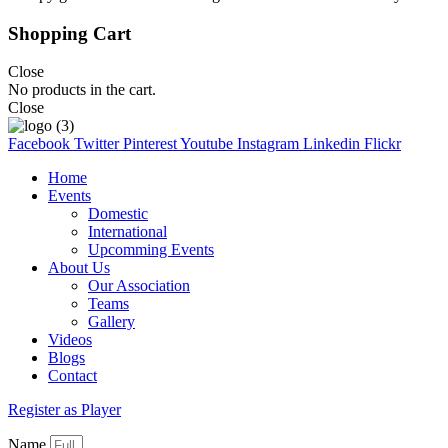
Shopping Cart
Close
No products in the cart.
Close
Facebook
Twitter
Pinterest
Youtube
Instagram
Linkedin
Flickr
Home
Events
Domestic
International
Upcomming Events
About Us
Our Association
Teams
Gallery
Videos
Blogs
Contact
Register as Player
Name