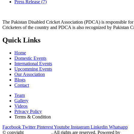
Press Release
(7)
The Pakistan Disabled Cricket Association (PDCA) is responsible for 
Cricketers of the country and PDCA is also recognized by Pakistan C
Quick Links
Home
Domestic Events
International Events
Upcomming Events
Our Association
Blogs
Contact
Team
Gallery
Videos
Privacy Policy
Terms & Condition
Facebook
Twitter
Pinterest
Youtube
Instagram
Linkedin
Whatsapp
© copyight
ppdca.com.pk
. All rights are reserved. Powered by
Getwe