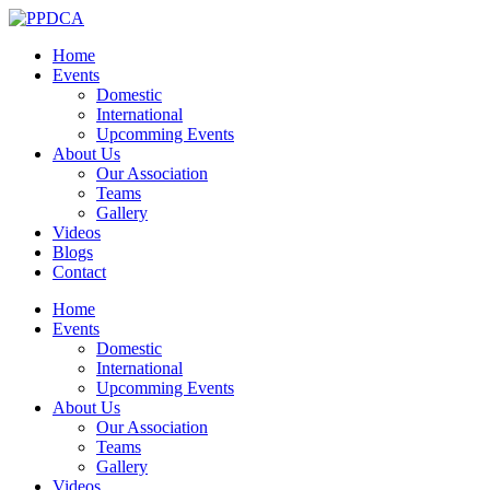
Home
Events
Domestic
International
Upcomming Events
About Us
Our Association
Teams
Gallery
Videos
Blogs
Contact
Home
Events
Domestic
International
Upcomming Events
About Us
Our Association
Teams
Gallery
Videos