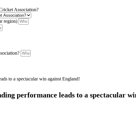
 Cricket Association?
ur region)
ssociation?
ds to a spectacular win against England!
ding performance leads to a spectacular wi