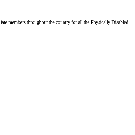
iate members throughout the country for all the Physically Disabled