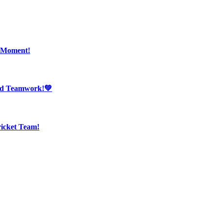
r Moment!
And Teamwork!💚
ricket Team!