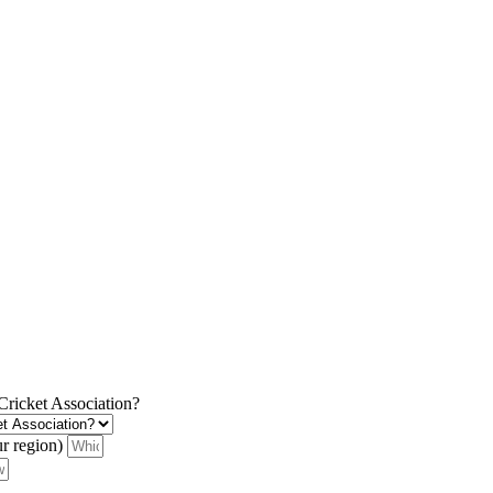
 Cricket Association?
ur region)