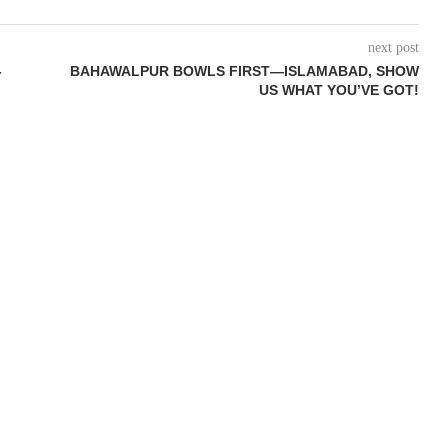
next post
-
BAHAWALPUR BOWLS FIRST—ISLAMABAD, SHOW
US WHAT YOU’VE GOT!