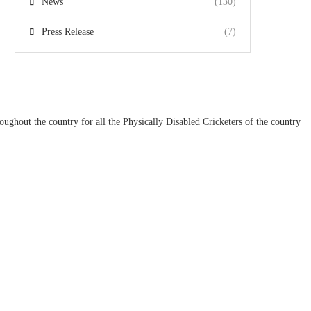
News
(130)
Press Release
(7)
ughout the country for all the Physically Disabled Cricketers of the country