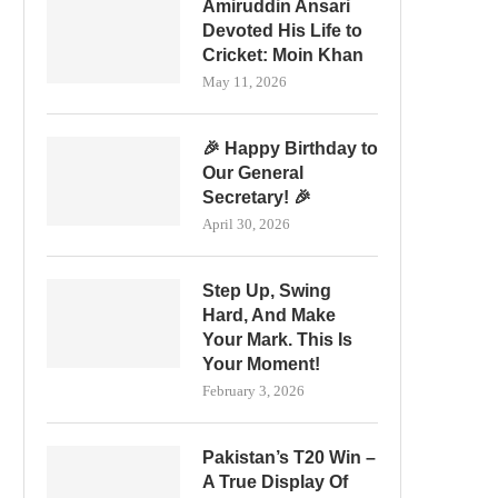
Amiruddin Ansari
Devoted His Life to
Cricket: Moin Khan
May 11, 2026
🎉 Happy Birthday to
Our General
Secretary! 🎉
April 30, 2026
Step Up, Swing
Hard, And Make
Your Mark. This Is
Your Moment!
February 3, 2026
Pakistan’s T20 Win –
A True Display Of