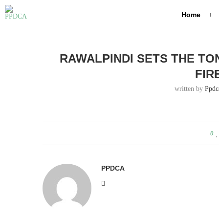
Home
Home
Rawalpindi sets the tone — Peshawar, show us the fi
RAWALPINDI SETS THE TO
FIR
written by
Ppdc
0
PPDCA