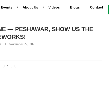
Events
About Us
Videos
Blogs
Contact
reworks!
NE — PESHAWAR, SHOW US THE
EWORKS!
a
November 27, 2025