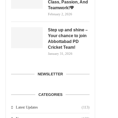
Class, Passion, And
Teamwork!💚
February 2, 2026
Step up and shine –
Your chance to join
Abbottabad PD
Cricket Team!
January 31, 2026
NEWSLETTER
CATEGORIES
Latest Updates
(113)