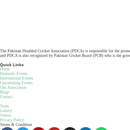
The Pakistan Disabled Cricket Association (PDCA) is responsible for the promot
and PDCA is also recognized by Pakistan Cricket Board (PCB) who is the gover
Quick Links
Home
Domestic Events
International Events
Upcomming Events
Our Association
Blogs
Contact
Team
Gallery
Videos
Privacy Policy
Terms & Condition