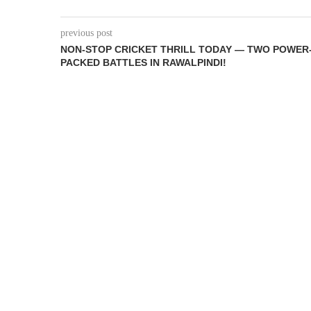
previous post
NON-STOP CRICKET THRILL TODAY — TWO POWER
PACKED BATTLES IN RAWALPINDI!