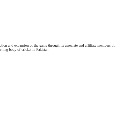
ion and expansion of the game through its associate and affiliate members thro
ning body of cricket in Pakistan.