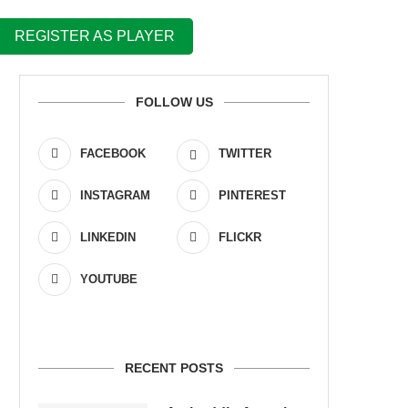
REGISTER AS PLAYER
FOLLOW US
FACEBOOK
TWITTER
INSTAGRAM
PINTEREST
LINKEDIN
FLICKR
YOUTUBE
RECENT POSTS