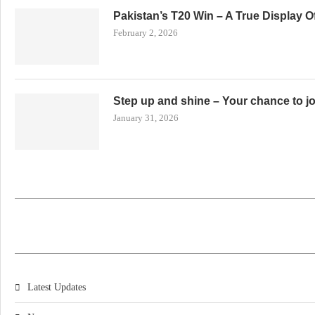
Pakistan’s T20 Win – A True Display 
February 2, 2026
Step up and shine – Your chance to j
January 31, 2026
Latest Updates