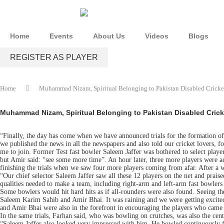
Home
Events
About Us
Videos
Blogs
REGISTER AS PLAYER
Home
Muhammad Nizam, Spiritual Belonging to Pakistan Disabled Crickete
Muhammad Nizam, Spiritual Belonging to Pakistan Disabled Cricke
“Finally, the day has come when we have announced trials for the formation of
we published the news in all the newspapers and also told our cricket lovers, fo
me to join. Former Test fast bowler Saleem Jaffer was bothered to select players 
but Amir said: “see some more time”. An hour later, three more players were add
finishing the trials when we saw four more players coming from afar. After 
“Our chief selector Saleem Jaffer saw all these 12 players on the net and prai
qualities needed to make a team, including right-arm and left-arm fast bowlers
Some bowlers would hit hard hits as if all-rounders were also found. Seeing the
Saleem Karim Sahib and Amir Bhai. It was raining and we were getting excited.
and Amir Bhai were also in the forefront in encouraging the players who came t
In the same trials, Farhan said, who was bowling on crutches, was also the ce
“Saleem Jaffer also looked very impressed with him. He bowled continuously for