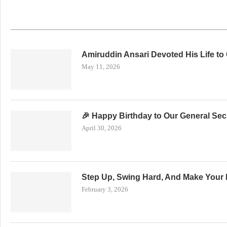
Amiruddin Ansari Devoted His Life to
May 11, 2026
🎉 Happy Birthday to Our General Secr
April 30, 2026
Step Up, Swing Hard, And Make Your 
February 3, 2026