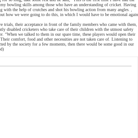
how my bowling skills among those who have an understanding of cricket. Having
ng with the help of crutches and shot his bowling action from many angles. ,
about how we were going to do this, in which I would have to be emotional again
ive trials, their acceptance in front of the family members who came with them,
ly disabled cricketers who take care of their children with the utmost safety
r. “When we talked to them in our spare time, these players would open their
 Their comfort, food and other necessities are not taken care of. Listening to
jected by the society for a few moments, then there would be some good in our
ed)