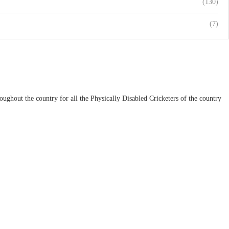
(130)
(7)
ughout the country for all the Physically Disabled Cricketers of the country