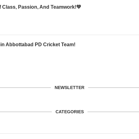
Of Class, Passion, And Teamwork!💚
oin Abbottabad PD Cricket Team!
NEWSLETTER
CATEGORIES