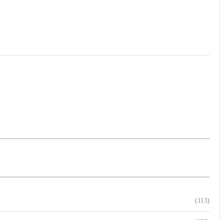
(113)