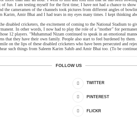
ot of fun. I am testing myself for the first time; I have not had a chance to s
and the cameramen of the channels took pictures from different angles of bowli
aleem Karim, Amir Bhai and I had tears in my eyes many times. I kept thinking 
 the disabled cricketers, the excitement of coming to the National Stadium to g
rmanent. In other words, I now had to play the role of a “mother” for permanent
in those 12 players. “Muhammad Nizam continued to speak in an emotional manne
pens that they have their own family. People also start to feel burdened by them.
 smile on the lips of these disabled cricketers who have been persecuted and re
 hear such things from Saleem Karim Sahib and Amir Bhai too. (To be continu
FOLLOW US
TWITTER
PINTEREST
FLICKR