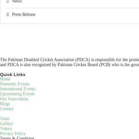
News
Press Release
The Pakistan Disabled Cricket Association (PDCA) is responsible for the promot
and PDCA is also recognized by Pakistan Cricket Board (PCB) who is the gover
Quick Links
Home
Domestic Events
International Events
Upcomming Events
Our Association
Blogs
Contact
Team
Gallery
Videos
Privacy Policy
Terms & Condition