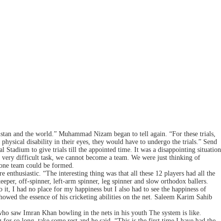
kistan and the world.” Muhammad Nizam began to tell again. “For these trials,
 physical disability in their eyes, they would have to undergo the trials.” Send
 Stadium to give trials till the appointed time. It was a disappointing situation
a very difficult task, we cannot become a team. We were just thinking of
 one team could be formed.
nthusiastic. “The interesting thing was that all these 12 players had all the
eper, off-spinner, left-arm spinner, leg spinner and slow orthodox ballers.
it, I had no place for my happiness but I also had to see the happiness of
owed the essence of his cricketing abilities on the net. Saleem Karim Sahib
who saw Imran Khan bowling in the nets in his youth The system is like.
r so long, take some rest and he said, “This is the first time I have had the