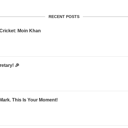
RECENT POSTS
 Cricket: Moin Khan
etary! 🎉
Mark. This Is Your Moment!