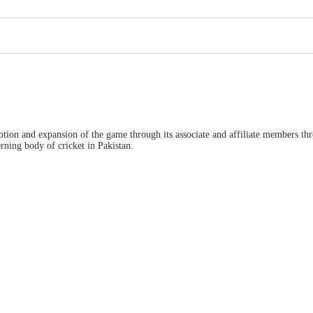
ion and expansion of the game through its associate and affiliate members thro
ning body of cricket in Pakistan.