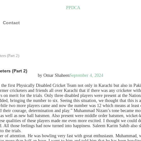
Contact
rs (Part 2)
ters (Part 2)
by Omar Shaheen
September 4, 2024
 the first Physically Disabled Cricket Team not only in Karachi but also in Pa
rmer cricketers and friends all over Karachi that if there was any cricketer with
on merit for the trials. Only three disabled players were present at the National
ed, bringing the number to six. Seeing this situation, we thought that this is 
a while two more players came and now the number was 12 which means at least
sed their courage, determination and play.” Muhammad Nizam’s tone became more e
 as well as new ball batsmen. Also present were middle order batsmen, wicket-ke
se qualities of these players made me even more excited. I thought we could do 
 All those feelings had now turned into happiness. Saleem Karim Sahib also sh
o the trials.
nter of attention. He was bowling very fast with great enthusiasm. Muhammad, 
 more than half an hour. I went to him and told him that he has been bowling fo