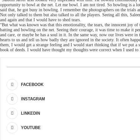
opportunity to bowl at the net. Let me bowl. I am not tired. So bowling is a l
said that, he got busy in bowling. I remember the photographers on the trials 
Not only talked to them but also talked to all the players. Seeing all this, S
and again and that I would have to shed tears.
“But what was known was that this emotionality, the tears, the innocent joy of
batting and bowling on the net. Seeing their courage, it was time to make it pe
and care, or maybe he has a soul in it. In the same way, now our lives were 
hearts to us and tell us how badly they are ignored in the society. It often hap
them, I would get a strange feeling and I would start thinking that if we put a
book of deeds. I would have thought my thoughts were correct when I used to
FACEBOOK
INSTAGRAM
LINKEDIN
YOUTUBE