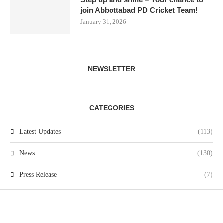
join Abbottabad PD Cricket Team!
January 31, 2026
NEWSLETTER
CATEGORIES
Latest Updates
(113)
News
(130)
Press Release
(7)