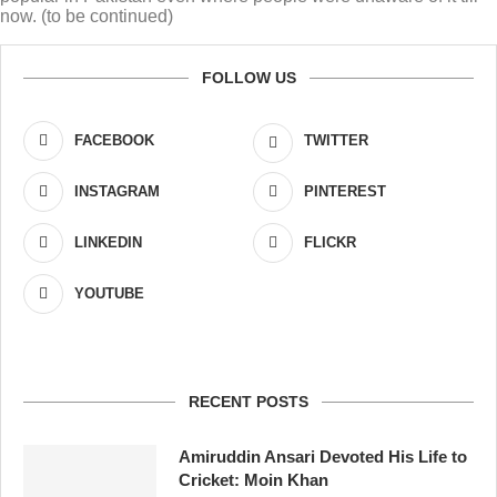
now. (to be continued)
FOLLOW US
FACEBOOK
TWITTER
INSTAGRAM
PINTEREST
LINKEDIN
FLICKR
YOUTUBE
RECENT POSTS
Amiruddin Ansari Devoted His Life to
Cricket: Moin Khan