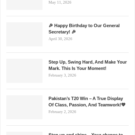
May 11, 2026
🎉 Happy Birthday to Our General
Secretary! 🎉
April 30, 2026
Step Up, Swing Hard, And Make Your
Mark. This Is Your Moment!
February 3, 2026
Pakistan’s T20 Win – A True Display
Of Class, Passion, And Teamwork!💚
February 2, 2026
Step up and shine – Your chance to