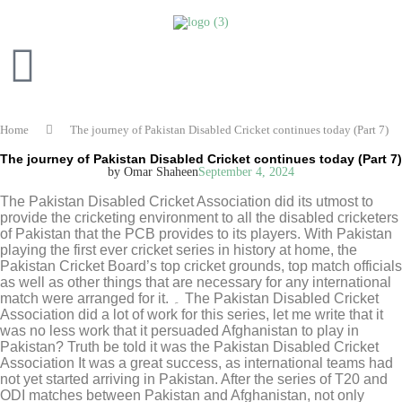
Home
The journey of Pakistan Disabled Cricket continues today (Part 7)
The journey of Pakistan Disabled Cricket continues today (Part 7)
by Omar Shaheen
September 4, 2024
The Pakistan Disabled Cricket Association did its utmost to
provide the cricketing environment to all the disabled cricketers
of Pakistan that the PCB provides to its players. With Pakistan
playing the first ever cricket series in history at home, the
Pakistan Cricket Board’s top cricket grounds, top match officials
as well as other things that are necessary for any international
match were arranged for it. ۔ The Pakistan Disabled Cricket
Association did a lot of work for this series, let me write that it
was no less work that it persuaded Afghanistan to play in
Pakistan? Truth be told it was the Pakistan Disabled Cricket
Association It was a great success, as international teams had
not yet started arriving in Pakistan. After the series of T20 and
ODI matches between Pakistan and Afghanistan, not only