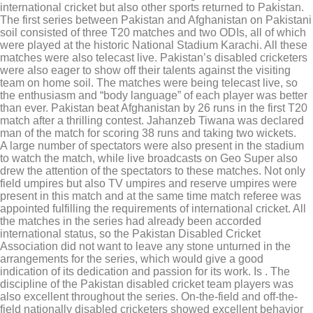
international cricket but also other sports returned to Pakistan.
The first series between Pakistan and Afghanistan on Pakistani
soil consisted of three T20 matches and two ODIs, all of which
were played at the historic National Stadium Karachi. All these
matches were also telecast live. Pakistan’s disabled cricketers
were also eager to show off their talents against the visiting
team on home soil. The matches were being telecast live, so
the enthusiasm and “body language” of each player was better
than ever. Pakistan beat Afghanistan by 26 runs in the first T20
match after a thrilling contest. Jahanzeb Tiwana was declared
man of the match for scoring 38 runs and taking two wickets.
A large number of spectators were also present in the stadium
to watch the match, while live broadcasts on Geo Super also
drew the attention of the spectators to these matches. Not only
field umpires but also TV umpires and reserve umpires were
present in this match and at the same time match referee was
appointed fulfilling the requirements of international cricket. All
the matches in the series had already been accorded
international status, so the Pakistan Disabled Cricket
Association did not want to leave any stone unturned in the
arrangements for the series, which would give a good
indication of its dedication and passion for its work. Is . The
discipline of the Pakistan disabled cricket team players was
also excellent throughout the series. On-the-field and off-the-
field nationally disabled cricketers showed excellent behavior