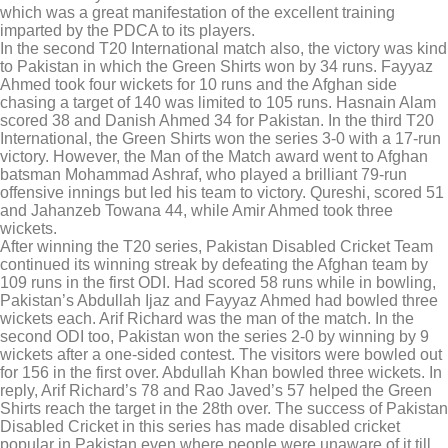
which was a great manifestation of the excellent training
imparted by the PDCA to its players.
In the second T20 International match also, the victory was kind
to Pakistan in which the Green Shirts won by 34 runs. Fayyaz
Ahmed took four wickets for 10 runs and the Afghan side
chasing a target of 140 was limited to 105 runs. Hasnain Alam
scored 38 and Danish Ahmed 34 for Pakistan. In the third T20
International, the Green Shirts won the series 3-0 with a 17-run
victory. However, the Man of the Match award went to Afghan
batsman Mohammad Ashraf, who played a brilliant 79-run
offensive innings but led his team to victory. Qureshi, scored 51
and Jahanzeb Towana 44, while Amir Ahmed took three
wickets.
After winning the T20 series, Pakistan Disabled Cricket Team
continued its winning streak by defeating the Afghan team by
109 runs in the first ODI. Had scored 58 runs while in bowling,
Pakistan’s Abdullah Ijaz and Fayyaz Ahmed had bowled three
wickets each. Arif Richard was the man of the match. In the
second ODI too, Pakistan won the series 2-0 by winning by 9
wickets after a one-sided contest. The visitors were bowled out
for 156 in the first over. Abdullah Khan bowled three wickets. In
reply, Arif Richard’s 78 and Rao Javed’s 57 helped the Green
Shirts reach the target in the 28th over. The success of Pakistan
Disabled Cricket in this series has made disabled cricket
popular in Pakistan even where people were unaware of it till