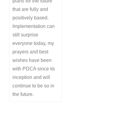
plans for the future
that are fully and
positively based.
Implementation can
still surprise
everyone today, my
prayers and best
wishes have been
with PDCA since its
inception and will
continue to be so in
the future.