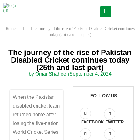
Home
The journey of the rise of Pakistan Disabled Cricket continues
today (25th and last part)
The journey of the rise of Pakistan
Disabled Cricket continues today
(25th and last part)
by Omar Shaheen
September 4, 2024
FOLLOW US
When the Pakistan
disabled cricket team
returned home after
FACEBOOK
TWITTER
losing the five-nation
World Cricket Series