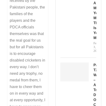
received by the
And
Pakistani people, the
Make
Your
families of the
Mark.
players and the
This
PDCA officials
Is
Your
themselves was that
Momen
the real goal for us
February
but for all Pakistanis
3,
2026
is to encourage
disabled cricketers in
Pakista
every way. I don’t
T20
need any trophy, no
Win
–
medal from them, I
A
have to cheer them
True
on in every way and
Display
Of
at every opportunity, I
Class,