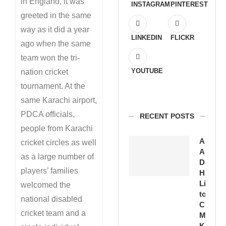
in England, it was
INSTAGRAM
PINTEREST
greeted in the same
way as it did a year
LINKEDIN
FLICKR
ago when the same
team won the tri-
YOUTUBE
nation cricket
tournament. At the
same Karachi airport,
PDCA officials,
RECENT POSTS
people from Karachi
Amirud
cricket circles as well
Ansari
as a large number of
Devote
players’ families
His
Life
welcomed the
to
national disabled
Cricket
cricket team and a
Moin
Khan