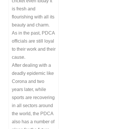
cricket even today It
is fresh and
flourishing with all its
beauty and charm.
As in the past, PDCA
officials are still loyal
to their work and their
cause.
After dealing with a
deadly epidemic like
Corona and two
years later, while
sports are recovering
in all sectors around
the world, the PDCA
also has a number of