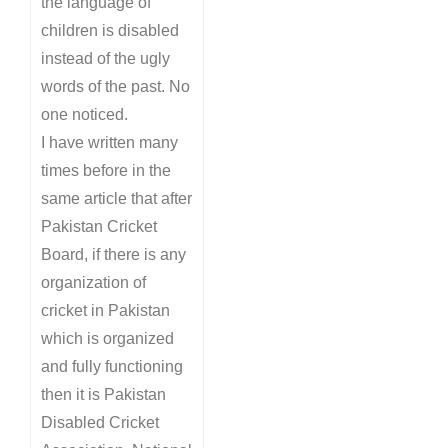
the language of
children is disabled
instead of the ugly
words of the past. No
one noticed.
I have written many
times before in the
same article that after
Pakistan Cricket
Board, if there is any
organization of
cricket in Pakistan
which is organized
and fully functioning
then it is Pakistan
Disabled Cricket