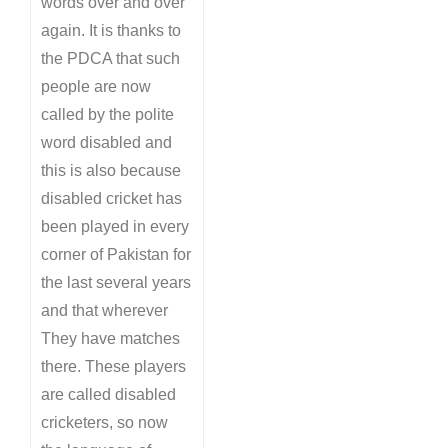
words over and over
again. It is thanks to
the PDCA that such
people are now
called by the polite
word disabled and
this is also because
disabled cricket has
been played in every
corner of Pakistan for
the last several years
and that wherever
They have matches
there. These players
are called disabled
cricketers, so now