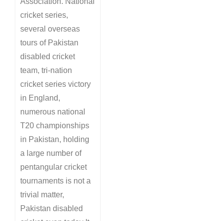
Association. National
cricket series,
several overseas
tours of Pakistan
disabled cricket
team, tri-nation
cricket series victory
in England,
numerous national
T20 championships
in Pakistan, holding
a large number of
pentangular cricket
tournaments is not a
trivial matter,
Pakistan disabled