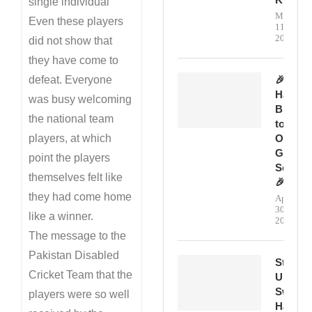
single individual
May
Even these players
11,
2026
did not show that
they have come to
defeat. Everyone
🎉
Happy
was busy welcoming
Birthda
the national team
to
players, at which
Our
Genera
point the players
Secreta
themselves felt like
🎉
they had come home
April
30,
like a winner.
2026
The message to the
Pakistan Disabled
Step
Cricket Team that the
Up,
Swing
players were so well
Hard,