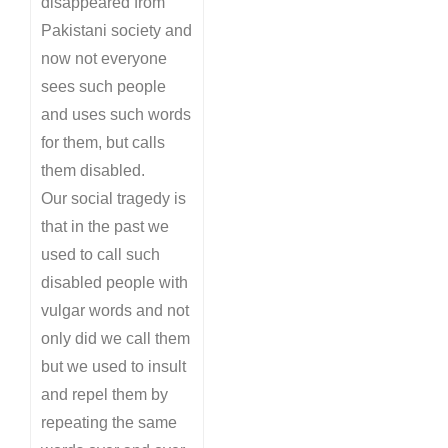
disappeared from
Pakistani society and
now not everyone
sees such people
and uses such words
for them, but calls
them disabled.
Our social tragedy is
that in the past we
used to call such
disabled people with
vulgar words and not
only did we call them
but we used to insult
and repel them by
repeating the same