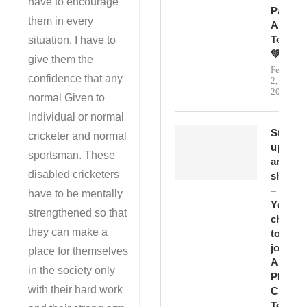
have to encourage
Passion
them in every
And
Teamwo
situation, I have to
💚
give them the
February
confidence that any
2,
2026
normal Given to
individual or normal
Step
cricketer and normal
up
sportsman. These
and
disabled cricketers
shine
–
have to be mentally
Your
strengthened so that
chance
they can make a
to
join
place for themselves
Abbott
in the society only
PD
with their hard work
Cricket
Team!