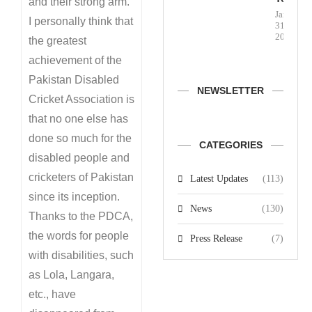
and their strong arm.
January
I personally think that
31,
2026
the greatest
achievement of the
Pakistan Disabled
NEWSLETTER
Cricket Association is
that no one else has
done so much for the
CATEGORIES
disabled people and
cricketers of Pakistan
Latest Updates
(113)
since its inception.
News
(130)
Thanks to the PDCA,
the words for people
Press Release
(7)
with disabilities, such
as Lola, Langara,
etc., have