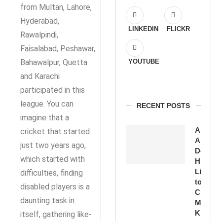
from Multan, Lahore,
Hyderabad,
LINKEDIN
FLICKR
Rawalpindi,
Faisalabad, Peshawar,
Bahawalpur, Quetta
YOUTUBE
and Karachi
participated in this
league. You can
RECENT POSTS
imagine that a
Amirud
cricket that started
Ansari
just two years ago,
Devote
which started with
His
Life
difficulties, finding
to
disabled players is a
Cricket
daunting task in
Moin
Khan
itself, gathering like-