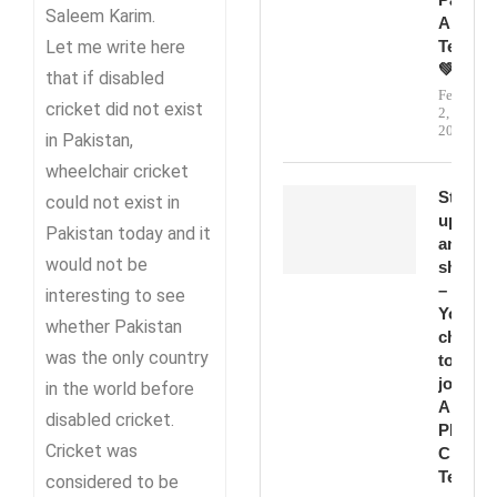
Saleem Karim.
And
Let me write here
Teamwo
💚
that if disabled
February
cricket did not exist
2,
2026
in Pakistan,
wheelchair cricket
Step
could not exist in
up
Pakistan today and it
and
would not be
shine
–
interesting to see
Your
whether Pakistan
chance
was the only country
to
join
in the world before
Abbott
disabled cricket.
PD
Cricket was
Cricket
Team!
considered to be