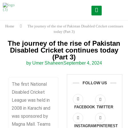
Home
The journey of the rise of Pakistan Disabled Cricket continues
today (Part 3)
The journey of the rise of Pakistan
Disabled Cricket continues today
(Part 3)
by Umer Shaheen
September 4, 2024
FOLLOW US
The first National
Disabled Cricket
League was held in
FACEBOOK
TWITTER
2008 in Karachi and
was sponsored by
Magna Mall. Teams
INSTAGRAM
PINTEREST