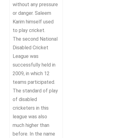
without any pressure
or danger. Saleem
Karim himself used
to play cricket.
The second National
Disabled Cricket
League was
successfully held in
2009, in which 12
teams participated.
The standard of play
of disabled
cricketers in this
league was also
much higher than
before. In the name