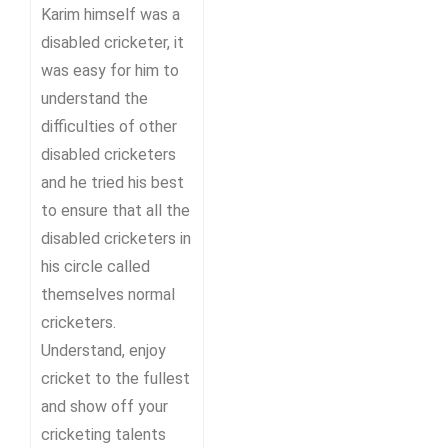
Karim himself was a
disabled cricketer, it
was easy for him to
understand the
difficulties of other
disabled cricketers
and he tried his best
to ensure that all the
disabled cricketers in
his circle called
themselves normal
cricketers.
Understand, enjoy
cricket to the fullest
and show off your
cricketing talents