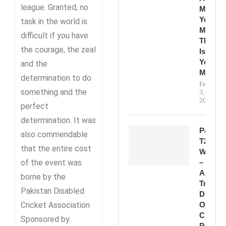
league. Granted, no
Make
Your
task in the world is
Mark.
difficult if you have
This
the courage, the zeal
Is
Your
and the
Momen
determination to do
February
something and the
3,
2026
perfect
determination. It was
Pakista
also commendable
T20
that the entire cost
Win
of the event was
–
A
borne by the
True
Pakistan Disabled
Display
Cricket Association
Of
Class,
Sponsored by
Passion