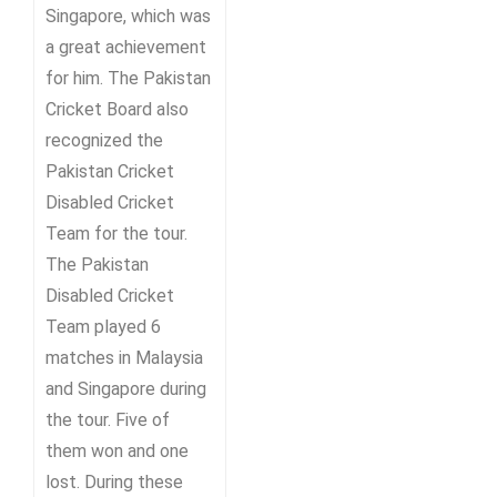
Singapore, which was
a great achievement
for him. The Pakistan
Cricket Board also
recognized the
Pakistan Cricket
Disabled Cricket
Team for the tour.
The Pakistan
Disabled Cricket
Team played 6
matches in Malaysia
and Singapore during
the tour. Five of
them won and one
lost. During these