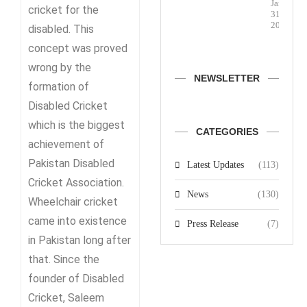
January
cricket for the
31,
2026
disabled. This
concept was proved
wrong by the
NEWSLETTER
formation of
Disabled Cricket
which is the biggest
CATEGORIES
achievement of
Pakistan Disabled
Latest Updates
(113)
Cricket Association.
News
(130)
Wheelchair cricket
came into existence
Press Release
(7)
in Pakistan long after
that. Since the
founder of Disabled
Cricket, Saleem