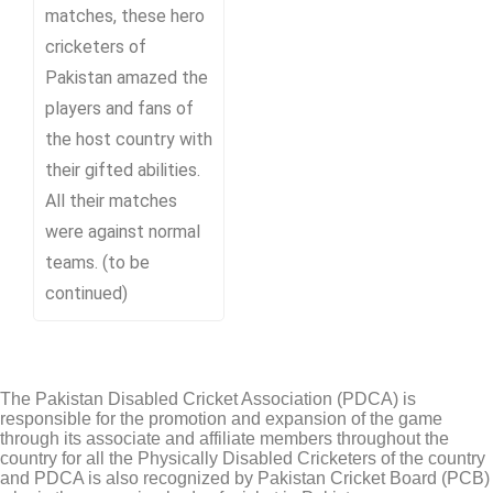
matches, these hero
cricketers of
Pakistan amazed the
players and fans of
the host country with
their gifted abilities.
All their matches
were against normal
teams. (to be
continued)
The Pakistan Disabled Cricket Association (PDCA) is
responsible for the promotion and expansion of the game
through its associate and affiliate members throughout the
country for all the Physically Disabled Cricketers of the country
and PDCA is also recognized by Pakistan Cricket Board (PCB)