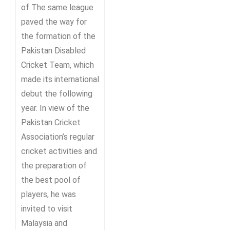
of The same league
paved the way for
the formation of the
Pakistan Disabled
Cricket Team, which
made its international
debut the following
year. In view of the
Pakistan Cricket
Association’s regular
cricket activities and
the preparation of
the best pool of
players, he was
invited to visit
Malaysia and