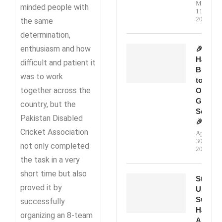
May
minded people with
11,
2026
the same
determination,
enthusiasm and how
🎉
Happy
difficult and patient it
Birthda
was to work
to
together across the
Our
Genera
country, but the
Secreta
Pakistan Disabled
🎉
Cricket Association
April
30,
not only completed
2026
the task in a very
short time but also
Step
proved it by
Up,
Swing
successfully
Hard,
organizing an 8-team
And