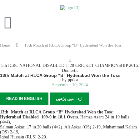
Home
13th Match at RLCA Group “B” Hyderabad Won the Toss
5th ICRC NATIONAL DISABLED T-20 CRICKET CHAMPIONSHIP 2016
,
Domestic
13th Match at RLCA Group “B” Hyderabad Won the Toss
by
ppdca
September 10, 2024
READ IN ENGLISH
اردہ میں پڑھیں
13th Match at RLCA Group “B” Hyderabad Won the Toss:
Hyderabad Disabled 109-9 in 18.1 Overs.
Hamza Azam 24 in 19 balls
(4×4),
Salman Askari 17 in 20 balls (4×2). Ali Askar (OS) 2-19, Muhammad Kalam
(OS) 2-19,
Iqbal Hussain (RLS) 2-20.