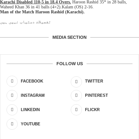
Karachi Disabled 110-5 in 18.4 Overs.
Haroon Rashid 35* in 28 balls,
Waheed Khan 36 in 41 balls (4×2).Kalam (OS) 2-16.
Man of the Match Haroon Rashid (Karachi).
تفصیلات دستیاب نہیں ہیں
MEDIA SECTION
FOLLOW US
FACEBOOK
TWITTER
INSTAGRAM
PINTEREST
LINKEDIN
FLICKR
YOUTUBE