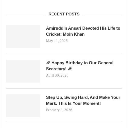
RECENT POSTS
Amiruddin Ansari Devoted His Life to
Cricket: Moin Khan
May 11, 2026
🎉 Happy Birthday to Our General
Secretary! 🎉
April 30, 2026
Step Up, Swing Hard, And Make Your
Mark. This Is Your Moment!
February 3, 2026