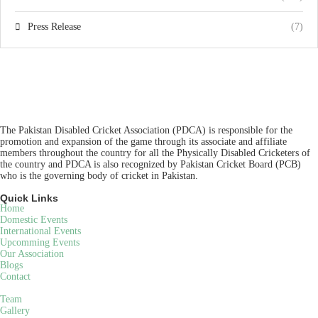
Press Release
(7)
The Pakistan Disabled Cricket Association (PDCA) is responsible for the
promotion and expansion of the game through its associate and affiliate
members throughout the country for all the Physically Disabled Cricketers of
the country and PDCA is also recognized by Pakistan Cricket Board (PCB)
who is the governing body of cricket in Pakistan.
Quick Links
Home
Domestic Events
International Events
Upcomming Events
Our Association
Blogs
Contact
Team
Gallery