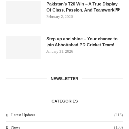
Pakistan’s T20 Win – A True Display
Of Class, Passion, And Teamwork!💚
February 2, 2026
Step up and shine – Your chance to
join Abbottabad PD Cricket Team!
January 31, 2026
NEWSLETTER
CATEGORIES
Latest Updates
(113)
News
(130)