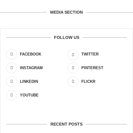
MEDIA SECTION
FOLLOW US
FACEBOOK
TWITTER
INSTAGRAM
PINTEREST
LINKEDIN
FLICKR
YOUTUBE
RECENT POSTS