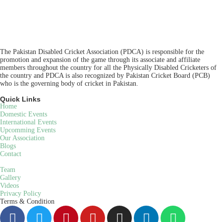
The Pakistan Disabled Cricket Association (PDCA) is responsible for the
promotion and expansion of the game through its associate and affiliate
members throughout the country for all the Physically Disabled Cricketers of
the country and PDCA is also recognized by Pakistan Cricket Board (PCB)
who is the governing body of cricket in Pakistan.
Quick Links
Home
Domestic Events
International Events
Upcomming Events
Our Association
Blogs
Contact
Team
Gallery
Videos
Privacy Policy
Terms & Condition