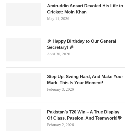
Amiruddin Ansari Devoted His Life to
Cricket: Moin Khan
May 11, 2026
🎉 Happy Birthday to Our General
Secretary! 🎉
April 30, 2026
Step Up, Swing Hard, And Make Your
Mark. This Is Your Moment!
February 3, 2026
Pakistan’s T20 Win – A True Display
Of Class, Passion, And Teamwork!💚
February 2, 2026