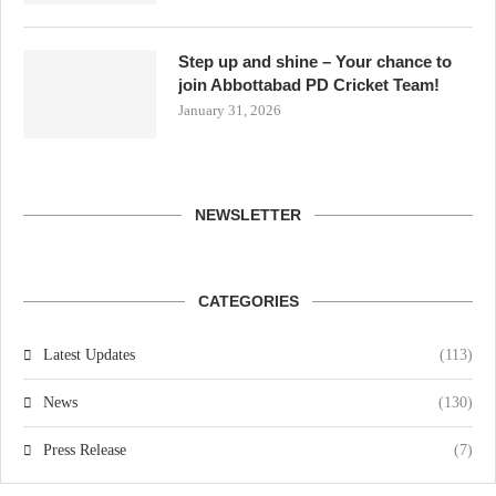
Step up and shine – Your chance to
join Abbottabad PD Cricket Team!
January 31, 2026
NEWSLETTER
CATEGORIES
Latest Updates
(113)
News
(130)
Press Release
(7)