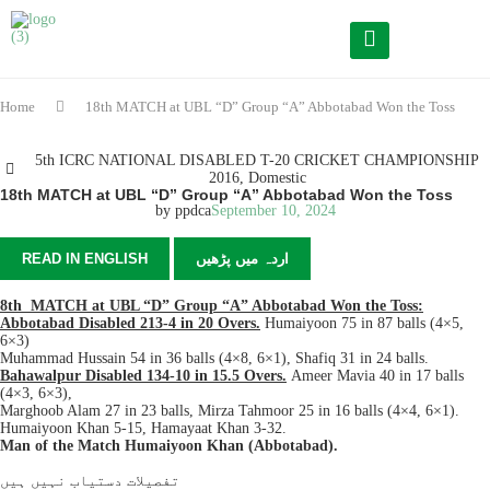
Home
18th MATCH at UBL “D” Group “A” Abbotabad Won the Toss
5th ICRC NATIONAL DISABLED T-20 CRICKET CHAMPIONSHIP
2016
,
Domestic
18th MATCH at UBL “D” Group “A” Abbotabad Won the Toss
by
ppdca
September 10, 2024
READ IN ENGLISH
اردہ میں پڑھیں
8th MATCH at UBL “D” Group “A” Abbotabad Won the Toss:
Abbotabad Disabled 213-4 in 20 Overs.
Humaiyoon 75 in 87 balls (4×5,
6×3)
Muhammad Hussain 54 in 36 balls (4×8, 6×1), Shafiq 31 in 24 balls.
Bahawalpur Disabled 134-10 in 15.5 Overs.
Ameer Mavia 40 in 17 balls
(4×3, 6×3),
Marghoob Alam 27 in 23 balls, Mirza Tahmoor 25 in 16 balls (4×4, 6×1).
Humaiyoon Khan 5-15, Hamayaat Khan 3-32.
Man of the Match Humaiyoon Khan (Abbotabad).
تفصیلات دستیاب نہیں ہیں