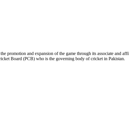
the promotion and expansion of the game through its associate and affil
ricket Board (PCB) who is the governing body of cricket in Pakistan.