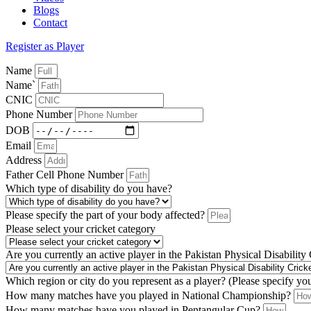
Blogs
Contact
Register as Player
Name
Name`
CNIC
Phone Number
DOB
Email
Address
Father Cell Phone Number
Which type of disability do you have?
Please specify the part of your body affected?
Please select your cricket category
Are you currently an active player in the Pakistan Physical Disability
Which region or city do you represent as a player? (Please specify yo
How many matches have you played in National Championship?
How many matches have you played in Pentangular Cup?