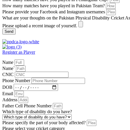
How many matches have you played in Pakistan Team?
Please provide your Facebook and Instagram usernames
What are your thoughts on the Pakistan Physical Disability Cricket A
Please upload a recent image of yourself.
Send
Register as Player
Name
Name`
CNIC
Phone Number
DOB
Email
Address
Father Cell Phone Number
Which type of disability do you have?
Please specify the part of your body affected?
Please select your cricket category