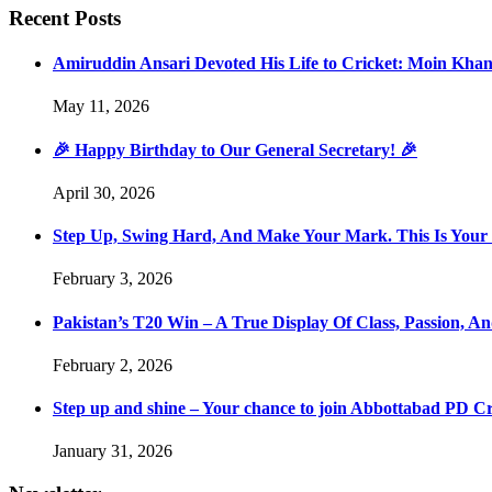
Recent Posts
Amiruddin Ansari Devoted His Life to Cricket: Moin Kha
May 11, 2026
🎉 Happy Birthday to Our General Secretary! 🎉
April 30, 2026
Step Up, Swing Hard, And Make Your Mark. This Is You
February 3, 2026
Pakistan’s T20 Win – A True Display Of Class, Passion, 
February 2, 2026
Step up and shine – Your chance to join Abbottabad PD C
January 31, 2026