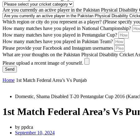
Are you currently an active player in the Pakistan Physical Disability
Which region or city do you represent as a player? (Please specify yo
How many matches have you played in National Championship?
How many matches have you played in Pentangular Cup?
How many matches have you played in Pakistan Team?
Please provide your Facebook and Instagram usernames
What are your thoughts on the Pakistan Physical Disability Cricket A
Please upload a recent image of yourself.
Send
Home
1st Match Federal Area’s Vs Punjab
Domestic
,
Shama Disabled T-20 Pentangular Cup 2016 (Karac
1st Match Federal Area’s Vs Pu
by
ppdca
September 10, 2024