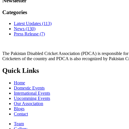
Newsletter
Categories
Latest Updates
(113)
News
(130)
Press Release
(7)
The Pakistan Disabled Cricket Association (PDCA) is responsible for 
Cricketers of the country and PDCA is also recognized by Pakistan C
Quick Links
Home
Domestic Events
International Events
Upcomming Events
Our Association
Blogs
Contact
Team
Gallery