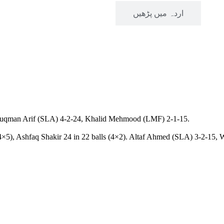
Read in English
اردہ میں پڑھیں
), Luqman Arif (SLA) 4-2-24, Khalid Mehmood (LMF) 2-1-15.
4×5), Ashfaq Shakir 24 in 22 balls (4×2). Altaf Ahmed (SLA) 3-2-15,