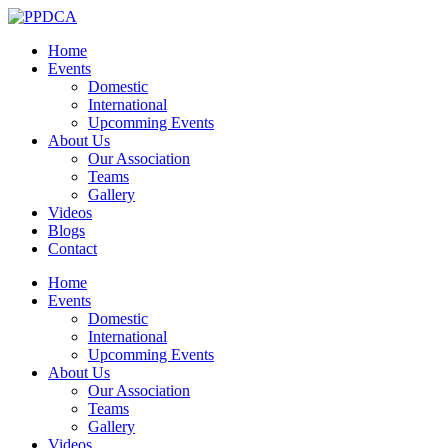
Home
Events
Domestic
International
Upcomming Events
About Us
Our Association
Teams
Gallery
Videos
Blogs
Contact
Home
Events
Domestic
International
Upcomming Events
About Us
Our Association
Teams
Gallery
Videos