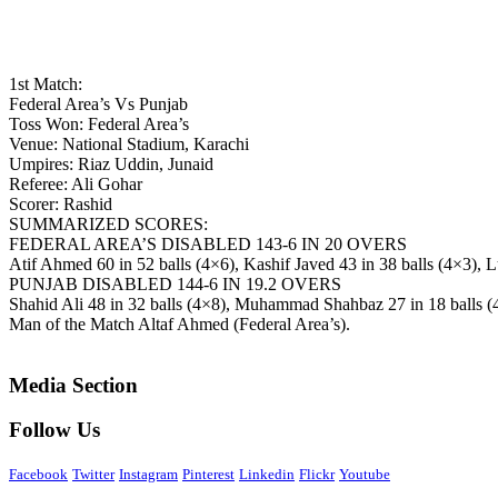
1st Match:
Federal Area’s Vs Punjab
Toss Won: Federal Area’s
Venue: National Stadium, Karachi
Umpires: Riaz Uddin, Junaid
Referee: Ali Gohar
Scorer: Rashid
SUMMARIZED SCORES:
FEDERAL AREA’S DISABLED 143-6 IN 20 OVERS
Atif Ahmed 60 in 52 balls (4×6), Kashif Javed 43 in 38 balls (4×3
PUNJAB DISABLED 144-6 IN 19.2 OVERS
Shahid Ali 48 in 32 balls (4×8), Muhammad Shahbaz 27 in 18 balls (
Man of the Match Altaf Ahmed (Federal Area’s).
Media Section
Follow Us
Facebook
Twitter
Instagram
Pinterest
Linkedin
Flickr
Youtube