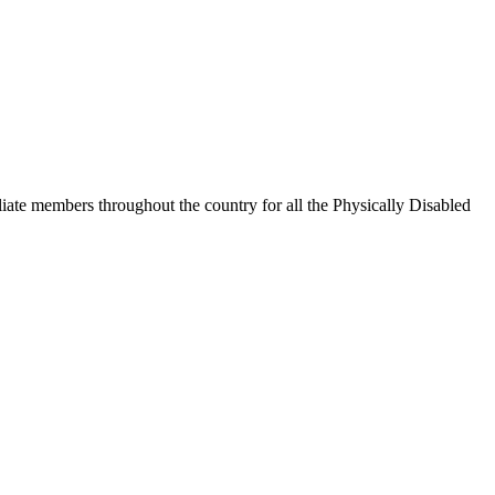
iate members throughout the country for all the Physically Disabled