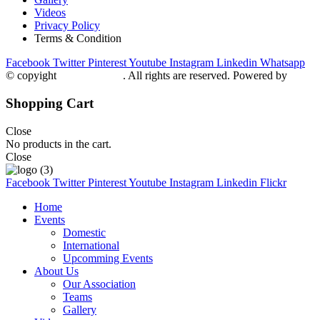
Videos
Privacy Policy
Terms & Condition
Facebook
Twitter
Pinterest
Youtube
Instagram
Linkedin
Whatsapp
© copyight
ppdca.com.pk
. All rights are reserved. Powered by
Getwe
Shopping Cart
Close
No products in the cart.
Close
Facebook
Twitter
Pinterest
Youtube
Instagram
Linkedin
Flickr
Home
Events
Domestic
International
Upcomming Events
About Us
Our Association
Teams
Gallery