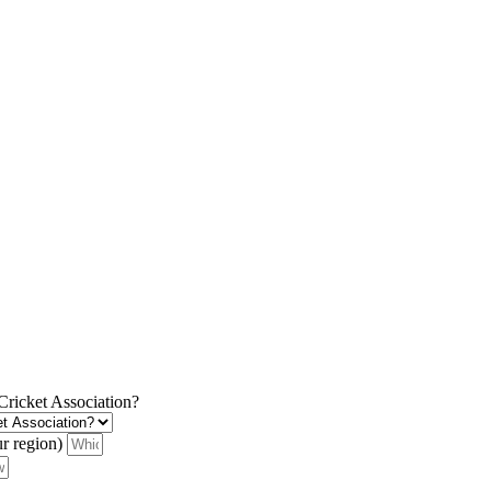
 Cricket Association?
ur region)