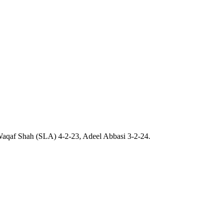
 Waqaf Shah (SLA) 4-2-23, Adeel Abbasi 3-2-24.