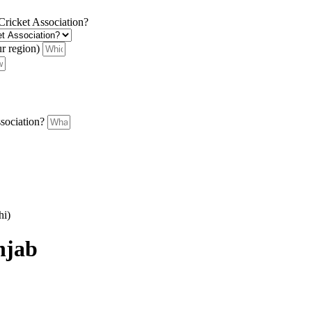
 Cricket Association?
ur region)
ssociation?
hi)
njab