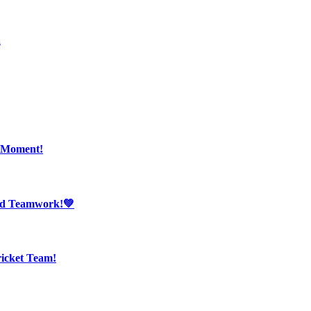
n
r Moment!
And Teamwork!💚
ricket Team!