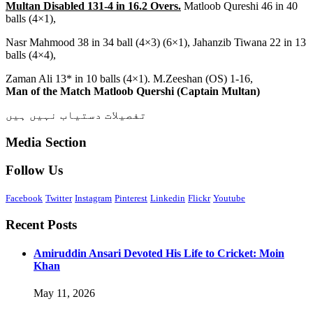
Multan Disabled 131-4 in 16.2 Overs.
Matloob Qureshi 46 in 40
balls (4×1),
Nasr Mahmood 38 in 34 ball (4×3) (6×1), Jahanzib Tiwana 22 in 13
balls (4×4),
Zaman Ali 13* in 10 balls (4×1). M.Zeeshan (OS) 1-16,
Man of the Match Matloob Quershi (Captain Multan)
تفصیلات دستیاب نہیں ہیں
Media Section
Follow Us
Facebook
Twitter
Instagram
Pinterest
Linkedin
Flickr
Youtube
Recent Posts
Amiruddin Ansari Devoted His Life to Cricket: Moin
Khan
May 11, 2026