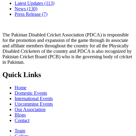
Latest Updates
(113)
News
(130)
Press Release
(7)
The Pakistan Disabled Cricket Association (PDCA) is responsible
for the promotion and expansion of the game through its associate
and affiliate members throughout the country for all the Physically
Disabled Cricketers of the country and PDCA is also recognized by
Pakistan Cricket Board (PCB) who is the governing body of cricket
in Pakistan.
Quick Links
Home
Domestic Events
International Events
Upcomming Events
Our Association
Blogs
Contact
Team