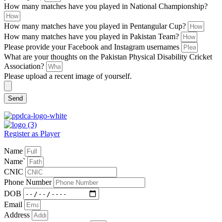
How many matches have you played in National Championship?
How many matches have you played in Pentangular Cup?
How many matches have you played in Pakistan Team?
Please provide your Facebook and Instagram usernames
What are your thoughts on the Pakistan Physical Disability Cricket
Association?
Please upload a recent image of yourself.
Send
Register as Player
Name
Name`
CNIC
Phone Number
DOB
Email
Address