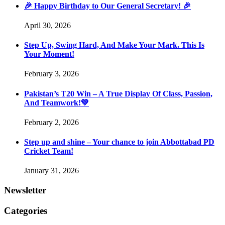
🎉 Happy Birthday to Our General Secretary! 🎉
April 30, 2026
Step Up, Swing Hard, And Make Your Mark. This Is
Your Moment!
February 3, 2026
Pakistan’s T20 Win – A True Display Of Class, Passion,
And Teamwork!💚
February 2, 2026
Step up and shine – Your chance to join Abbottabad PD
Cricket Team!
January 31, 2026
Newsletter
Categories