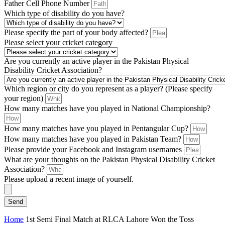
Father Cell Phone Number
Which type of disability do you have?
Please specify the part of your body affected?
Please select your cricket category
Are you currently an active player in the Pakistan Physical
Disability Cricket Association?
Which region or city do you represent as a player? (Please specify
your region)
How many matches have you played in National Championship?
How many matches have you played in Pentangular Cup?
How many matches have you played in Pakistan Team?
Please provide your Facebook and Instagram usernames
What are your thoughts on the Pakistan Physical Disability Cricket
Association?
Please upload a recent image of yourself.
Send
Home
1st Semi Final Match at RLCA Lahore Won the Toss