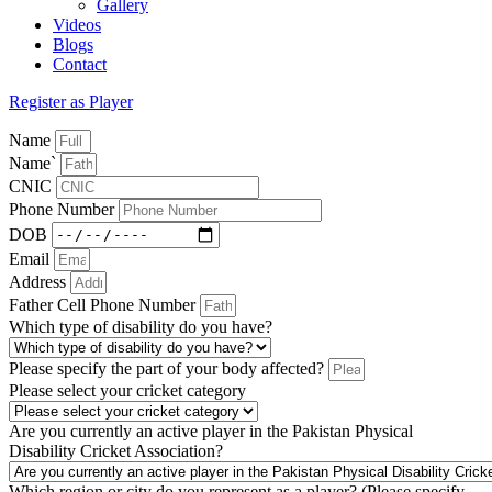
Gallery
Videos
Blogs
Contact
Register as Player
Name
Name`
CNIC
Phone Number
DOB
Email
Address
Father Cell Phone Number
Which type of disability do you have?
Please specify the part of your body affected?
Please select your cricket category
Are you currently an active player in the Pakistan Physical
Disability Cricket Association?
Which region or city do you represent as a player? (Please specify