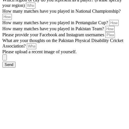
your region)
How many matches have you played in National Championship?
How many matches have you played in Pentangular Cup?
How many matches have you played in Pakistan Team?
Please provide your Facebook and Instagram usernames
What are your thoughts on the Pakistan Physical Disability Cricket
Association?
Please upload a recent image of yourself.
Send