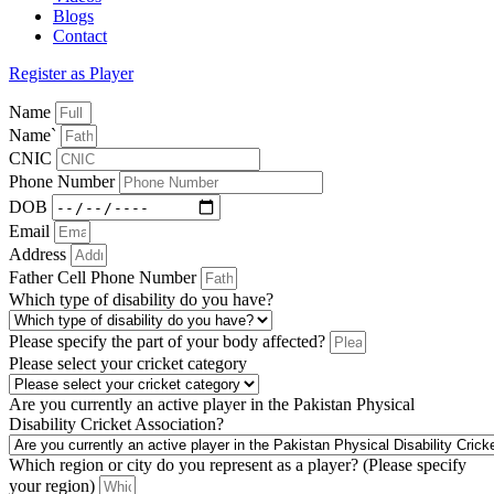
Blogs
Contact
Register as Player
Name
Name`
CNIC
Phone Number
DOB
Email
Address
Father Cell Phone Number
Which type of disability do you have?
Please specify the part of your body affected?
Please select your cricket category
Are you currently an active player in the Pakistan Physical
Disability Cricket Association?
Which region or city do you represent as a player? (Please specify
your region)