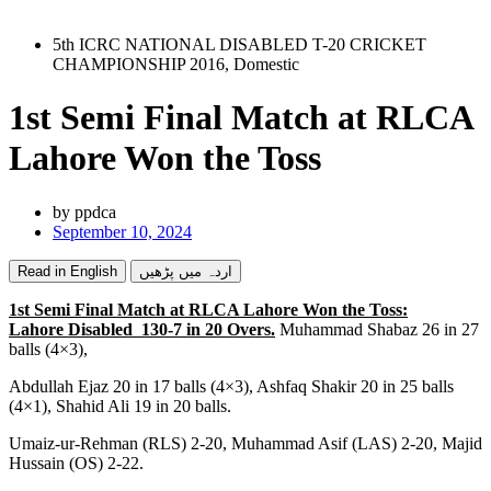
5th ICRC NATIONAL DISABLED T-20 CRICKET
CHAMPIONSHIP 2016
,
Domestic
1st Semi Final Match at RLCA
Lahore Won the Toss
by
ppdca
September 10, 2024
Read in English
اردہ میں پڑھیں
1st Semi Final Match at RLCA Lahore Won the Toss:
Lahore Disabled 130-7 in 20 Overs.
Muhammad Shabaz 26 in 27
balls (4×3),
Abdullah Ejaz 20 in 17 balls (4×3), Ashfaq Shakir 20 in 25 balls
(4×1), Shahid Ali 19 in 20 balls.
Umaiz-ur-Rehman (RLS) 2-20, Muhammad Asif (LAS) 2-20, Majid
Hussain (OS) 2-22.