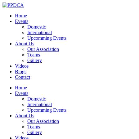
Home
Events
Domestic
International
Upcomming Events
About Us
Our Association
Teams
Gallery
Videos
Blogs
Contact
Home
Events
Domestic
International
Upcomming Events
About Us
Our Association
Teams
Gallery
Videos