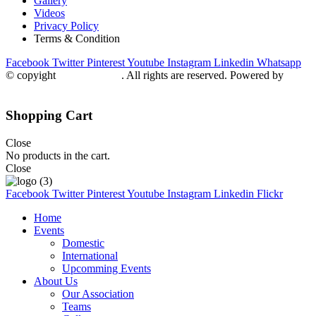
Gallery
Videos
Privacy Policy
Terms & Condition
Facebook
Twitter
Pinterest
Youtube
Instagram
Linkedin
Whatsapp
© copyight
ppdca.com.pk
. All rights are reserved. Powered by
Getweys
Shopping Cart
Close
No products in the cart.
Close
Facebook
Twitter
Pinterest
Youtube
Instagram
Linkedin
Flickr
Home
Events
Domestic
International
Upcomming Events
About Us
Our Association
Teams