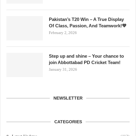
Pakistan’s T20 Win – A True Display
Of Class, Passion, And Teamwork!💚
February 2, 2026
Step up and shine – Your chance to
join Abbottabad PD Cricket Team!
January 31, 2026
NEWSLETTER
CATEGORIES