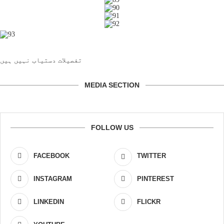
تفصیلات دستیاب نہیں ہیں
MEDIA SECTION
FOLLOW US
FACEBOOK
TWITTER
INSTAGRAM
PINTEREST
LINKEDIN
FLICKR