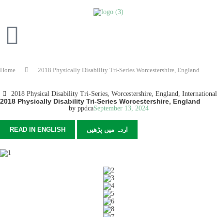
Home
2018 Physically Disability Tri-Series Worcestershire, England
2018 Physical Disability Tri-Series, Worcestershire, England
,
International
2018 Physically Disability Tri-Series Worcestershire, England
by
ppdca
September 13, 2024
READ IN ENGLISH
اردہ میں پڑھیں