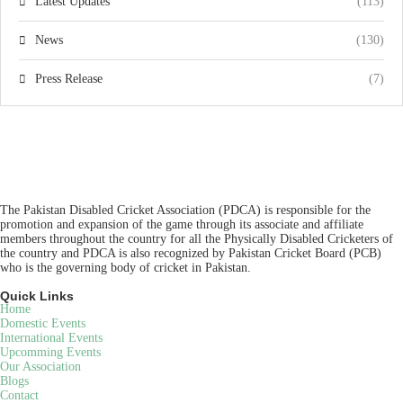
Latest Updates
(113)
News
(130)
Press Release
(7)
The Pakistan Disabled Cricket Association (PDCA) is responsible for the
promotion and expansion of the game through its associate and affiliate
members throughout the country for all the Physically Disabled Cricketers of
the country and PDCA is also recognized by Pakistan Cricket Board (PCB)
who is the governing body of cricket in Pakistan.
Quick Links
Home
Domestic Events
International Events
Upcomming Events
Our Association
Blogs
Contact