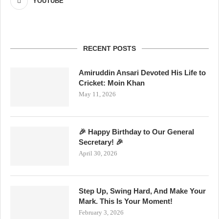
YOUTUBE
RECENT POSTS
Amiruddin Ansari Devoted His Life to
Cricket: Moin Khan
May 11, 2026
🎉 Happy Birthday to Our General
Secretary! 🎉
April 30, 2026
Step Up, Swing Hard, And Make Your
Mark. This Is Your Moment!
February 3, 2026