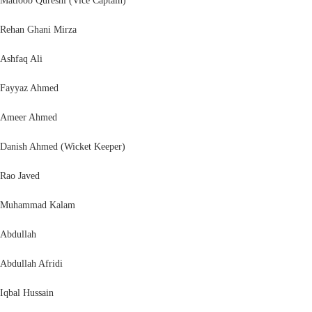
Matloob Qureshi (Vice Captain)
Rehan Ghani Mirza
Ashfaq Ali
Fayyaz Ahmed
Ameer Ahmed
Danish Ahmed (Wicket Keeper)
Rao Javed
Muhammad Kalam
Abdullah
Abdullah Afridi
Iqbal Hussain