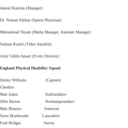
Jameel Kamran (Manager)
Dr. Noman Palikar (Sports Physician)
Muhammad Nizam (Media Manager, Assistant Manager)
Salman Kazmi (Video Annalist)
Amir Uddin Ansari (Event Director)
England Physical Disability Squad:
Jimmy Williams (Captain)
Cheshire
Matt Askin Staffordshire
Ollie Barton Northamptonshire
Matt Blamire Somerset
Steve Braithwaite Lancashire
Fred Bridges Surrey