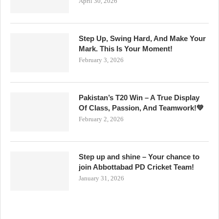
April 30, 2026
Step Up, Swing Hard, And Make Your
Mark. This Is Your Moment!
February 3, 2026
Pakistan’s T20 Win – A True Display
Of Class, Passion, And Teamwork!💚
February 2, 2026
Step up and shine – Your chance to
join Abbottabad PD Cricket Team!
January 31, 2026