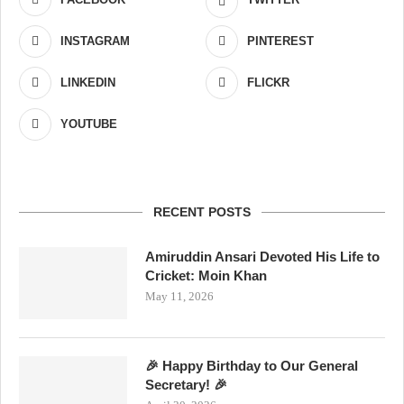
INSTAGRAM
PINTEREST
LINKEDIN
FLICKR
YOUTUBE
RECENT POSTS
Amiruddin Ansari Devoted His Life to
Cricket: Moin Khan
May 11, 2026
🎉 Happy Birthday to Our General
Secretary! 🎉