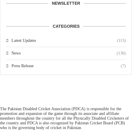
NEWSLETTER
CATEGORIES
Latest Updates
(113)
News
(130)
Press Release
(7)
The Pakistan Disabled Cricket Association (PDCA) is responsible for the
promotion and expansion of the game through its associate and affiliate
members throughout the country for all the Physically Disabled Cricketers of
the country and PDCA is also recognized by Pakistan Cricket Board (PCB)
who is the governing body of cricket in Pakistan.