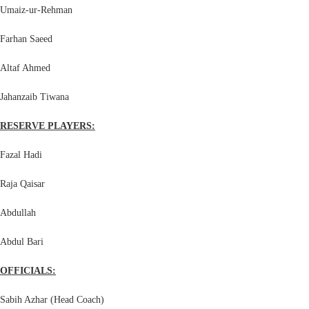
Umaiz-ur-Rehman
Farhan Saeed
Altaf Ahmed
Jahanzaib Tiwana
RESERVE PLAYERS:
Fazal Hadi
Raja Qaisar
Abdullah
Abdul Bari
OFFICIALS:
Sabih Azhar (Head Coach)