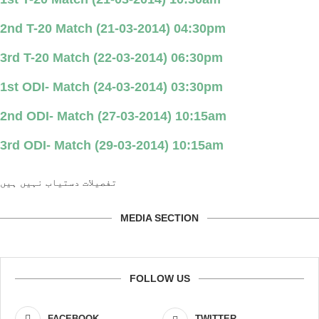
2nd T-20 Match (21-03-2014) 04:30pm
3rd T-20 Match (22-03-2014) 06:30pm
1st ODI- Match (24-03-2014) 03:30pm
2nd ODI- Match (27-03-2014) 10:15am
3rd ODI- Match (29-03-2014) 10:15am
تفصیلات دستیاب نہیں ہیں
MEDIA SECTION
FOLLOW US
FACEBOOK
TWITTER