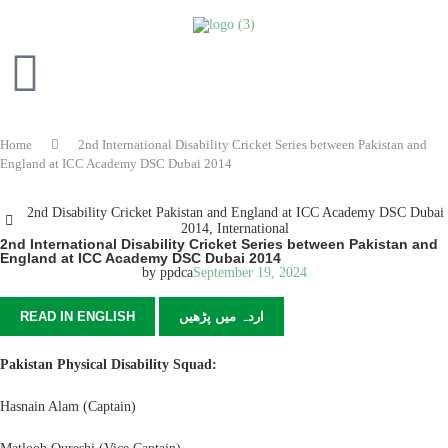
Home
2nd International Disability Cricket Series between Pakistan and
England at ICC Academy DSC Dubai 2014
2nd Disability Cricket Pakistan and England at ICC Academy DSC Dubai
2014
,
International
2nd International Disability Cricket Series between Pakistan and
England at ICC Academy DSC Dubai 2014
by
ppdca
September 19, 2024
READ IN ENGLISH
اردہ میں پڑھیں
Pakistan Physical Disability Squad:
Hasnain Alam (Captain)