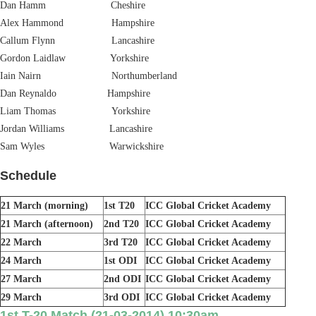
Dan Hamm Cheshire
Alex Hammond Hampshire
Callum Flynn Lancashire
Gordon Laidlaw Yorkshire
Iain Nairn Northumberland
Dan Reynaldo Hampshire
Liam Thomas Yorkshire
Jordan Williams Lancashire
Sam Wyles Warwickshire
Schedule
21 March (morning)
1st T20
ICC Global Cricket Academy
21 March (afternoon)
2nd T20
ICC Global Cricket Academy
22 March
3rd T20
ICC Global Cricket Academy
24 March
1st ODI
ICC Global Cricket Academy
27 March
2nd ODI
ICC Global Cricket Academy
29 March
3rd ODI
ICC Global Cricket Academy
1st T-20 Match (21-03-2014) 10:30am