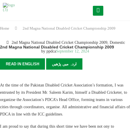
Home
2nd Magna National Disabled Cricket Championship 2009
2nd Magna National Disabled Cricket Championship 2009
,
Domestic
2nd Magna National Disabled Cricket Championship 2009
by
ppdca
September 12, 2024
READ IN ENGLISH
اردہ میں پڑھیں
At the time of the Pakistan Disabled Cricket Association’s formation, I was
entrusted by its President Mr. Saleem Karim, himself a Disabled Cricketer, to
organizse the Association’s PDCA’s Head Office, forming teams in various
cities through coordinators, organise. All administrative and financial affairs of
PDCA in line with the ICC guidelines.
I am proud to say that during this short time we have been not ony to