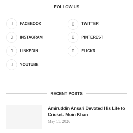
FOLLOW US
FACEBOOK
TWITTER
INSTAGRAM
PINTEREST
LINKEDIN
FLICKR
YOUTUBE
RECENT POSTS
Amiruddin Ansari Devoted His Life to
Cricket: Moin Khan
May 11, 2026