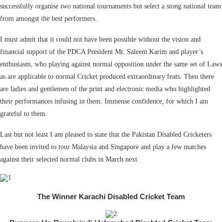
successfully organise two national tournaments but select a stong national team
from amongst the best performers.
I must admit that it could not have been possible without the vision and
financial support of the PDCA President Mr. Saleem Karim and player’s
enthusiasm, who playing against normal opposition under the same set of Laws
as are applicable to normal Cricket produced extraordinary feats. Then there
are ladies and gentlemen of the print and electronic media who highlighted
their performances infusing in them. Immense confidence, for which I am
grateful to them.
Last but not least I am pleased to state that the Pakistan Disabled Cricketers
have been invited to tour Malaysia and Singapore and play a few matches
against their selected normal clubs in March next.
The Winner Karachi Disabled Cricket Team