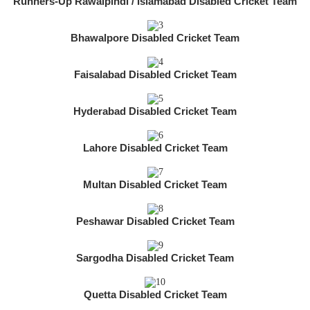
Runners-Up Rawalpindi / Islamabad Disabled Cricket Team
Bhawalpore Disabled Cricket Team
Faisalabad Disabled Cricket Team
Hyderabad Disabled Cricket Team
Lahore Disabled Cricket Team
Multan Disabled Cricket Team
Peshawar Disabled Cricket Team
Sargodha Disabled Cricket Team
Quetta Disabled Cricket Team