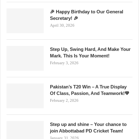
🎉 Happy Birthday to Our General
Secretary! 🎉
April 30, 2026
Step Up, Swing Hard, And Make Your
Mark. This Is Your Moment!
February 3, 2026
Pakistan’s T20 Win – A True Display
Of Class, Passion, And Teamwork!💚
February 2, 2026
Step up and shine – Your chance to
join Abbottabad PD Cricket Team!
January 31, 2026