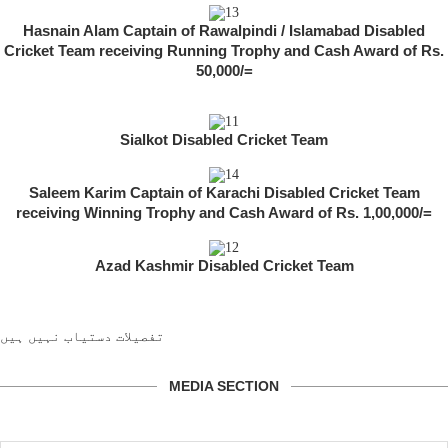
Hasnain Alam Captain of Rawalpindi / Islamabad Disabled
Cricket Team receiving Running Trophy and Cash Award of Rs.
50,000/=
Sialkot Disabled Cricket Team
Saleem Karim Captain of Karachi Disabled Cricket Team
receiving Winning Trophy and Cash Award of Rs. 1,00,000/=
Azad Kashmir Disabled Cricket Team
تفصیلات دستیاب نہیں ہیں
MEDIA SECTION