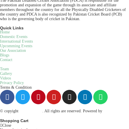
The Pakistan Disabled Cricket Association (PDCA) is responsible for the
promotion and expansion of the game through its associate and affiliate
members throughout the country for all the Physically Disabled Cricketers of
the country and PDCA is also recognized by Pakistan Cricket Board (PCB)
who is the governing body of cricket in Pakistan.
Quick Links
Home
Domestic Events
International Events
Upcomming Events
Our Association
Blogs
Contact
Team
Gallery
Videos
Privacy Policy
Terms & Condition
© copyight
ppdca.com.pk
. All rights are reserved. Powered by
Getweys
Shopping Cart
Close