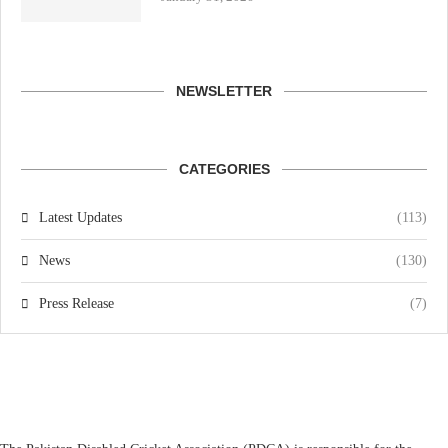
NEWSLETTER
CATEGORIES
Latest Updates
(113)
News
(130)
Press Release
(7)