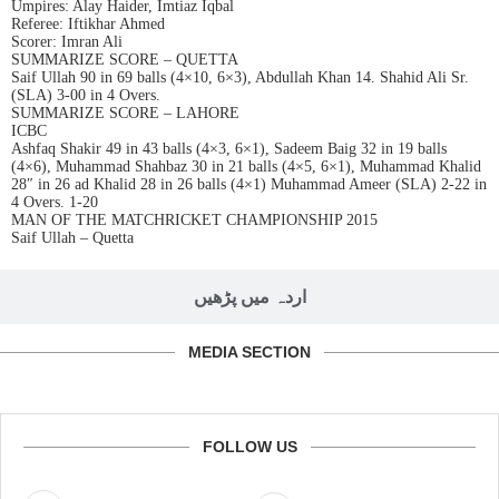
Umpires: Alay Haider, Imtiaz Iqbal
Referee: Iftikhar Ahmed
Scorer: Imran Ali
SUMMARIZE SCORE – QUETTA
Saif Ullah 90 in 69 balls (4×10, 6×3), Abdullah Khan 14. Shahid Ali Sr.
(SLA) 3-00 in 4 Overs.
SUMMARIZE SCORE – LAHORE
ICBC
Ashfaq Shakir 49 in 43 balls (4×3, 6×1), Sadeem Baig 32 in 19 balls
(4×6), Muhammad Shahbaz 30 in 21 balls (4×5, 6×1), Muhammad Khalid
28″ in 26 ad Khalid 28 in 26 balls (4×1) Muhammad Ameer (SLA) 2-22 in
4 Overs. 1-20
MAN OF THE MATCHRICKET CHAMPIONSHIP 2015
Saif Ullah – Quetta
اردہ میں پڑھیں
MEDIA SECTION
FOLLOW US