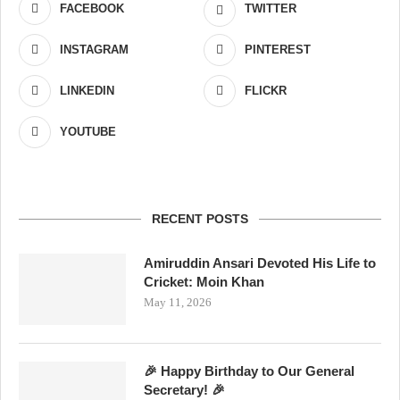
FACEBOOK
TWITTER
INSTAGRAM
PINTEREST
LINKEDIN
FLICKR
YOUTUBE
RECENT POSTS
Amiruddin Ansari Devoted His Life to
Cricket: Moin Khan
May 11, 2026
🎉 Happy Birthday to Our General
Secretary! 🎉