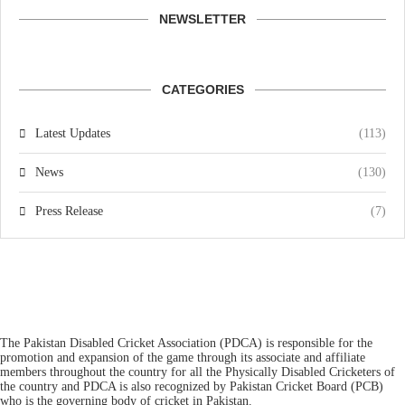
NEWSLETTER
CATEGORIES
Latest Updates
(113)
News
(130)
Press Release
(7)
The Pakistan Disabled Cricket Association (PDCA) is responsible for the
promotion and expansion of the game through its associate and affiliate
members throughout the country for all the Physically Disabled Cricketers of
the country and PDCA is also recognized by Pakistan Cricket Board (PCB)
who is the governing body of cricket in Pakistan.