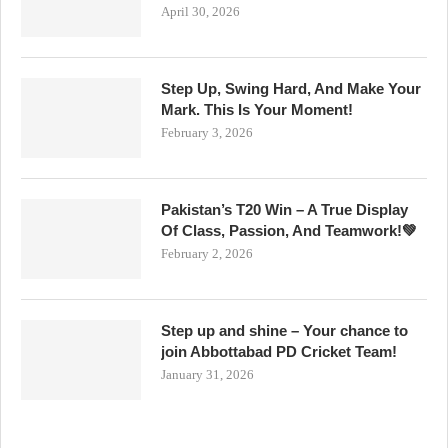
April 30, 2026
Step Up, Swing Hard, And Make Your
Mark. This Is Your Moment!
February 3, 2026
Pakistan’s T20 Win – A True Display
Of Class, Passion, And Teamwork!💚
February 2, 2026
Step up and shine – Your chance to
join Abbottabad PD Cricket Team!
January 31, 2026