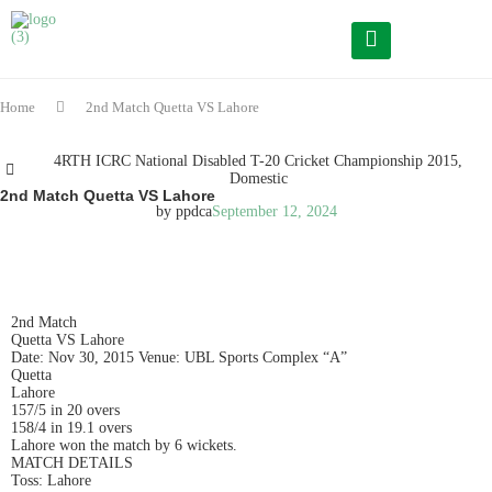
Home
2nd Match Quetta VS Lahore
4RTH ICRC National Disabled T-20 Cricket Championship 2015
,
Domestic
2nd Match Quetta VS Lahore
by
ppdca
September 12, 2024
READ IN ENGLISH
2nd Match
Quetta VS Lahore
Date: Nov 30, 2015 Venue: UBL Sports Complex “A”
Quetta
Lahore
157/5 in 20 overs
158/4 in 19.1 overs
Lahore won the match by 6 wickets.
MATCH DETAILS
Toss: Lahore