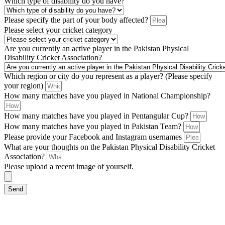
Which type of disability do you have?
Please specify the part of your body affected?
Please select your cricket category
Are you currently an active player in the Pakistan Physical
Disability Cricket Association?
Which region or city do you represent as a player? (Please specify
your region)
How many matches have you played in National Championship?
How many matches have you played in Pentangular Cup?
How many matches have you played in Pakistan Team?
Please provide your Facebook and Instagram usernames
What are your thoughts on the Pakistan Physical Disability Cricket
Association?
Please upload a recent image of yourself.
Send