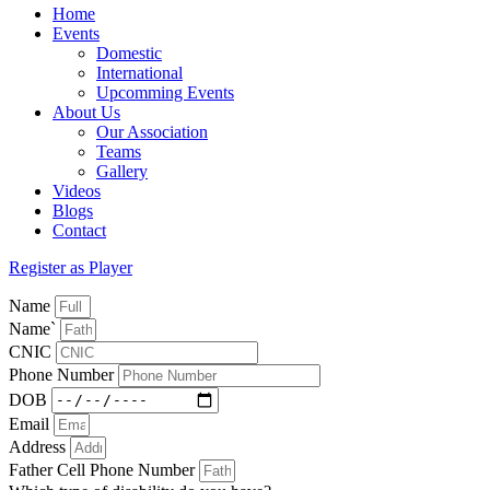
Home
Events
Domestic
International
Upcomming Events
About Us
Our Association
Teams
Gallery
Videos
Blogs
Contact
Register as Player
Name
Name`
CNIC
Phone Number
DOB
Email
Address
Father Cell Phone Number