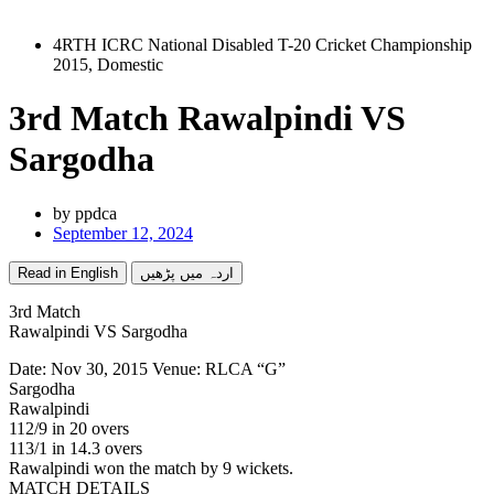
4RTH ICRC National Disabled T-20 Cricket Championship
2015
,
Domestic
3rd Match Rawalpindi VS
Sargodha
by
ppdca
September 12, 2024
Read in English
اردہ میں پڑھیں
3rd Match
Rawalpindi VS Sargodha
Date: Nov 30, 2015 Venue: RLCA “G”
Sargodha
Rawalpindi
112/9 in 20 overs
113/1 in 14.3 overs
Rawalpindi won the match by 9 wickets.
MATCH DETAILS