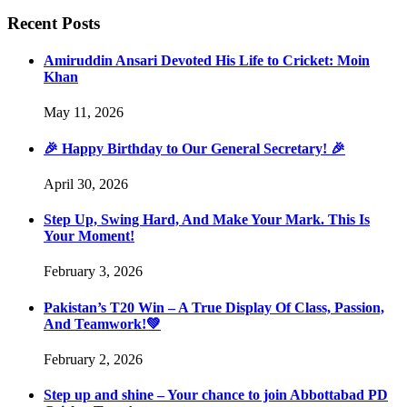
Recent Posts
Amiruddin Ansari Devoted His Life to Cricket: Moin
Khan
May 11, 2026
🎉 Happy Birthday to Our General Secretary! 🎉
April 30, 2026
Step Up, Swing Hard, And Make Your Mark. This Is
Your Moment!
February 3, 2026
Pakistan’s T20 Win – A True Display Of Class, Passion,
And Teamwork!💚
February 2, 2026
Step up and shine – Your chance to join Abbottabad PD