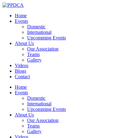
Home
Events
Domestic
International
Upcomming Events
About Us
Our Association
Teams
Gallery
Videos
Blogs
Contact
Home
Events
Domestic
International
Upcomming Events
About Us
Our Association
Teams
Gallery
Videos