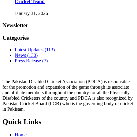
Cricket Team!
January 31, 2026
Newsletter
Categories
Latest Updates
(113)
News
(130)
Press Release
(7)
The Pakistan Disabled Cricket Association (PDCA) is responsible
for the promotion and expansion of the game through its associate
and affiliate members throughout the country for all the Physically
Disabled Cricketers of the country and PDCA is also recognized by
Pakistan Cricket Board (PCB) who is the governing body of cricket
in Pakistan.
Quick Links
Home