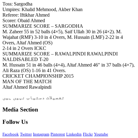
Toss: Sargodha
Umpires: Khalid Mehmood, Akber Khan
Referee: Iftikhar Ahmed
Scorer: Obaid Ahmed
SUMMARIZE SCORE – SARGODHA
M. Zaheer 55 in 52 balls (4×5), Saif Ullah 30 in 26 (4×2). M.
Wajahat (RMF) 3-10 in 4 Overs, M. Hussain (LMF) 2-22 in 4
Overs, Altaf Ahmed (OS)
2-14 in 2 Overs ICKC
SUMMARIZE SCORE – RAWALPINDI RAWALPINDI
NALDISABLED T-20
M. Hussain 51 in 46 balls (4×4), Altaf Ahmed 46″ in 37 balls (4×7),
Ali Raza (OS) 1-16 in 41 Overs.
CRICKET CHAMPIONSHIP 2015
MAN OF THE MATCH
Altaf Ahmed Rawalpindi
تفصیلات دستیاب نہیں ہیں
Media Section
Follow Us
Facebook
Twitter
Instagram
Pinterest
Linkedin
Flickr
Youtube