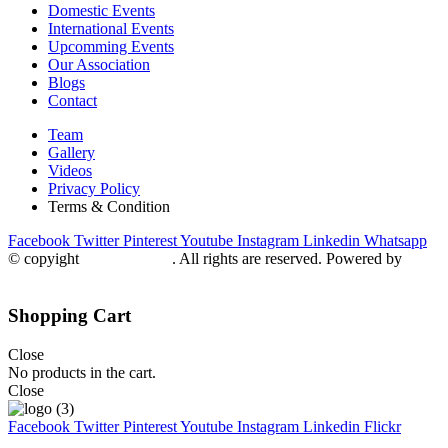
Domestic Events
International Events
Upcomming Events
Our Association
Blogs
Contact
Team
Gallery
Videos
Privacy Policy
Terms & Condition
Facebook
Twitter
Pinterest
Youtube
Instagram
Linkedin
Whatsapp
© copyight
ppdca.com.pk
. All rights are reserved. Powered by
Getweys
Shopping Cart
Close
No products in the cart.
Close
Facebook
Twitter
Pinterest
Youtube
Instagram
Linkedin
Flickr