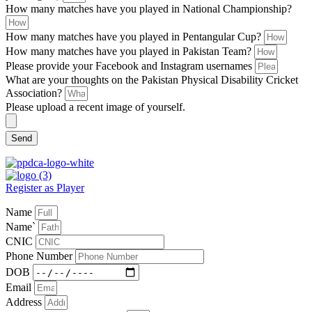
How many matches have you played in National Championship?
How many matches have you played in Pentangular Cup?
How many matches have you played in Pakistan Team?
Please provide your Facebook and Instagram usernames
What are your thoughts on the Pakistan Physical Disability Cricket
Association?
Please upload a recent image of yourself.
Send
Register as Player
Name
Name`
CNIC
Phone Number
DOB
Email
Address