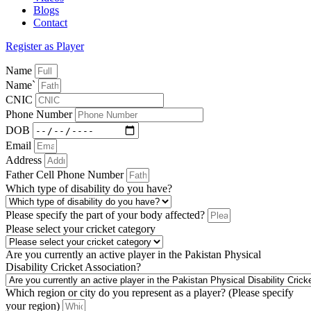
Blogs
Contact
Register as Player
Name
Name`
CNIC
Phone Number
DOB
Email
Address
Father Cell Phone Number
Which type of disability do you have?
Please specify the part of your body affected?
Please select your cricket category
Are you currently an active player in the Pakistan Physical
Disability Cricket Association?
Which region or city do you represent as a player? (Please specify
your region)