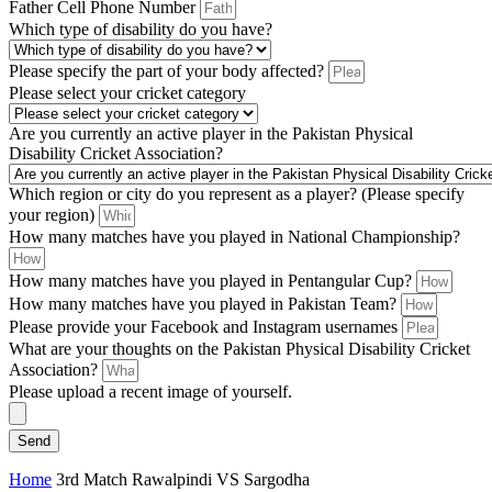
Father Cell Phone Number
Which type of disability do you have?
Please specify the part of your body affected?
Please select your cricket category
Are you currently an active player in the Pakistan Physical
Disability Cricket Association?
Which region or city do you represent as a player? (Please specify
your region)
How many matches have you played in National Championship?
How many matches have you played in Pentangular Cup?
How many matches have you played in Pakistan Team?
Please provide your Facebook and Instagram usernames
What are your thoughts on the Pakistan Physical Disability Cricket
Association?
Please upload a recent image of yourself.
Send
Home
3rd Match Rawalpindi VS Sargodha