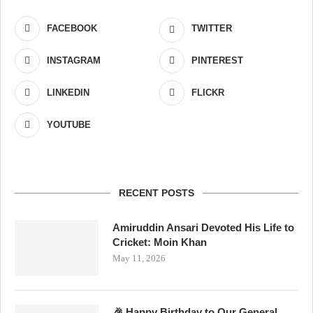
FACEBOOK
TWITTER
INSTAGRAM
PINTEREST
LINKEDIN
FLICKR
YOUTUBE
RECENT POSTS
Amiruddin Ansari Devoted His Life to
Cricket: Moin Khan
May 11, 2026
🎉 Happy Birthday to Our General