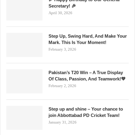
Secretary! 🎉
April 30, 2026
Step Up, Swing Hard, And Make Your
Mark. This Is Your Moment!
February 3, 2026
Pakistan’s T20 Win – A True Display
Of Class, Passion, And Teamwork!💚
February 2, 2026
Step up and shine – Your chance to
join Abbottabad PD Cricket Team!
January 31, 2026