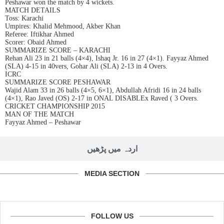
Peshawar won the match by 4 wickets.
MATCH DETAILS
Toss: Karachi
Umpires: Khalid Mehmood, Akber Khan
Referee: Iftikhar Ahmed
Scorer: Obaid Ahmed
SUMMARIZE SCORE – KARACHI
Rehan Ali 23 in 21 balls (4×4), Ishaq Jr. 16 in 27 (4×1). Fayyaz Ahmed
(SLA) 4-15 in 40vers, Gohar Ali (SLA) 2-13 in 4 Overs.
ICRC
SUMMARIZE SCORE PESHAWAR
Wajid Alam 33 in 26 balls (4×5, 6×1), Abdullah Afridi 16 in 24 balls
(4×1), Rao Javed (OS) 2-17 in ONAL DISABLEx Raved ( 3 Overs.
CRICKET CHAMPIONSHIP 2015
MAN OF THE MATCH
Fayyaz Ahmed – Peshawar
اردہ میں پڑھیں
MEDIA SECTION
FOLLOW US