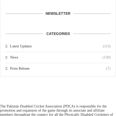
NEWSLETTER
CATEGORIES
Latest Updates
(113)
News
(130)
Press Release
(7)
The Pakistan Disabled Cricket Association (PDCA) is responsible for the
promotion and expansion of the game through its associate and affiliate
members throughout the country for all the Physically Disabled Cricketers of