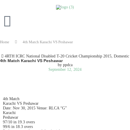
Home
4th Match Karachi VS Peshawar
4RTH ICRC National Disabled T-20 Cricket Championship 2015
,
Domestic
4th Match Karachi VS Peshawar
by
ppdca
September 12, 2024
READ IN ENGLISH
4th Match
Karachi VS Peshawar
Date: Nov 30, 2015 Venue: RLCA “G”
Karachi
Peshawar
97/10 in 19.3 overs
99/6 in 18.3 overs