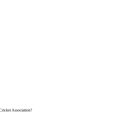
 Cricket Association?