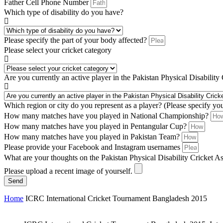
Father Cell Phone Number
Which type of disability do you have?
Please specify the part of your body affected?
Please select your cricket category
Are you currently an active player in the Pakistan Physical Disability
Which region or city do you represent as a player? (Please specify yo
How many matches have you played in National Championship?
How many matches have you played in Pentangular Cup?
How many matches have you played in Pakistan Team?
Please provide your Facebook and Instagram usernames
What are your thoughts on the Pakistan Physical Disability Cricket A
Please upload a recent image of yourself.
Send
Home
ICRC International Cricket Tournament Bangladesh 2015