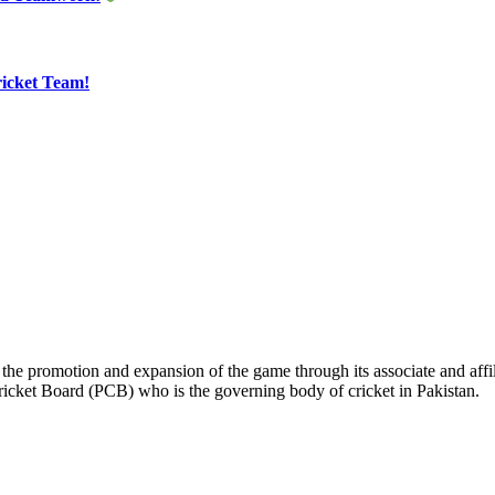
ricket Team!
the promotion and expansion of the game through its associate and affil
ricket Board (PCB) who is the governing body of cricket in Pakistan.