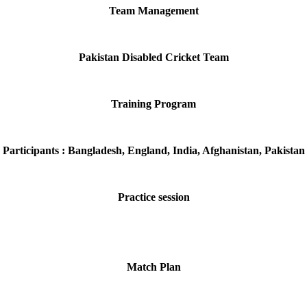
Team Management
Pakistan Disabled Cricket Team
Training Program
Participants : Bangladesh, England, India, Afghanistan, Pakistan
Practice session
Match Plan