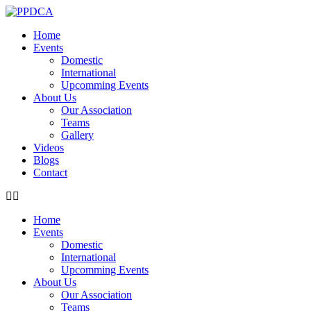
Home
Events
Domestic
International
Upcomming Events
About Us
Our Association
Teams
Gallery
Videos
Blogs
Contact
Home
Events
Domestic
International
Upcomming Events
About Us
Our Association
Teams