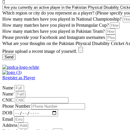
Which region or city do you represent as a player? (Please specify yo
How many matches have you played in National Championship?
How many matches have you played in Pentangular Cup?
How many matches have you played in Pakistan Team?
Please provide your Facebook and Instagram usernames
What are your thoughts on the Pakistan Physical Disability Cricket A
Please upload a recent image of yourself.
Send
Register as Player
Name
Name`
CNIC
Phone Number
DOB
Email
Address