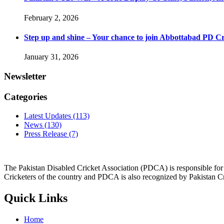
February 2, 2026
Step up and shine – Your chance to join Abbottabad PD C
January 31, 2026
Newsletter
Categories
Latest Updates
(113)
News
(130)
Press Release
(7)
The Pakistan Disabled Cricket Association (PDCA) is responsible for 
Cricketers of the country and PDCA is also recognized by Pakistan C
Quick Links
Home