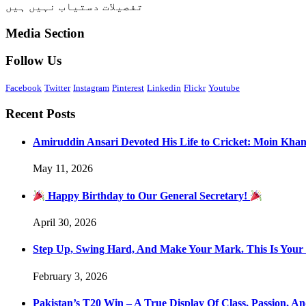
تفصیلات دستیاب نہیں ہیں
Media Section
Follow Us
Facebook
Twitter
Instagram
Pinterest
Linkedin
Flickr
Youtube
Recent Posts
Amiruddin Ansari Devoted His Life to Cricket: Moin Kha
May 11, 2026
Happy Birthday to Our General Secretary!
April 30, 2026
Step Up, Swing Hard, And Make Your Mark. This Is You
February 3, 2026
Pakistan’s T20 Win – A True Display Of Class, Passion, 