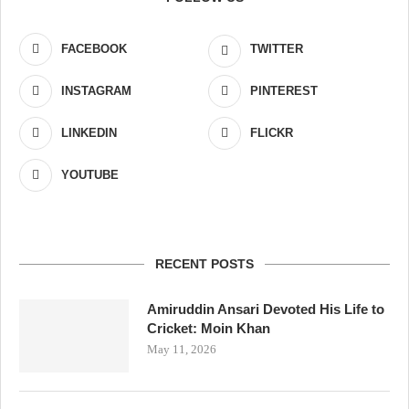
FACEBOOK
TWITTER
INSTAGRAM
PINTEREST
LINKEDIN
FLICKR
YOUTUBE
RECENT POSTS
Amiruddin Ansari Devoted His Life to
Cricket: Moin Khan
May 11, 2026