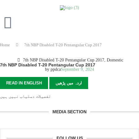
Home
7th NBP Disabled T-20 Pentangular Cup 2017
7th NBP Disabled T-20 Pentangular Cup 2017
,
Domestic
7th NBP Disabled T-20 Pentangular Cup 2017
by
ppdca
September 9, 2024
READ IN ENGLISH
اردہ میں پڑھیں
تفصیلات دستیاب نہیں ہیں
MEDIA SECTION
FOLLOW US