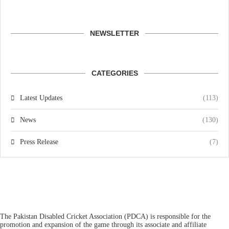
NEWSLETTER
CATEGORIES
Latest Updates
(113)
News
(130)
Press Release
(7)
The Pakistan Disabled Cricket Association (PDCA) is responsible for the
promotion and expansion of the game through its associate and affiliate