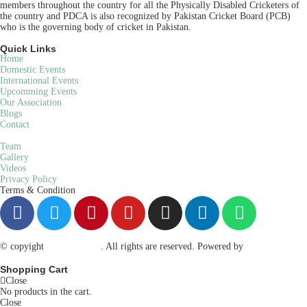
members throughout the country for all the Physically Disabled Cricketers of
the country and PDCA is also recognized by Pakistan Cricket Board (PCB)
who is the governing body of cricket in Pakistan.
Quick Links
Home
Domestic Events
International Events
Upcomming Events
Our Association
Blogs
Contact
Team
Gallery
Videos
Privacy Policy
Terms & Condition
© copyight
ppdca.com.pk
. All rights are reserved. Powered by
Getweys
Shopping Cart
Close
No products in the cart.
Close