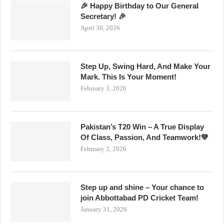
🎉 Happy Birthday to Our General
Secretary! 🎉
April 30, 2026
Step Up, Swing Hard, And Make Your
Mark. This Is Your Moment!
February 3, 2026
Pakistan’s T20 Win – A True Display
Of Class, Passion, And Teamwork!💚
February 2, 2026
Step up and shine – Your chance to
join Abbottabad PD Cricket Team!
January 31, 2026