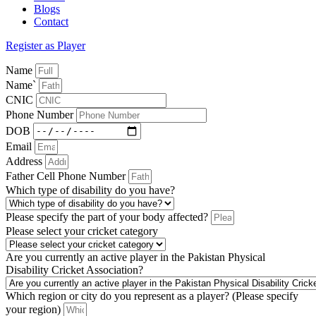
Blogs
Contact
Register as Player
Name
Name`
CNIC
Phone Number
DOB
Email
Address
Father Cell Phone Number
Which type of disability do you have?
Please specify the part of your body affected?
Please select your cricket category
Are you currently an active player in the Pakistan Physical
Disability Cricket Association?
Which region or city do you represent as a player? (Please specify
your region)