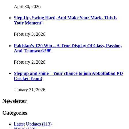
April 30, 2026
Step Up, Swing Hard, And Make Your Mark. This Is
Your Moment!
February 3, 2026
Pakistan’s T20 Win – A True Display Of Class, Passion,
And Teamwork!💚
February 2, 2026
Step up and shine – Your chance to join Abbottabad PD
Cricket Team!
January 31, 2026
Newsletter
Categories
Latest Updates
(113)