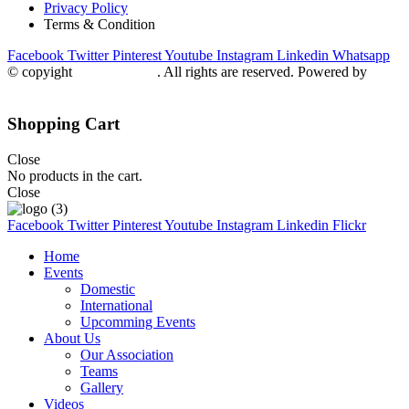
Privacy Policy
Terms & Condition
Facebook
Twitter
Pinterest
Youtube
Instagram
Linkedin
Whatsapp
© copyight
ppdca.com.pk
. All rights are reserved. Powered by
Getweys
Shopping Cart
Close
No products in the cart.
Close
Facebook
Twitter
Pinterest
Youtube
Instagram
Linkedin
Flickr
Home
Events
Domestic
International
Upcomming Events
About Us
Our Association
Teams
Gallery
Videos