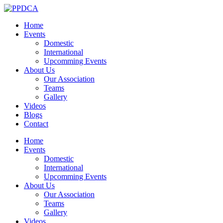
Home
Events
Domestic
International
Upcomming Events
About Us
Our Association
Teams
Gallery
Videos
Blogs
Contact
Home
Events
Domestic
International
Upcomming Events
About Us
Our Association
Teams
Gallery
Videos