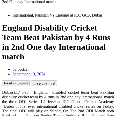
2nd One day International match
International
,
Pakistan Vs England at ICC GCA Dubai
England Disability Cricket
Team Beat Pakistan by 4 Runs
in 2nd One day International
match
by
ppdca
September 19, 2024
Read in English
اردہ میں پڑھیں
Dubai().17 Feb. England disabled cricket team beat Pakistan
disability cricket team by 4 runs in 2nd one day international match
the three ODI Series 1-1 level at ICC Global Cricket Academy
Dubai in first ever international disabled cricket series on Friday.
The final ODI will play on Sunday.On The 2nd ODI Match both
England and Pakistan Senior Teams Intridues Both Pak and Eng