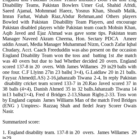
Disabillity Teams, Pakistan Bowlers Umer Gul, Shahid Afridi,
Saeed Ajamal, Mohmmad Haeez, Yosnus Khan, Shoaib Malik,
Imran Farhat, Wahab Riaz,Abdur Rehman,and Others players
Bowled with Pakistan Disabillity Team Players, and encourage
Pakistan disabled players while Pakistan team coach Mohsin Khan,
Aqib Javed and Ejaz Ahmad was gave some tips. Pakistan team
Manager Naveed Akram Cheema, Hon. Sectary PDCA Ameer
uddin Ansari, Media Manager Muhammad Nizm, Coach Zafar Iqbal
Chudary, Acct. Caach Freeduddin was also present on the occasion
England Disability Team won the toss and batting 1st .the match
was 40 overs but due to bad Whether decided 20 overs. England
scored 137-8 in 20 overs. With James Willames 29 in29 balls with
one four. C.F Llyinn 27in 23 balls( 3×4), G.Laidlaw 20 in 21 balls.
Fayyaz Ahmed(LAS) 2-16,jahanzaib Tiwana 2-4, In reply Pakistan
disability cricket team scored 133-7 in 20.Rao Javed scored 37 in
38 balls (4×4), Danish Ahmed 35 in 32 balls.Jahanzaib Tiwana 14
in13 balls(1×4), Fred d Bridges 2-13,Shaun Rigby.2-33. Toss won
by England captain James Williams Man of the match Fred Bridges
(ENG ) Umpires:- Razzaq Shah and fiedel Jeary Scorer Owais
Nasir.
Summarized score:
1. England disability team. 137-8 in 20 overs. James Willames 29
in29