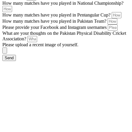
How many matches have you played in National Championship?
How many matches have you played in Pentangular Cup?
How many matches have you played in Pakistan Team?
Please provide your Facebook and Instagram usernames
What are your thoughts on the Pakistan Physical Disability Cricket
Association?
Please upload a recent image of yourself.
Send