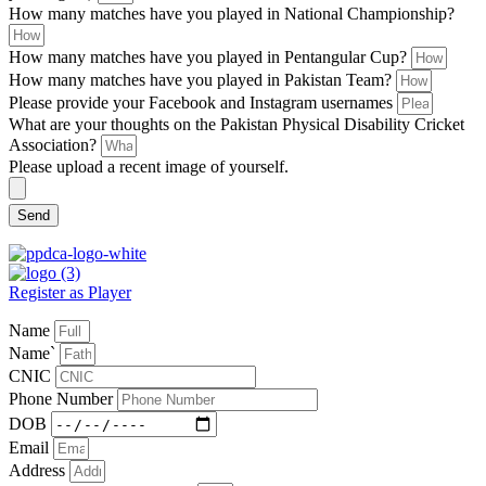
How many matches have you played in National Championship?
How many matches have you played in Pentangular Cup?
How many matches have you played in Pakistan Team?
Please provide your Facebook and Instagram usernames
What are your thoughts on the Pakistan Physical Disability Cricket
Association?
Please upload a recent image of yourself.
Send
Register as Player
Name
Name`
CNIC
Phone Number
DOB
Email
Address