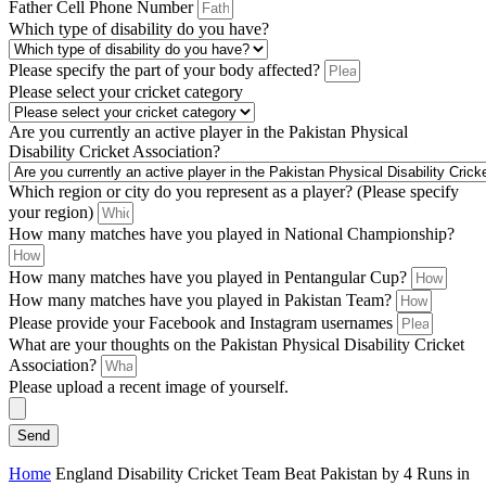
Father Cell Phone Number
Which type of disability do you have?
Please specify the part of your body affected?
Please select your cricket category
Are you currently an active player in the Pakistan Physical
Disability Cricket Association?
Which region or city do you represent as a player? (Please specify
your region)
How many matches have you played in National Championship?
How many matches have you played in Pentangular Cup?
How many matches have you played in Pakistan Team?
Please provide your Facebook and Instagram usernames
What are your thoughts on the Pakistan Physical Disability Cricket
Association?
Please upload a recent image of yourself.
Send
Home
England Disability Cricket Team Beat Pakistan by 4 Runs in