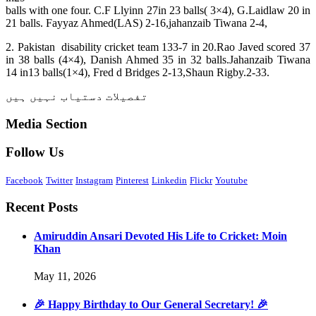
balls with one four. C.F Llyinn 27in 23 balls( 3×4), G.Laidlaw 20 in
21 balls. Fayyaz Ahmed(LAS) 2-16,jahanzaib Tiwana 2-4,
2. Pakistan disability cricket team 133-7 in 20.Rao Javed scored 37
in 38 balls (4×4), Danish Ahmed 35 in 32 balls.Jahanzaib Tiwana
14 in13 balls(1×4), Fred d Bridges 2-13,Shaun Rigby.2-33.
تفصیلات دستیاب نہیں ہیں
Media Section
Follow Us
Facebook
Twitter
Instagram
Pinterest
Linkedin
Flickr
Youtube
Recent Posts
Amiruddin Ansari Devoted His Life to Cricket: Moin
Khan
May 11, 2026
🎉 Happy Birthday to Our General Secretary! 🎉