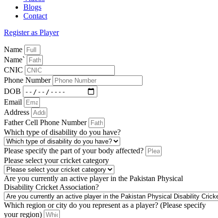
Blogs
Contact
Register as Player
Name
Name`
CNIC
Phone Number
DOB
Email
Address
Father Cell Phone Number
Which type of disability do you have?
Please specify the part of your body affected?
Please select your cricket category
Are you currently an active player in the Pakistan Physical
Disability Cricket Association?
Which region or city do you represent as a player? (Please specify
your region)