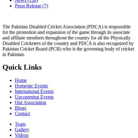
News
(130)
Press Release
(7)
The Pakistan Disabled Cricket Association (PDCA) is responsible
for the promotion and expansion of the game through its associate
and affiliate members throughout the country for all the Physically
Disabled Cricketers of the country and PDCA is also recognized by
Pakistan Cricket Board (PCB) who is the governing body of cricket
in Pakistan.
Quick Links
Home
Domestic Events
International Events
Upcomming Events
Our Association
Blogs
Contact
Team
Gallery
Videos