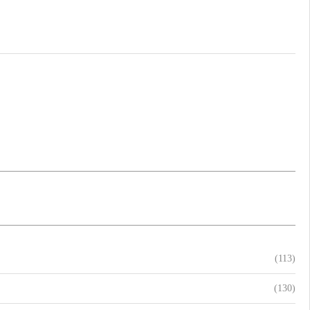
(113)
(130)