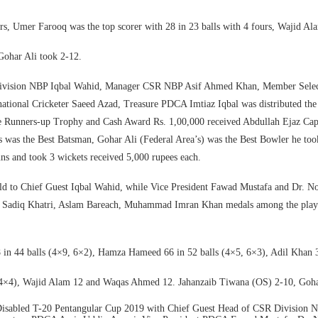
ers, Umer Farooq was the top scorer with 28 in 23 balls with 4 fours, Wajid 
Gohar Ali took 2-12.
R Division NBP Iqbal Wahid, Manager CSR NBP Asif Ahmed Khan, Member Sele
ional Cricketer Saeed Azad, Treasure PDCA Imtiaz Iqbal was distributed the 
e Runners-up Trophy and Cash Award Rs. 1,00,000 received Abdullah Ejaz Cap
was the Best Batsman, Gohar Ali (Federal Area’s) was the Best Bowler he took 
ns and took 3 wickets received 5,000 rupees each.
 to Chief Guest Iqbal Wahid, while Vice President Fawad Mustafa and Dr. N
, Sadiq Khatri, Aslam Bareach, Muhammad Imran Khan medals among the player
balls (4×9, 6×2), Hamza Hameed 66 in 52 balls (4×5, 6×3), Adil Khan 37 
), Wajid Alam 12 and Waqas Ahmed 12. Jahanzaib Tiwana (OS) 2-10, Goha
 Disabled T-20 Pentangular Cup 2019 with Chief Guest Head of CSR Divisio