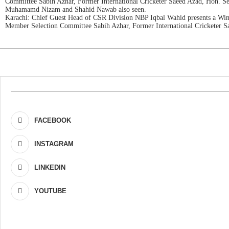
Committee Sabih Azhar, Former International Cricketer Saeed Azad, Hon. 
Muhamamd Nizam and Shahid Nawab also seen.
Karachi: Chief Guest Head of CSR Division NBP Iqbal Wahid presents a Wi
Member Selection Committee Sabih Azhar, Former International Cricketer 
FACEBOOK
INSTAGRAM
LINKEDIN
YOUTUBE