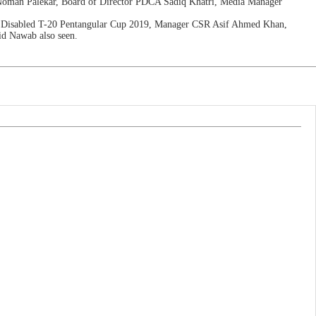
 Noman Palekar, Board of Director PDCA Sadiq Khatri, Media Manager
BP Disabled T-20 Pentangular Cup 2019, Manager CSR Asif Ahmed Khan,
id Nawab also seen.