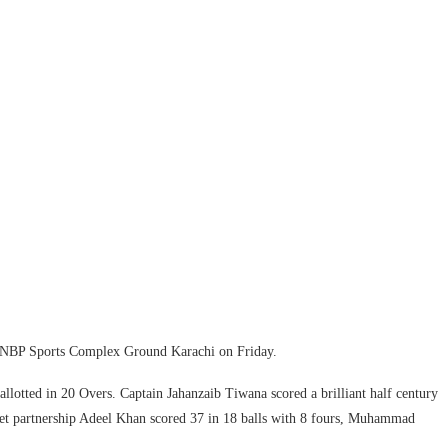
at NBP Sports Complex Ground Karachi on Friday.
 allotted in 20 Overs. Captain Jahanzaib Tiwana scored a brilliant half century
cket partnership Adeel Khan scored 37 in 18 balls with 8 fours, Muhammad