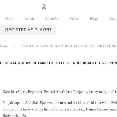
Home
Events
About Us
Videos
Blogs
Conta
REGISTER AS PLAYER
Home
FEDERAL AREA’S RETAIN THE TITLE OF NBP DISABLED T-2
FEDERAL AREA’S RETAIN THE TITLE OF NBP DISABLED T-20 P
Karachi: (Sports Reporter): Federal Area’s beat Punjab by heavy margin of 
Punjab captain Abdullah Ejaz won the toss and decide to field first while Fede
68 runs in 52 balls with the help of 9 fours and 2 sixex, Hamza Hameed made
Haris took 1-24.