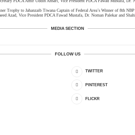
Secretary PDCA Amir Uddin Ansari, Vice President PDCA Fawad Mustafa, Dr.
nner Trophy to Jahanzaib Tiwana Captain of Federal Area’s Winner of 8th N
Saeed Azad, Vice President PDCA Fawad Mustafa, Dr. Noman Palekar and Shah
MEDIA SECTION
FOLLOW US
TWITTER
PINTEREST
FLICKR