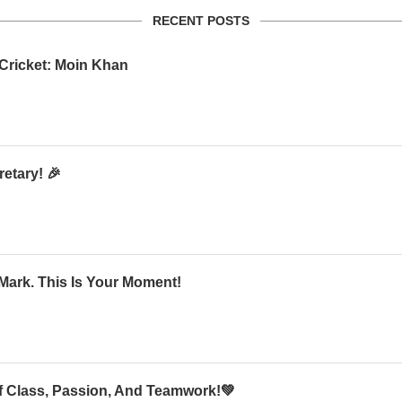
RECENT POSTS
 Cricket: Moin Khan
etary! 🎉
Mark. This Is Your Moment!
Of Class, Passion, And Teamwork!💚