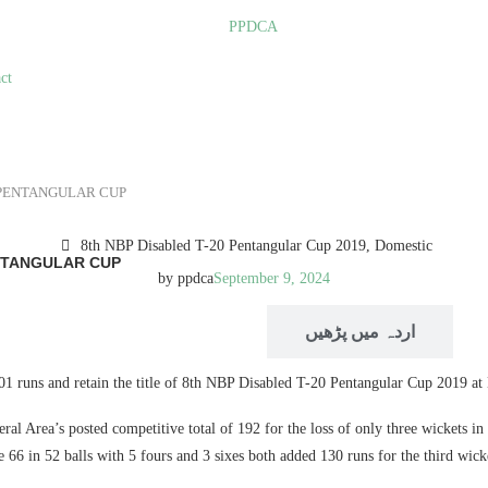
ct
0 PENTANGULAR CUP
8th NBP Disabled T-20 Pentangular Cup 2019
,
Domestic
ENTANGULAR CUP
by
ppdca
September 9, 2024
READ IN ENGLISH
اردہ میں پڑھیں
101 runs and retain the title of 8th NBP Disabled T-20 Pentangular Cup 2019 
ral Area’s posted competitive total of 192 for the loss of only three wickets in
 66 in 52 balls with 5 fours and 3 sixes both added 130 runs for the third wi