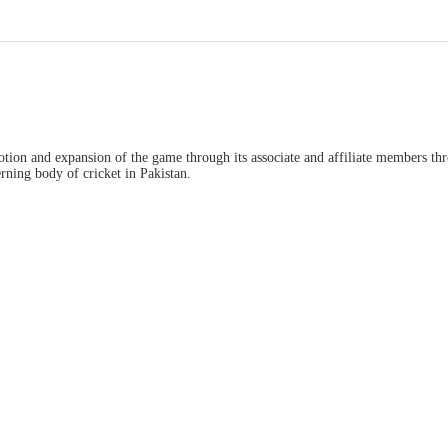
ion and expansion of the game through its associate and affiliate members thro
ning body of cricket in Pakistan.