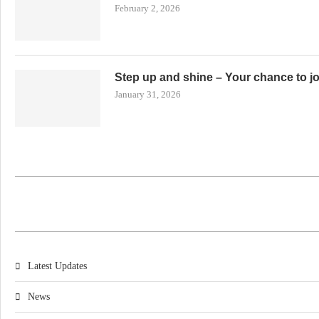
February 2, 2026
Step up and shine – Your chance to j
January 31, 2026
Latest Updates
News