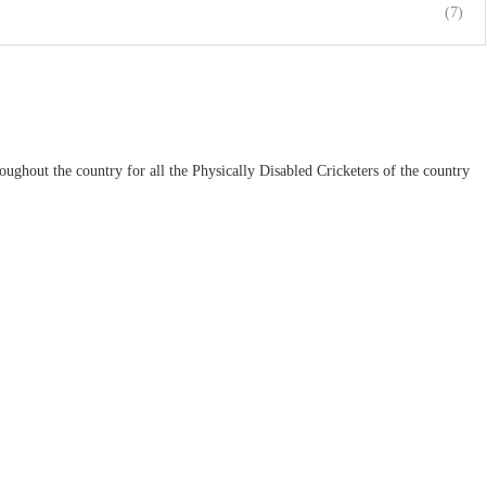
(7)
ughout the country for all the Physically Disabled Cricketers of the country