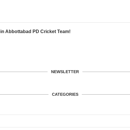
oin Abbottabad PD Cricket Team!
NEWSLETTER
CATEGORIES