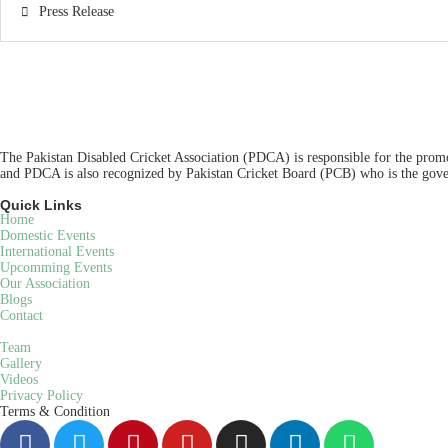
Press Release
The Pakistan Disabled Cricket Association (PDCA) is responsible for the promot
and PDCA is also recognized by Pakistan Cricket Board (PCB) who is the gover
Quick Links
Home
Domestic Events
International Events
Upcomming Events
Our Association
Blogs
Contact
Team
Gallery
Videos
Privacy Policy
Terms & Condition