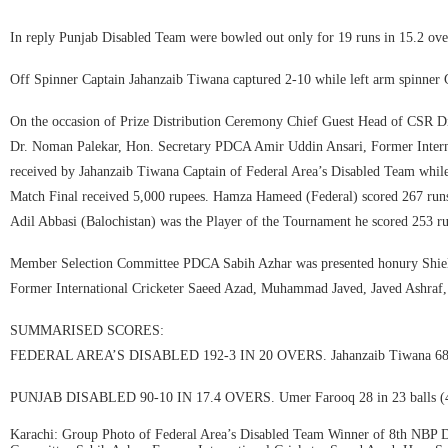
In reply Punjab Disabled Team were bowled out only for 19 runs in 15.2 ov
Off Spinner Captain Jahanzaib Tiwana captured 2-10 while left arm spinner 
On the occasion of Prize Distribution Ceremony Chief Guest Head of CS
Dr. Noman Palekar, Hon. Secretary PDCA Amir Uddin Ansari, Former Internat
received by Jahanzaib Tiwana Captain of Federal Area’s Disabled Team whil
Match Final received 5,000 rupees. Hamza Hameed (Federal) scored 267 runs 
Adil Abbasi (Balochistan) was the Player of the Tournament he scored 253 ru
Member Selection Committee PDCA Sabih Azhar was presented honury Shield
Former International Cricketer Saeed Azad, Muhammad Javed, Javed Ashraf
SUMMARISED SCORES:
FEDERAL AREA’S DISABLED 192-3 IN 20 OVERS. Jahanzaib Tiwana 68 in 44 
PUNJAB DISABLED 90-10 IN 17.4 OVERS. Umer Farooq 28 in 23 balls (4×4
Karachi: Group Photo of Federal Area’s Disabled Team Winner of 8th NBP