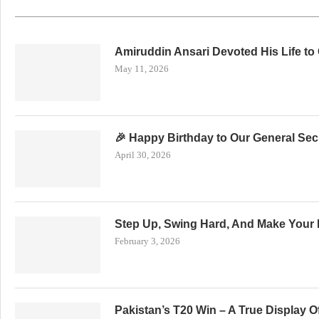
Amiruddin Ansari Devoted His Life to
May 11, 2026
🎉 Happy Birthday to Our General Secr
April 30, 2026
Step Up, Swing Hard, And Make Your 
February 3, 2026
Pakistan’s T20 Win – A True Display 