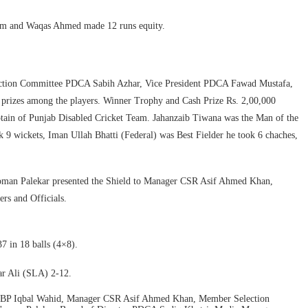
Alam and Waqas Ahmed made 12 runs equity.
ction Committee PDCA Sabih Azhar, Vice President PDCA Fawad Mustafa,
prizes among the players. Winner Trophy and Cash Prize Rs. 2,00,000
tain of Punjab Disabled Cricket Team. Jahanzaib Tiwana was the Man of the
9 wickets, Iman Ullah Bhatti (Federal) was Best Fielder he took 6 chaches,
oman Palekar presented the Shield to Manager CSR Asif Ahmed Khan,
s and Officials.
in 18 balls (4×8).
r Ali (SLA) 2-12.
n NBP Iqbal Wahid, Manager CSR Asif Ahmed Khan, Member Selection