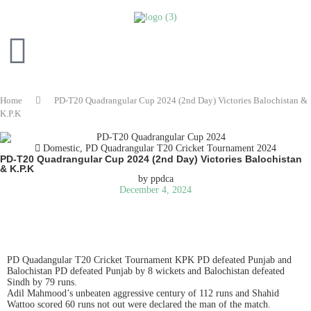
Home
PD-T20 Quadrangular Cup 2024 (2nd Day) Victories Balochistan &
K.P.K
Domestic
,
PD Quadrangular T20 Cricket Tournament 2024
PD-T20 Quadrangular Cup 2024 (2nd Day) Victories Balochistan
& K.P.K
by
ppdca
December 4, 2024
READ IN ENGLISH
PD Quadangular T20 Cricket Tournament KPK PD defeated Punjab and
Balochistan PD defeated Punjab by 8 wickets and Balochistan defeated
Sindh by 79 runs.
Adil Mahmood’s unbeaten aggressive century of 112 runs and Shahid
Wattoo scored 60 runs not out were declared the man of the match.