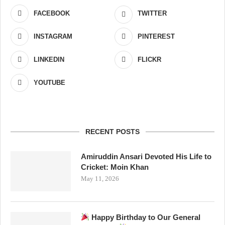
FACEBOOK
TWITTER
INSTAGRAM
PINTEREST
LINKEDIN
FLICKR
YOUTUBE
RECENT POSTS
Amiruddin Ansari Devoted His Life to
Cricket: Moin Khan
May 11, 2026
Happy Birthday to Our General