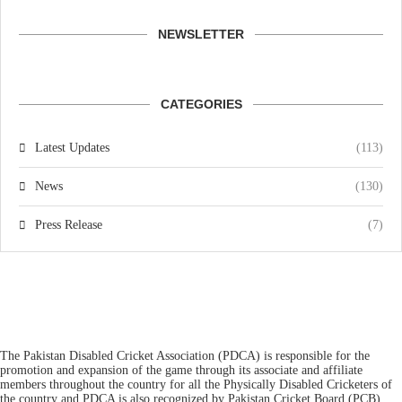
NEWSLETTER
CATEGORIES
Latest Updates
(113)
News
(130)
Press Release
(7)
The Pakistan Disabled Cricket Association (PDCA) is responsible for the
promotion and expansion of the game through its associate and affiliate
members throughout the country for all the Physically Disabled Cricketers of
the country and PDCA is also recognized by Pakistan Cricket Board (PCB)