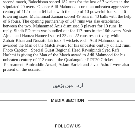
second match, Balochistan scored 182 runs for the loss of 3 wickets in the
stipulated 20 overs. Opener Adil Mahmood scored an unbeaten aggressive
century of 112 runs in 64 balls with the help of 10 powerful fours and 6
towering sixes, Muhammad Zaman scored 49 runs in 48 balls with the help
of 6 fours. The opening partnership of 147 runs was also established
between the two. Muhammad Anis dismissed 3 players for 19 runs. In
reply, Sindh PD team was bundled out for 113 runs in the 16th overs. Yasir
Ajmal and Hamza Hameed scored 22 and 22 runs respectively, while
Zubair Khan and Nusratullah took 4 wickets each. Adil Mahmood was
awarded the Man of the Match award for his unbeaten century of 112 runs.
Photo Caption: Special Guest Regional Head Rawalpindi Syed Rafi
Hashmi is giving the Man of the Match award to Adil Mahmood for his
unbeaten century of 112 runs at the Quadangular PDT20 Cricket
Tournament. Amiruddin Ansari, Aslam Barich and Javed Ashraf were also
present on the occasion.
اردہ میں پڑھیں
MEDIA SECTION
FOLLOW US