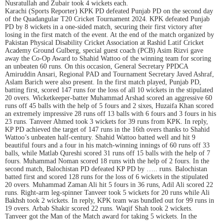
Nusratullah and Zubair took 4 wickets each.
Karachi (Sports Reporter) KPK PD defeated Punjab PD on the second day
of the Quadangular T20 Cricket Tournament 2024. KPK defeated Punjab
PD by 8 wickets in a one-sided match, securing their first victory after
losing in the first match of the event. At the end of the match organized by
Pakistan Physical Disability Cricket Association at Rashid Latif Cricket
Academy Ground Gulberg, special guest coach (PCB) Asim Rizvi gave
away the Co-Op Award to Shahid Wattoo of the winning team for scoring
an unbeaten 60 runs. On this occasion, General Secretary PPDCA
Amiruddin Ansari, Regional PAD and Tournament Secretary Javed Ashraf,
Aslam Barich were also present. In the first match played, Punjab PD,
batting first, scored 147 runs for the loss of all 10 wickets in the stipulated
20 overs. Wicketkeeper-batter Muhammad Arshad scored an aggressive 60
runs off 45 balls with the help of 5 fours and 2 sixes, Huzaifa Khan scored
an extremely impressive 28 runs off 13 balls with 6 fours and 3 fours in his
23 runs. Tanveer Ahmed took 3 wickets for 39 runs from KPK. In reply,
KP PD achieved the target of 147 runs in the 16th overs thanks to Shahid
Wattoo’s unbeaten half-century. Shahid Wattoo batted well and hit 9
beautiful fours and a four in his match-winning innings of 60 runs off 33
balls, while Matlab Qureshi scored 31 runs off 15 balls with the help of 7
fours. Muhammad Noman scored 18 runs with the help of 2 fours. In the
second match, Balochistan PD defeated KP PD by ….. runs. Balochistan
batted first and scored 128 runs for the loss of 6 wickets in the stipulated
20 overs. Muhammad Zaman Ali hit 5 fours in 36 runs, Adil Ali scored 22
runs. Right-arm leg-spinner Tanveer took 5 wickets for 20 runs while Ali
Bakhsh took 2 wickets. In reply, KPK team was bundled out for 99 runs in
19 overs. Arbab Shakir scored 22 runs. Waqif Shah took 2 wickets.
Tanveer got the Man of the Match award for taking 5 wickets. In the