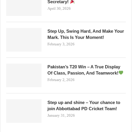
Secretary!
April 30, 2026
Step Up, Swing Hard, And Make Your
Mark. This Is Your Moment!
February 3, 2026
Pakistan’s T20 Win – A True Display
Of Class, Passion, And Teamwork!
February 2, 2026
Step up and shine – Your chance to
join Abbottabad PD Cricket Team!
January 31, 2026