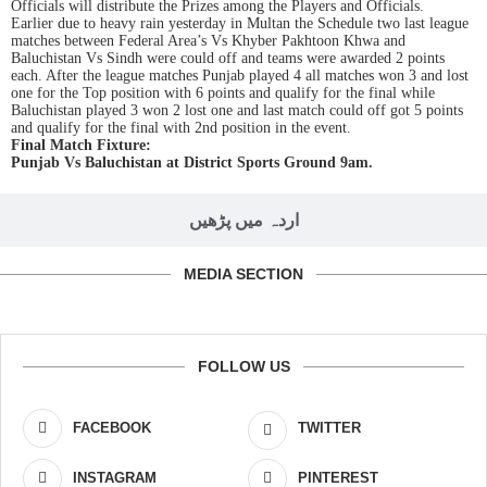
Officials will distribute the Prizes among the Players and Officials.
Earlier due to heavy rain yesterday in Multan the Schedule two last league
matches between Federal Area’s Vs Khyber Pakhtoon Khwa and
Baluchistan Vs Sindh were could off and teams were awarded 2 points
each. After the league matches Punjab played 4 all matches won 3 and lost
one for the Top position with 6 points and qualify for the final while
Baluchistan played 3 won 2 lost one and last match could off got 5 points
and qualify for the final with 2nd position in the event.
Final Match Fixture:
Punjab Vs Baluchistan at District Sports Ground 9am.
اردہ میں پڑھیں
MEDIA SECTION
FOLLOW US
FACEBOOK
TWITTER
INSTAGRAM
PINTEREST