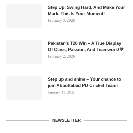
Step Up, Swing Hard, And Make Your
Mark. This Is Your Moment!
February 3, 2026
Pakistan’s T20 Win – A True Display
Of Class, Passion, And Teamwork!💚
February 2, 2026
Step up and shine – Your chance to
join Abbottabad PD Cricket Team!
January 31, 2026
NEWSLETTER