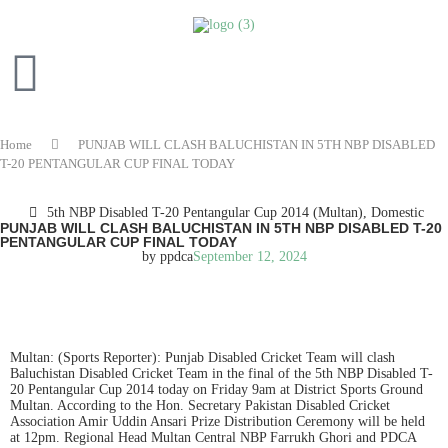
Home
PUNJAB WILL CLASH BALUCHISTAN IN 5TH NBP DISABLED
T-20 PENTANGULAR CUP FINAL TODAY
5th NBP Disabled T-20 Pentangular Cup 2014 (Multan)
,
Domestic
PUNJAB WILL CLASH BALUCHISTAN IN 5TH NBP DISABLED T-20
PENTANGULAR CUP FINAL TODAY
by
ppdca
September 12, 2024
READ IN ENGLISH
Multan: (Sports Reporter): Punjab Disabled Cricket Team will clash
Baluchistan Disabled Cricket Team in the final of the 5th NBP Disabled T-
20 Pentangular Cup 2014 today on Friday 9am at District Sports Ground
Multan. According to the Hon. Secretary Pakistan Disabled Cricket
Association Amir Uddin Ansari Prize Distribution Ceremony will be held
at 12pm. Regional Head Multan Central NBP Farrukh Ghori and PDCA