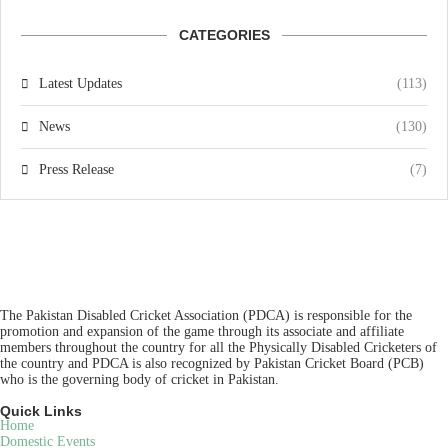
CATEGORIES
Latest Updates
(113)
News
(130)
Press Release
(7)
The Pakistan Disabled Cricket Association (PDCA) is responsible for the
promotion and expansion of the game through its associate and affiliate
members throughout the country for all the Physically Disabled Cricketers of
the country and PDCA is also recognized by Pakistan Cricket Board (PCB)
who is the governing body of cricket in Pakistan.
Quick Links
Home
Domestic Events