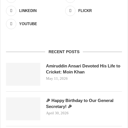
LINKEDIN
FLICKR
YOUTUBE
RECENT POSTS
Amiruddin Ansari Devoted His Life to
Cricket: Moin Khan
May 11, 2026
🎉 Happy Birthday to Our General
Secretary! 🎉
April 30, 2026