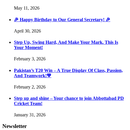
May 11, 2026
🎉 Happy Birthday to Our General Secretary! 🎉
April 30, 2026
Step Up, Swing Hard, And Make Your Mark. This Is
Your Moment!
February 3, 2026
Pakistan’s T20 Win – A True Display Of Class, Passion,
And Teamwork!💚
February 2, 2026
Step up and shine – Your chance to join Abbottabad PD
Cricket Team!
January 31, 2026
Newsletter