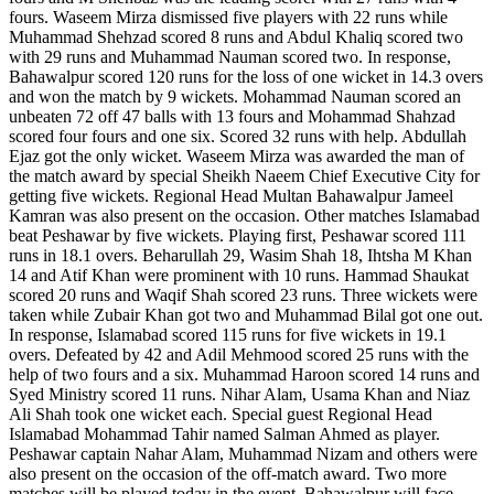
fours. Waseem Mirza dismissed five players with 22 runs while
Muhammad Shehzad scored 8 runs and Abdul Khaliq scored two
with 29 runs and Muhammad Nauman scored two. In response,
Bahawalpur scored 120 runs for the loss of one wicket in 14.3 overs
and won the match by 9 wickets. Mohammad Nauman scored an
unbeaten 72 off 47 balls with 13 fours and Mohammad Shahzad
scored four fours and one six. Scored 32 runs with help. Abdullah
Ejaz got the only wicket. Waseem Mirza was awarded the man of
the match award by special Sheikh Naeem Chief Executive City for
getting five wickets. Regional Head Multan Bahawalpur Jameel
Kamran was also present on the occasion. Other matches Islamabad
beat Peshawar by five wickets. Playing first, Peshawar scored 111
runs in 18.1 overs. Beharullah 29, Wasim Shah 18, Ihtsha M Khan
14 and Atif Khan were prominent with 10 runs. Hammad Shaukat
scored 20 runs and Waqif Shah scored 23 runs. Three wickets were
taken while Zubair Khan got two and Muhammad Bilal got one out.
In response, Islamabad scored 115 runs for five wickets in 19.1
overs. Defeated by 42 and Adil Mehmood scored 25 runs with the
help of two fours and a six. Muhammad Haroon scored 14 runs and
Syed Ministry scored 11 runs. Nihar Alam, Usama Khan and Niaz
Ali Shah took one wicket each. Special guest Regional Head
Islamabad Mohammad Tahir named Salman Ahmed as player.
Peshawar captain Nahar Alam, Muhammad Nizam and others were
also present on the occasion of the off-match award. Two more
matches will be played today in the event. Bahawalpur will face