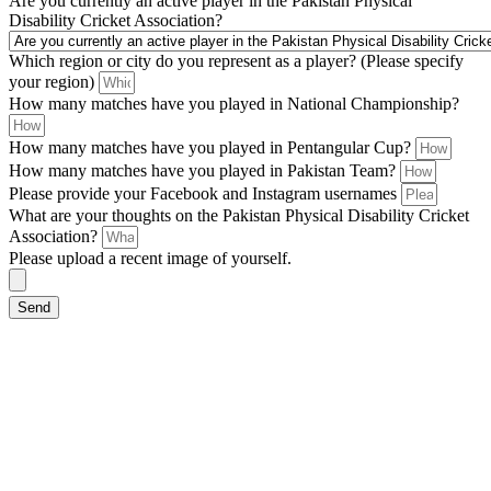
Are you currently an active player in the Pakistan Physical
Disability Cricket Association?
Which region or city do you represent as a player? (Please specify
your region)
How many matches have you played in National Championship?
How many matches have you played in Pentangular Cup?
How many matches have you played in Pakistan Team?
Please provide your Facebook and Instagram usernames
What are your thoughts on the Pakistan Physical Disability Cricket
Association?
Please upload a recent image of yourself.
Send