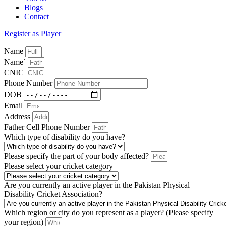
Blogs
Contact
Register as Player
Name
Name`
CNIC
Phone Number
DOB
Email
Address
Father Cell Phone Number
Which type of disability do you have?
Please specify the part of your body affected?
Please select your cricket category
Are you currently an active player in the Pakistan Physical
Disability Cricket Association?
Which region or city do you represent as a player? (Please specify
your region)