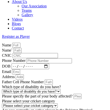
About Us
Our Association
Teams
Gallery
Videos
Blogs
Contact
Register as Player
Name
Name`
CNIC
Phone Number
DOB
Email
Address
Father Cell Phone Number
Which type of disability do you have?
Please specify the part of your body affected?
Please select your cricket category