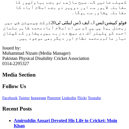
کھیلے جائیں گے۔صبح ساڑھے نو بجے بہاولپور کا
مقابلہ لاہور سے اور دوپہر دو بجے اسلام آباد کا
مقابلہ پشاور سے ہوگا۔
فوٹو کیپشن:ایس اے ایف ڈس ایبلٹی ٹی20کرکٹ چیمپئن شپ میں
ریجنل ہیڈ پی پی ڈی سی اے اسلام آبادمحمد طاہر سلمان
احمد کو پلیئر آف دی میچ دے رہے ہیں،پشاور کے کپتان
نہار عالم،محمد نظام اور دیگربھی موجود ہیں۔
Issued by:
Muhammad Nizam (Media Manager)
Pakistan Physical Disability Cricket Association
0314-2295327
Media Section
Follow Us
Facebook
Twitter
Instagram
Pinterest
Linkedin
Flickr
Youtube
Recent Posts
Amiruddin Ansari Devoted His Life to Cricket: Moin
Khan