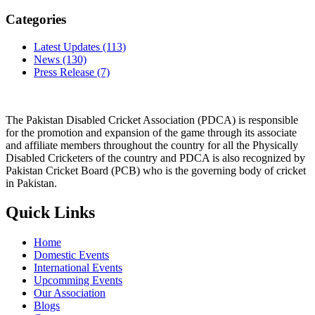
Categories
Latest Updates
(113)
News
(130)
Press Release
(7)
The Pakistan Disabled Cricket Association (PDCA) is responsible
for the promotion and expansion of the game through its associate
and affiliate members throughout the country for all the Physically
Disabled Cricketers of the country and PDCA is also recognized by
Pakistan Cricket Board (PCB) who is the governing body of cricket
in Pakistan.
Quick Links
Home
Domestic Events
International Events
Upcomming Events
Our Association
Blogs