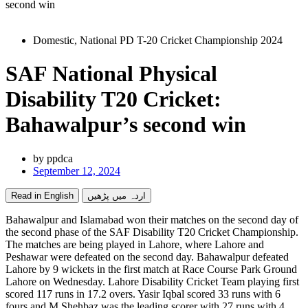
second win
Domestic
,
National PD T-20 Cricket Championship 2024
SAF National Physical
Disability T20 Cricket:
Bahawalpur’s second win
by
ppdca
September 12, 2024
Read in English
اردہ میں پڑھیں
Bahawalpur and Islamabad won their matches on the second day of
the second phase of the SAF Disability T20 Cricket Championship.
The matches are being played in Lahore, where Lahore and
Peshawar were defeated on the second day. Bahawalpur defeated
Lahore by 9 wickets in the first match at Race Course Park Ground
Lahore on Wednesday. Lahore Disability Cricket Team playing first
scored 117 runs in 17.2 overs. Yasir Iqbal scored 33 runs with 6
fours and M Shehbaz was the leading scorer with 27 runs with 4