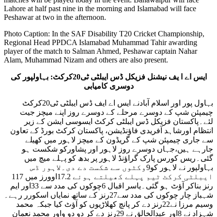
Lahore at half past nine in the morning and Islamabad will face
Peshawar at two in the afternoon.
Photo Caption: In the SAF Disability T20 Cricket Championship,
Regional Head PPDCA Islamabad Muhammad Tahir awarding
player of the match to Salman Ahmed, Peshawar captain Nahar
Alam, Muhammad Nizam and others are also present.
ایس اے ا یف نیشنل فزیکل ڈس ایبلٹی ٹی20کرکٹ: بہاولپور کی
دوسری کامیابی
بہاول پور اور اسلام آبادنے ایس اے ایف ڈس ایبلٹی ٹی20کرکٹ
چیمپئن شپ کے دوسرے مرحلے کے دوسرے روز اپنے میچز جیت
لئے۔پاکستان فزیکل ڈس ایبلٹی کرکٹ ایسوسی ایشن کے زیر
انتظام اورشاہد آفریدی فاؤنڈیشن، پاکستان کرکٹ بورڈ کے تعاون
سے جاری چیمپئن شپ کے گریڈون کے میچز لاہور میں کھیلے
جارہے ہیں،جہاں دوسرے روز لاہور اور پشاورکو شکست ہو
گئی۔ریس کورس پارک گراؤنڈ لاہور پر بدھ کو پہلے میچ میں
بہاولپور نے لاہور کو9وکٹوں سے شکست دے دی۔لاہور ڈس
ایبلٹی کرکٹ ٹیم پہلے کھیلتے ہوئے 17.2اوورز میں 117
رنز بناکر آؤٹ ہو گئی۔یاسر اقبال 6چوکوں کی مدد سے 33اور ایم
شہباز چار چوکوں کی مدد سے27رنز کے ساتھ نمایاں اسکورر رہے۔
وسیم مرزا نے22رنز دے کر پانچ کھلاڑیوں کو آؤٹ کیا جبکہ محمد
شہزاد نے 8اور عبدالخالق نے 29رنز دے کر دو دو واور محمد نعمان