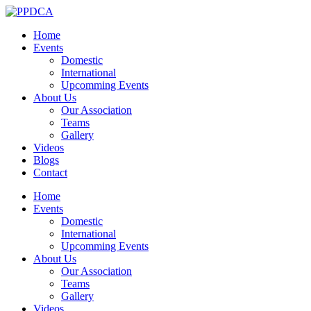
Home
Events
Domestic
International
Upcomming Events
About Us
Our Association
Teams
Gallery
Videos
Blogs
Contact
Home
Events
Domestic
International
Upcomming Events
About Us
Our Association
Teams
Gallery
Videos