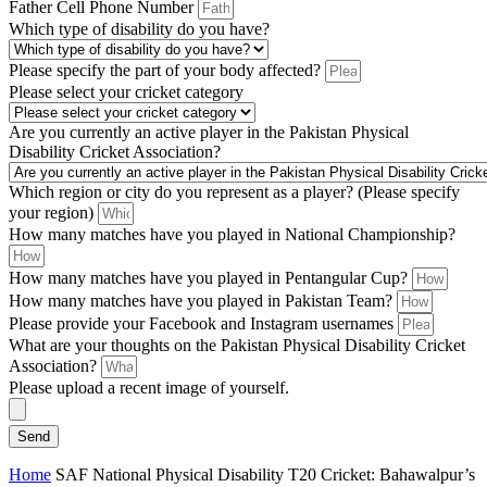
Father Cell Phone Number
Which type of disability do you have?
Please specify the part of your body affected?
Please select your cricket category
Are you currently an active player in the Pakistan Physical
Disability Cricket Association?
Which region or city do you represent as a player? (Please specify
your region)
How many matches have you played in National Championship?
How many matches have you played in Pentangular Cup?
How many matches have you played in Pakistan Team?
Please provide your Facebook and Instagram usernames
What are your thoughts on the Pakistan Physical Disability Cricket
Association?
Please upload a recent image of yourself.
Send
Home
SAF National Physical Disability T20 Cricket: Bahawalpur’s