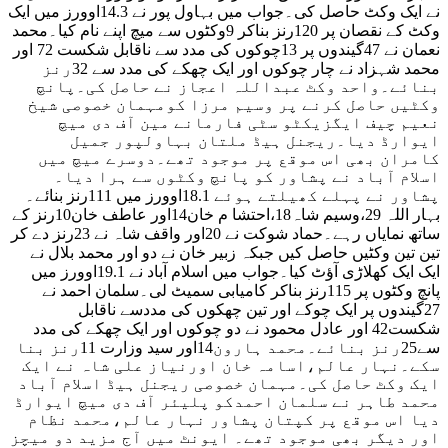
نے ایک وکٹ حاصل کی۔جواب میں بہاول پور نے 14.3اوورز میں ایک
وکٹ کے نقصان پر 120رنز بناکر 9وکٹوں سے میچ اپنے نام کیا۔محمد
نعمان نے 47گیندوں پر 13چوکوں کی مدد سے ناقابل شکست 72 اور
محمد شہزاد نے چار چوکوں اور ایک چھکے کی مدد سے 32رنز
بنائے۔واحد وکٹ عبداللہ اعجاز نے حاصل کی۔پانچ
وکٹیں حاصل کرنے پر وسیم مرزا کومہمان خصوصی شیخ
نعیم چیف ایگزیکٹو سٹی فارمانے مین آف دی میچ
ایوارڈ دیا۔ریجنل ہیڈ ملتان بہاولپور جمیل
کامران بھی اس موقع پر موجود تھے۔دوسرے میچ میں
اسلام آباد نے پشاور کو پانچ وکٹوں سے ہرا دیا۔
پشاور نے پہلے کھیلتے ہوئے 18.1اوورز میں 111رنز بنائے۔
بہار اللہ 29،وسیم شاہ18،احتشا م خان14اور عاطف خان10رنز کے
ساتھ نمایاں رہے۔حماد شوکت نے 20اور واقف شاہ نے 23رنز دے کر
تین تین وکٹیں حاصل کیں جبکہ زبیر خان نے دو اور محمد بلال نے
ایک ایک کھلاڑی آؤٹ کیا۔جواب میں اسلام آباد نے 19.1اوورز میں
پانچ وکٹوں پر 115رنز بناکر کامیابی سمیٹ لی۔سلمان احمد نے
27گیندوں پر ایک چوکے اور تین چھکوں کی مددسے ناقابل
شکست42 اور عادل محمود نے دو چوکوں اور ایک چھکے کی مدد
سے25رنز بنائے۔محمد ہارون14اور سید وزارت 11رنز بنا
سکے۔نہار عالم،اسامہ خان اورنیاز علی شاہ نے ایک
ایک وکٹ حاصل کی۔مہمان خصوصی ریجنل ہیڈ اسلام آباد
محمد طاہر نے سلمان احمدکو پلیئر آف دی میچ ایوارڈ
دیا اس موقع پر کپتان پشاور نہار عالم،محمد نظام
اور دیگر بھی موجود تھے۔ ایونٹ میں آج مزید دو میچز