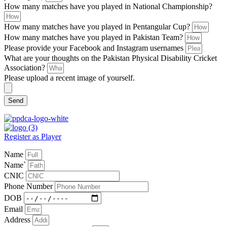
How many matches have you played in National Championship?
How many matches have you played in Pentangular Cup?
How many matches have you played in Pakistan Team?
Please provide your Facebook and Instagram usernames
What are your thoughts on the Pakistan Physical Disability Cricket
Association?
Please upload a recent image of yourself.
Send
Register as Player
Name
Name`
CNIC
Phone Number
DOB
Email
Address