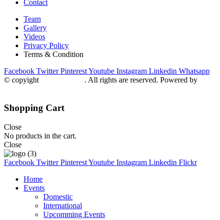
Contact
Team
Gallery
Videos
Privacy Policy
Terms & Condition
Facebook
Twitter
Pinterest
Youtube
Instagram
Linkedin
Whatsapp
© copyight
ppdca.com.pk
. All rights are reserved. Powered by
Getweys
Shopping Cart
Close
No products in the cart.
Close
Facebook
Twitter
Pinterest
Youtube
Instagram
Linkedin
Flickr
Home
Events
Domestic
International
Upcomming Events