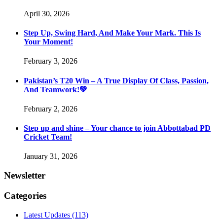
April 30, 2026
Step Up, Swing Hard, And Make Your Mark. This Is
Your Moment!
February 3, 2026
Pakistan’s T20 Win – A True Display Of Class, Passion,
And Teamwork!💚
February 2, 2026
Step up and shine – Your chance to join Abbottabad PD
Cricket Team!
January 31, 2026
Newsletter
Categories
Latest Updates
(113)