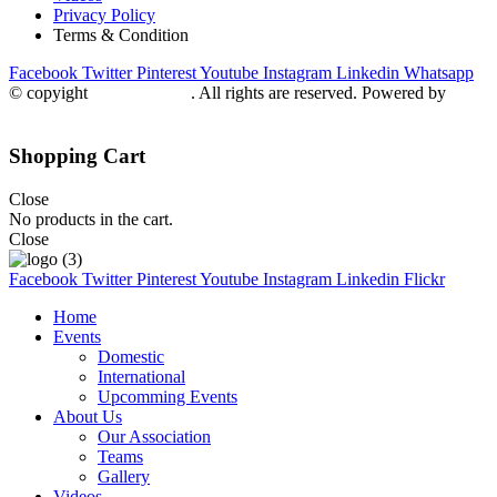
Privacy Policy
Terms & Condition
Facebook
Twitter
Pinterest
Youtube
Instagram
Linkedin
Whatsapp
© copyight
ppdca.com.pk
. All rights are reserved. Powered by
Getweys
Shopping Cart
Close
No products in the cart.
Close
Facebook
Twitter
Pinterest
Youtube
Instagram
Linkedin
Flickr
Home
Events
Domestic
International
Upcomming Events
About Us
Our Association
Teams
Gallery
Videos