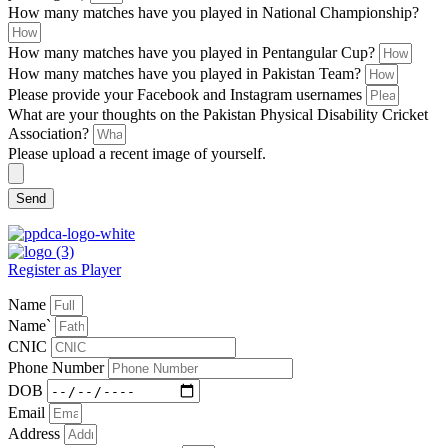
How many matches have you played in National Championship?
How many matches have you played in Pentangular Cup?
How many matches have you played in Pakistan Team?
Please provide your Facebook and Instagram usernames
What are your thoughts on the Pakistan Physical Disability Cricket
Association?
Please upload a recent image of yourself.
Send
Register as Player
Name
Name`
CNIC
Phone Number
DOB
Email
Address