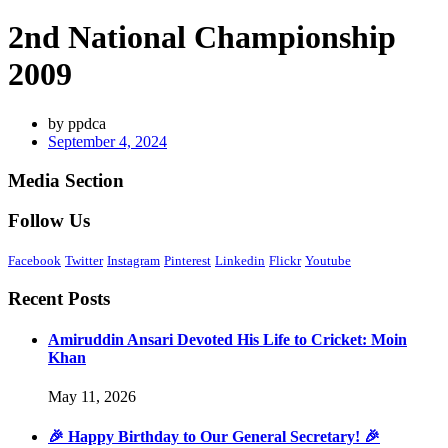
2nd National Championship
2009
by
ppdca
September 4, 2024
Media Section
Follow Us
Facebook
Twitter
Instagram
Pinterest
Linkedin
Flickr
Youtube
Recent Posts
Amiruddin Ansari Devoted His Life to Cricket: Moin
Khan
May 11, 2026
🎉 Happy Birthday to Our General Secretary! 🎉