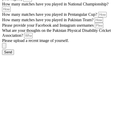
How many matches have you played in National Championship?
How many matches have you played in Pentangular Cup?
How many matches have you played in Pakistan Team?
Please provide your Facebook and Instagram usernames
What are your thoughts on the Pakistan Physical Disability Cricket
Association?
Please upload a recent image of yourself.
Send