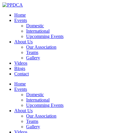
Home
Events
Domestic
International
Upcomming Events
About Us
Our Association
Teams
Gallery
Videos
Blogs
Contact
Home
Events
Domestic
International
Upcomming Events
About Us
Our Association
Teams
Gallery
Videos