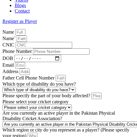
Blogs
Contact
Register as Player
Name
Name`
CNIC
Phone Number
DOB
Email
Address
Father Cell Phone Number
Which type of disability do you have?
Please specify the part of your body affected?
Please select your cricket category
Are you currently an active player in the Pakistan Physical
Disability Cricket Association?
Which region or city do you represent as a player? (Please specify
your region)