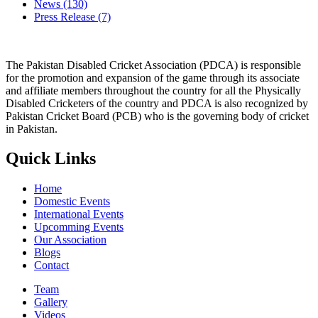
News
(130)
Press Release
(7)
The Pakistan Disabled Cricket Association (PDCA) is responsible
for the promotion and expansion of the game through its associate
and affiliate members throughout the country for all the Physically
Disabled Cricketers of the country and PDCA is also recognized by
Pakistan Cricket Board (PCB) who is the governing body of cricket
in Pakistan.
Quick Links
Home
Domestic Events
International Events
Upcomming Events
Our Association
Blogs
Contact
Team
Gallery
Videos