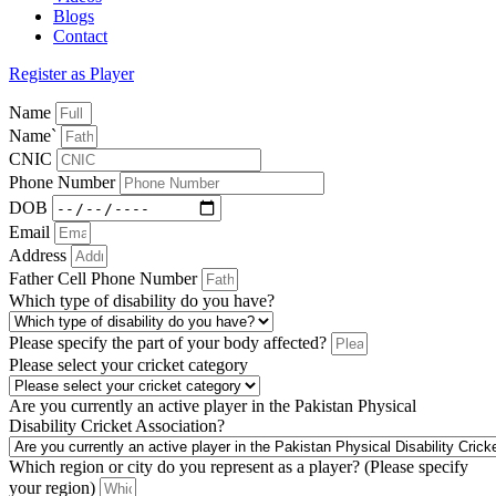
Blogs
Contact
Register as Player
Name
Name`
CNIC
Phone Number
DOB
Email
Address
Father Cell Phone Number
Which type of disability do you have?
Please specify the part of your body affected?
Please select your cricket category
Are you currently an active player in the Pakistan Physical
Disability Cricket Association?
Which region or city do you represent as a player? (Please specify
your region)