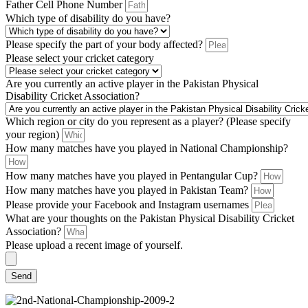
Father Cell Phone Number
Which type of disability do you have?
Please specify the part of your body affected?
Please select your cricket category
Are you currently an active player in the Pakistan Physical
Disability Cricket Association?
Which region or city do you represent as a player? (Please specify
your region)
How many matches have you played in National Championship?
How many matches have you played in Pentangular Cup?
How many matches have you played in Pakistan Team?
Please provide your Facebook and Instagram usernames
What are your thoughts on the Pakistan Physical Disability Cricket
Association?
Please upload a recent image of yourself.
Send