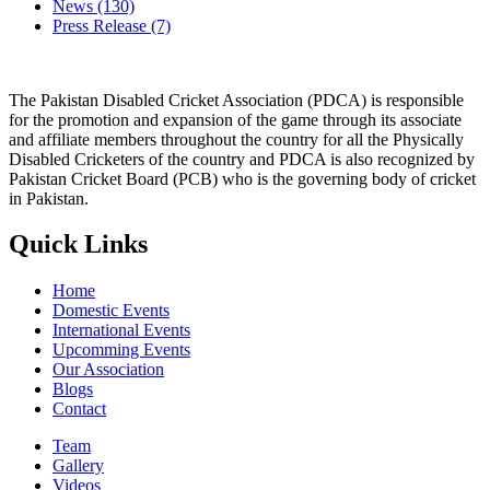
News
(130)
Press Release
(7)
The Pakistan Disabled Cricket Association (PDCA) is responsible
for the promotion and expansion of the game through its associate
and affiliate members throughout the country for all the Physically
Disabled Cricketers of the country and PDCA is also recognized by
Pakistan Cricket Board (PCB) who is the governing body of cricket
in Pakistan.
Quick Links
Home
Domestic Events
International Events
Upcomming Events
Our Association
Blogs
Contact
Team
Gallery
Videos