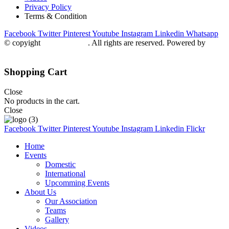
Privacy Policy
Terms & Condition
Facebook
Twitter
Pinterest
Youtube
Instagram
Linkedin
Whatsapp
© copyight
ppdca.com.pk
. All rights are reserved. Powered by
Getweys
Shopping Cart
Close
No products in the cart.
Close
Facebook
Twitter
Pinterest
Youtube
Instagram
Linkedin
Flickr
Home
Events
Domestic
International
Upcomming Events
About Us
Our Association
Teams
Gallery
Videos