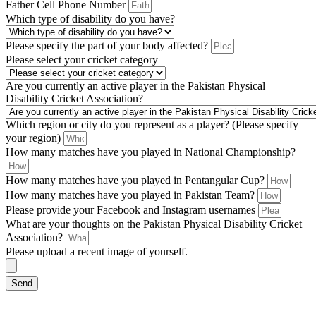
Father Cell Phone Number
Which type of disability do you have?
Please specify the part of your body affected?
Please select your cricket category
Are you currently an active player in the Pakistan Physical
Disability Cricket Association?
Which region or city do you represent as a player? (Please specify
your region)
How many matches have you played in National Championship?
How many matches have you played in Pentangular Cup?
How many matches have you played in Pakistan Team?
Please provide your Facebook and Instagram usernames
What are your thoughts on the Pakistan Physical Disability Cricket
Association?
Please upload a recent image of yourself.
Send