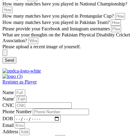
How many matches have you played in National Championship?
How many matches have you played in Pentangular Cup?
How many matches have you played in Pakistan Team?
Please provide your Facebook and Instagram usernames
What are your thoughts on the Pakistan Physical Disability Cricket
Association?
Please upload a recent image of yourself.
Send
Register as Player
Name
Name`
CNIC
Phone Number
DOB
Email
Address