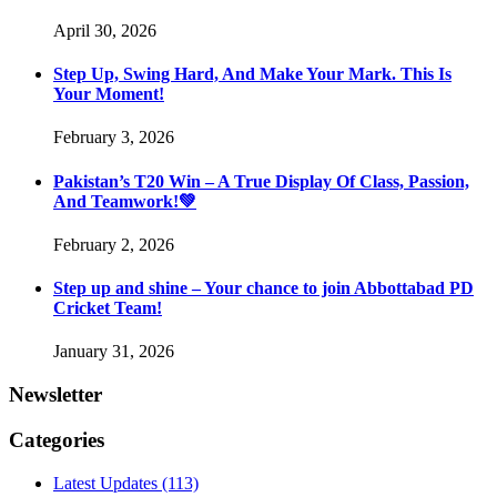
April 30, 2026
Step Up, Swing Hard, And Make Your Mark. This Is
Your Moment!
February 3, 2026
Pakistan’s T20 Win – A True Display Of Class, Passion,
And Teamwork!💚
February 2, 2026
Step up and shine – Your chance to join Abbottabad PD
Cricket Team!
January 31, 2026
Newsletter
Categories
Latest Updates
(113)