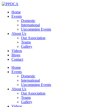
Home
Events
Domestic
International
Upcomming Events
About Us
Our Association
Teams
Gallery
Videos
Blogs
Contact
Home
Events
Domestic
International
Upcomming Events
About Us
Our Association
Teams
Gallery
Videos