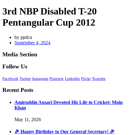
3rd NBP Disabled T-20
Pentangular Cup 2012
by
ppdca
September 4, 2024
Media Section
Follow Us
Facebook
Twitter
Instagram
Pinterest
Linkedin
Flickr
Youtube
Recent Posts
Amiruddin Ansari Devoted His Life to Cricket: Moin
Khan
May 11, 2026
🎉 Happy Birthday to Our General Secretary! 🎉