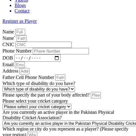
Blogs
Contact
Register as Player
Name
Name`
CNIC
Phone Number
DOB
Email
Address
Father Cell Phone Number
Which type of disability do you have?
Please specify the part of your body affected?
Please select your cricket category
Are you currently an active player in the Pakistan Physical
Disability Cricket Association?
Which region or city do you represent as a player? (Please specify
your region)