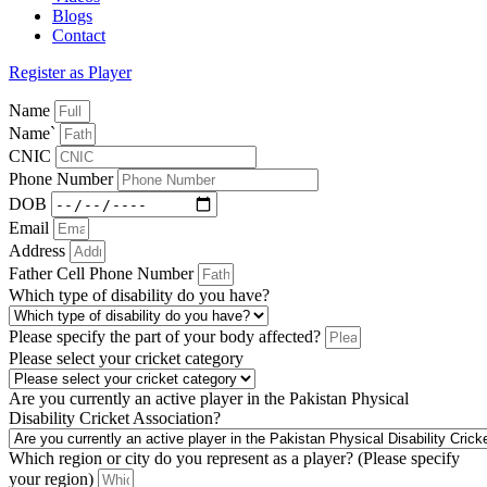
Blogs
Contact
Register as Player
Name
Name`
CNIC
Phone Number
DOB
Email
Address
Father Cell Phone Number
Which type of disability do you have?
Please specify the part of your body affected?
Please select your cricket category
Are you currently an active player in the Pakistan Physical
Disability Cricket Association?
Which region or city do you represent as a player? (Please specify
your region)