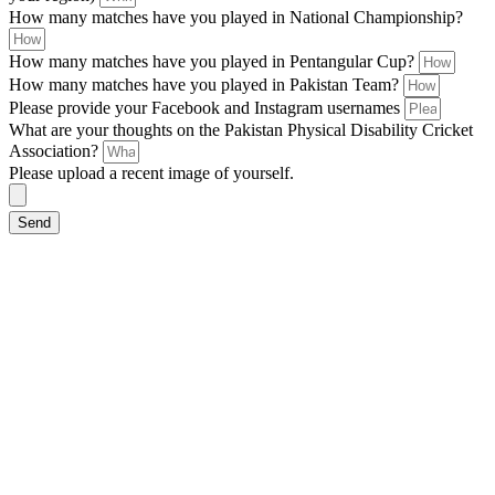
How many matches have you played in National Championship?
How many matches have you played in Pentangular Cup?
How many matches have you played in Pakistan Team?
Please provide your Facebook and Instagram usernames
What are your thoughts on the Pakistan Physical Disability Cricket
Association?
Please upload a recent image of yourself.
Send