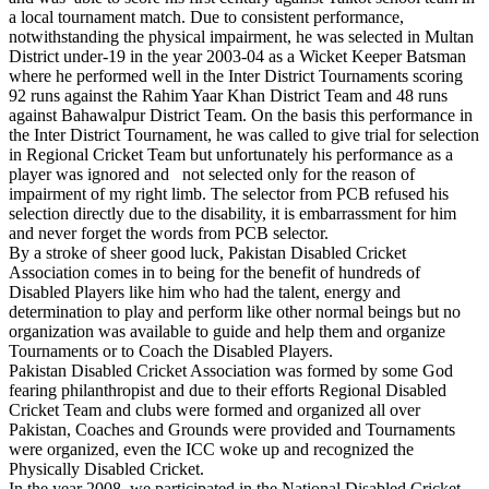
a local tournament match. Due to consistent performance,
notwithstanding the physical impairment, he was selected in Multan
District under-19 in the year 2003-04 as a Wicket Keeper Batsman
where he performed well in the Inter District Tournaments scoring
92 runs against the Rahim Yaar Khan District Team and 48 runs
against Bahawalpur District Team. On the basis this performance in
the Inter District Tournament, he was called to give trial for selection
in Regional Cricket Team but unfortunately his performance as a
player was ignored and not selected only for the reason of
impairment of my right limb. The selector from PCB refused his
selection directly due to the disability, it is embarrassment for him
and never forget the words from PCB selector.
By a stroke of sheer good luck, Pakistan Disabled Cricket
Association comes in to being for the benefit of hundreds of
Disabled Players like him who had the talent, energy and
determination to play and perform like other normal beings but no
organization was available to guide and help them and organize
Tournaments or to Coach the Disabled Players.
Pakistan Disabled Cricket Association was formed by some God
fearing philanthropist and due to their efforts Regional Disabled
Cricket Team and clubs were formed and organized all over
Pakistan, Coaches and Grounds were provided and Tournaments
were organized, even the ICC woke up and recognized the
Physically Disabled Cricket.
In the year 2008, we participated in the National Disabled Cricket