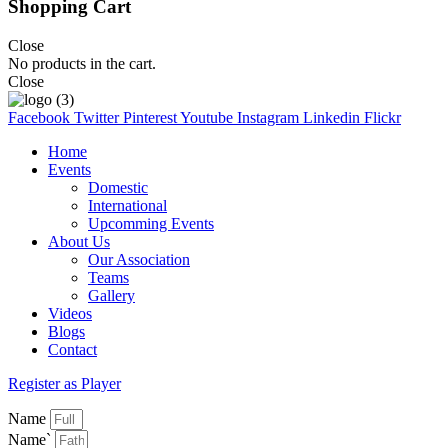
Shopping Cart
Close
No products in the cart.
Close
Facebook
Twitter
Pinterest
Youtube
Instagram
Linkedin
Flickr
Home
Events
Domestic
International
Upcomming Events
About Us
Our Association
Teams
Gallery
Videos
Blogs
Contact
Register as Player
Name
Name`