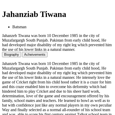
Jahanziab Tiwana
Batsman
Jahanzeb Tiwana was born 10 December 1985 in the city of
Muzafargargh South Punjab. Pakistan from early child hood, He
had developed major disability of my right leg which prevented him
the use of his lower links in a natural manner.
Biography
Acheivements
Jahanzeb Tiwana was born 10 December 1985 in the city of
Muzafargargh South Punjab. Pakistan from early child hood, He
had developed major disability of my right leg which prevented him
the use of his lower links in a natural manner. He intensely love the
game of Cricket right from his child hood rather it is a craze for him
and this craze enabled him to overcome his deformity which had
hindered him to play Cricket and due to his sheer hard work,
determination, love of the game and encouragement offered by his
family, school mates and teachers. He learned to bowl as well as to
bat with confidence just like any normal players in my own peculiar
Way and finally selected as a normal all-rounder of his school team
and was able to score his first century against Talkot school team in