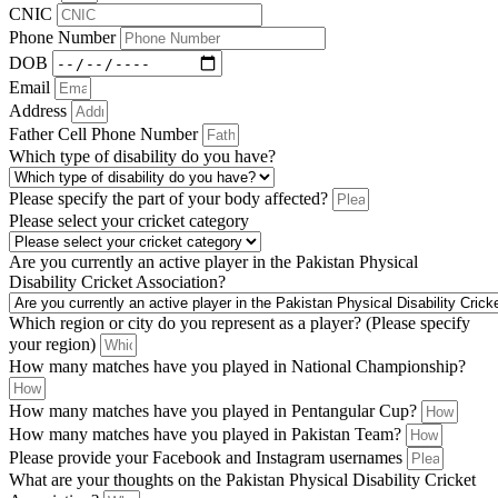
CNIC
Phone Number
DOB
Email
Address
Father Cell Phone Number
Which type of disability do you have?
Please specify the part of your body affected?
Please select your cricket category
Are you currently an active player in the Pakistan Physical
Disability Cricket Association?
Which region or city do you represent as a player? (Please specify
your region)
How many matches have you played in National Championship?
How many matches have you played in Pentangular Cup?
How many matches have you played in Pakistan Team?
Please provide your Facebook and Instagram usernames
What are your thoughts on the Pakistan Physical Disability Cricket