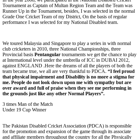
Tournament as Captain of Multan Region Team and the Team was
Runner Up in the Tournament, besides, I was selected in the normal
Grade One Cricket Team of my District, On the basis of regular
performance I was selected for my National Disabled team.
We toured Malaysia and Singapore to play a series in with normal
club cricketers in 2010, three National Championships, three
Provincial basis
Pentangular
tournaments we get the chance to play
at International level under the umbrella of ICC in DUBAI 2012,
against ENGLAND .Here the dreams of all the players of both the
team became true, we all are very thankful to PDCA.
“I feel proud
that physical impairment and Disability is no more a stigma for
me. People do not look down upon me with sympathy but are
over award and full of praise when they see me performing in
the grounds just like any other Normal Players”.
3 times Man of the Match
Under 19 Cup Winner
The Pakistan Disabled Cricket Association (PDCA) is responsible
for the promotion and expansion of the game through its associate
and affiliate members throughout the country for all the Physically