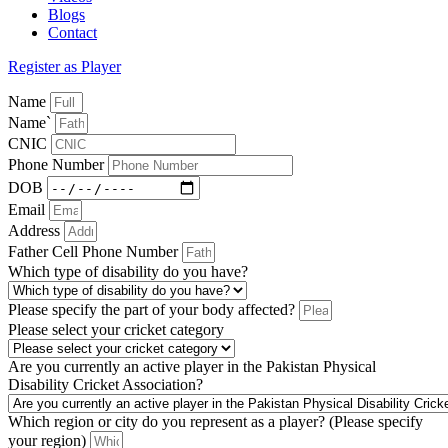
Blogs
Contact
Register as Player
Name
Name`
CNIC
Phone Number
DOB
Email
Address
Father Cell Phone Number
Which type of disability do you have?
Please specify the part of your body affected?
Please select your cricket category
Are you currently an active player in the Pakistan Physical
Disability Cricket Association?
Which region or city do you represent as a player? (Please specify
your region)