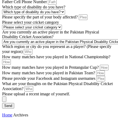
Father Cell Phone Number
Which type of disability do you have?
Please specify the part of your body affected?
Please select your cricket category
Are you currently an active player in the Pakistan Physical
Disability Cricket Association?
Which region or city do you represent as a player? (Please specify
your region)
How many matches have you played in National Championship?
How many matches have you played in Pentangular Cup?
How many matches have you played in Pakistan Team?
Please provide your Facebook and Instagram usernames
What are your thoughts on the Pakistan Physical Disability Cricket
Association?
Please upload a recent image of yourself.
Send
Home
Archives