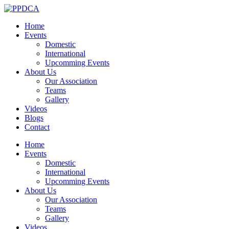
Home
Events
Domestic
International
Upcomming Events
About Us
Our Association
Teams
Gallery
Videos
Blogs
Contact
Home
Events
Domestic
International
Upcomming Events
About Us
Our Association
Teams
Gallery
Videos