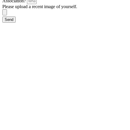
Association?
Please upload a recent image of yourself.
Send