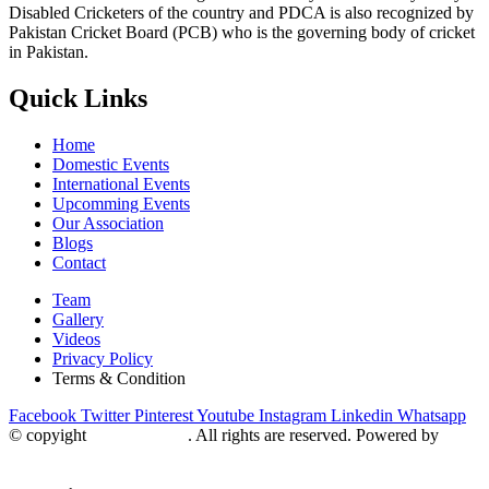
Disabled Cricketers of the country and PDCA is also recognized by
Pakistan Cricket Board (PCB) who is the governing body of cricket
in Pakistan.
Quick Links
Home
Domestic Events
International Events
Upcomming Events
Our Association
Blogs
Contact
Team
Gallery
Videos
Privacy Policy
Terms & Condition
Facebook
Twitter
Pinterest
Youtube
Instagram
Linkedin
Whatsapp
© copyight
ppdca.com.pk
. All rights are reserved. Powered by
Getweys