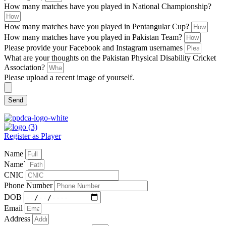
How many matches have you played in National Championship?
How many matches have you played in Pentangular Cup?
How many matches have you played in Pakistan Team?
Please provide your Facebook and Instagram usernames
What are your thoughts on the Pakistan Physical Disability Cricket
Association?
Please upload a recent image of yourself.
Send
Register as Player
Name
Name`
CNIC
Phone Number
DOB
Email
Address