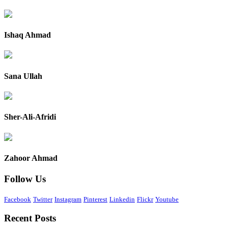
Ishaq Ahmad
Sana Ullah
Sher-Ali-Afridi
Zahoor Ahmad
Follow Us
Facebook
Twitter
Instagram
Pinterest
Linkedin
Flickr
Youtube
Recent Posts