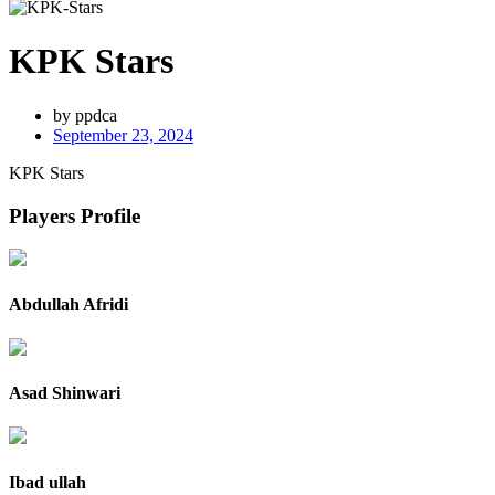
KPK Stars
by
ppdca
September 23, 2024
KPK Stars
Players Profile
Abdullah Afridi
Asad Shinwari
Ibad ullah