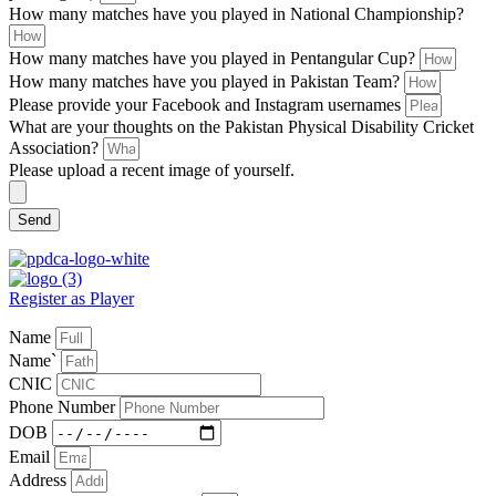
How many matches have you played in National Championship?
How many matches have you played in Pentangular Cup?
How many matches have you played in Pakistan Team?
Please provide your Facebook and Instagram usernames
What are your thoughts on the Pakistan Physical Disability Cricket
Association?
Please upload a recent image of yourself.
Send
Register as Player
Name
Name`
CNIC
Phone Number
DOB
Email
Address