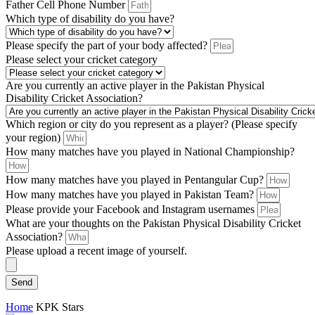
Father Cell Phone Number
Which type of disability do you have?
Please specify the part of your body affected?
Please select your cricket category
Are you currently an active player in the Pakistan Physical
Disability Cricket Association?
Which region or city do you represent as a player? (Please specify
your region)
How many matches have you played in National Championship?
How many matches have you played in Pentangular Cup?
How many matches have you played in Pakistan Team?
Please provide your Facebook and Instagram usernames
What are your thoughts on the Pakistan Physical Disability Cricket
Association?
Please upload a recent image of yourself.
Send
Home
KPK Stars