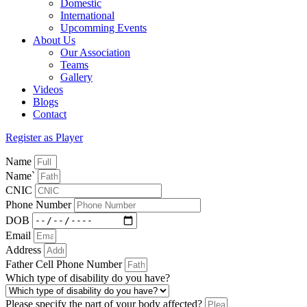
Domestic
International
Upcomming Events
About Us
Our Association
Teams
Gallery
Videos
Blogs
Contact
Register as Player
Name
Name`
CNIC
Phone Number
DOB
Email
Address
Father Cell Phone Number
Which type of disability do you have?
Please specify the part of your body affected?