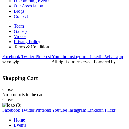
Upcomming Events
Our Association
Blogs
Contact
Team
Gallery
Videos
Privacy Policy
Terms & Condition
Facebook
Twitter
Pinterest
Youtube
Instagram
Linkedin
Whatsapp
© copyight
ppdca.com.pk
. All rights are reserved. Powered by
Getweys
Shopping Cart
Close
No products in the cart.
Close
Facebook
Twitter
Pinterest
Youtube
Instagram
Linkedin
Flickr
Home
Events