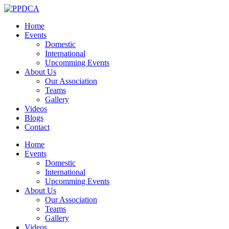
Home
Events
Domestic
International
Upcomming Events
About Us
Our Association
Teams
Gallery
Videos
Blogs
Contact
Home
Events
Domestic
International
Upcomming Events
About Us
Our Association
Teams
Gallery
Videos