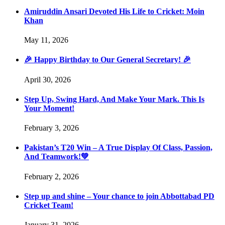
Amiruddin Ansari Devoted His Life to Cricket: Moin
Khan
May 11, 2026
🎉 Happy Birthday to Our General Secretary! 🎉
April 30, 2026
Step Up, Swing Hard, And Make Your Mark. This Is
Your Moment!
February 3, 2026
Pakistan’s T20 Win – A True Display Of Class, Passion,
And Teamwork!💚
February 2, 2026
Step up and shine – Your chance to join Abbottabad PD
Cricket Team!
January 31, 2026