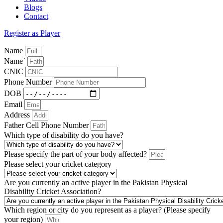
Blogs
Contact
Register as Player
Name
Name`
CNIC
Phone Number
DOB
Email
Address
Father Cell Phone Number
Which type of disability do you have?
Please specify the part of your body affected?
Please select your cricket category
Are you currently an active player in the Pakistan Physical
Disability Cricket Association?
Which region or city do you represent as a player? (Please specify
your region)