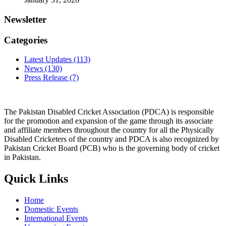
Newsletter
Categories
Latest Updates
(113)
News
(130)
Press Release
(7)
The Pakistan Disabled Cricket Association (PDCA) is responsible
for the promotion and expansion of the game through its associate
and affiliate members throughout the country for all the Physically
Disabled Cricketers of the country and PDCA is also recognized by
Pakistan Cricket Board (PCB) who is the governing body of cricket
in Pakistan.
Quick Links
Home
Domestic Events
International Events