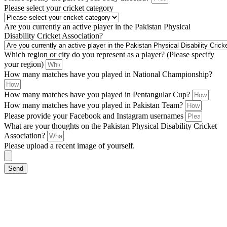
Please select your cricket category
Are you currently an active player in the Pakistan Physical
Disability Cricket Association?
Which region or city do you represent as a player? (Please specify
your region)
How many matches have you played in National Championship?
How many matches have you played in Pentangular Cup?
How many matches have you played in Pakistan Team?
Please provide your Facebook and Instagram usernames
What are your thoughts on the Pakistan Physical Disability Cricket
Association?
Please upload a recent image of yourself.
Send