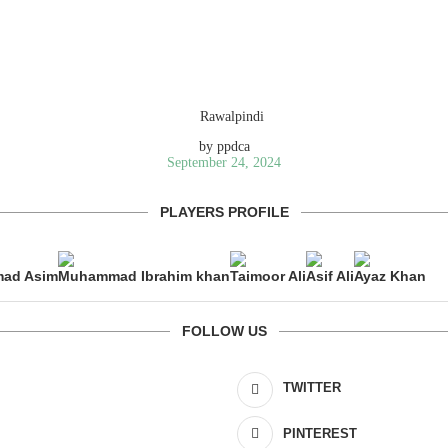
by
ppdca
September 24, 2024
PLAYERS PROFILE
ad Asim
Muhammad Ibrahim khan
Taimoor Ali
Asif Ali
Ayaz Khan
FOLLOW US
TWITTER
PINTEREST