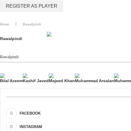
REGISTER AS PLAYER
Home
Rawalpindi
Rawalpindi
Rawalpindi
Bilal Azeem
Kashif Javed
Majeed Khan
Muhammad Arsalan
Muhamm
FACEBOOK
INSTAGRAM