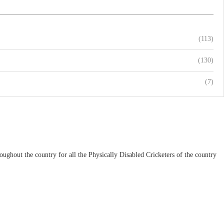
(113)
(130)
(7)
ughout the country for all the Physically Disabled Cricketers of the country