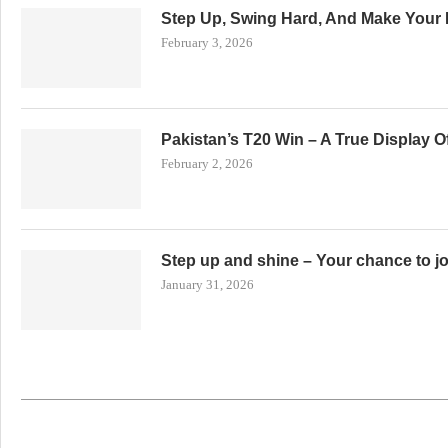
Step Up, Swing Hard, And Make Your 
February 3, 2026
Pakistan’s T20 Win – A True Display 
February 2, 2026
Step up and shine – Your chance to j
January 31, 2026