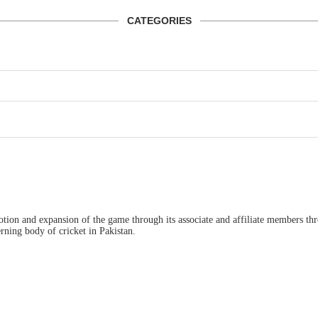
CATEGORIES
ion and expansion of the game through its associate and affiliate members thro
ning body of cricket in Pakistan.