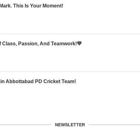
Mark. This Is Your Moment!
Of Class, Passion, And Teamwork!💚
oin Abbottabad PD Cricket Team!
NEWSLETTER