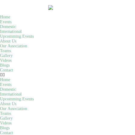
Home
Events
Domestic
International
Upcomming Events
About Us
Our Association
Teams
Gallery
Videos
Blogs
Contact
Home
Events
Domestic
International
Upcomming Events
About Us
Our Association
Teams
Gallery
Videos
Blogs
Contact