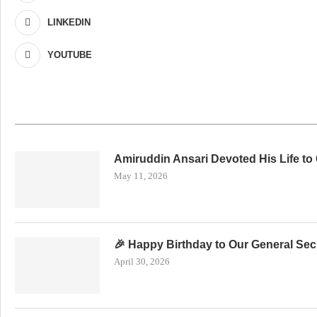
LINKEDIN
YOUTUBE
Amiruddin Ansari Devoted His Life to
May 11, 2026
🎉 Happy Birthday to Our General Secr
April 30, 2026