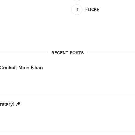
FLICKR
RECENT POSTS
 Cricket: Moin Khan
etary! 🎉