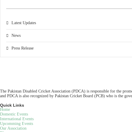
Latest Updates
News
Press Release
The Pakistan Disabled Cricket Association (PDCA) is responsible for the promot
and PDCA is also recognized by Pakistan Cricket Board (PCB) who is the gover
Quick Links
Home
Domestic Events
International Events
Upcomming Events
Our Association