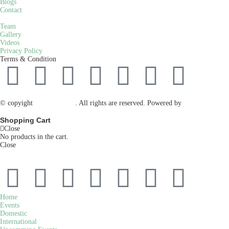
Blogs
Contact
Team
Gallery
Videos
Privacy Policy
Terms & Condition
© copyight
ppdca.com.pk
. All rights are reserved. Powered by
Getweys
Shopping Cart
Close
No products in the cart.
Close
Home
Events
Domestic
International