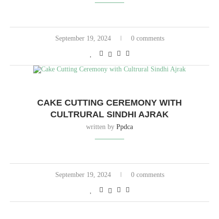
September 19, 2024
0 comments
CAKE CUTTING CEREMONY WITH
CULTRURAL SINDHI AJRAK
written by
Ppdca
September 19, 2024
0 comments