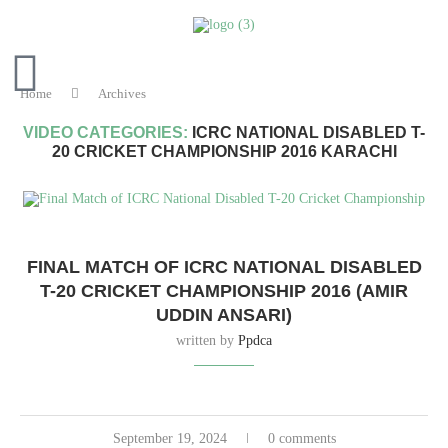
Home
Archives
VIDEO CATEGORIES:
ICRC NATIONAL DISABLED T-
20 CRICKET CHAMPIONSHIP 2016 KARACHI
FINAL MATCH OF ICRC NATIONAL DISABLED
T-20 CRICKET CHAMPIONSHIP 2016 (AMIR
UDDIN ANSARI)
written by
Ppdca
September 19, 2024
0 comments