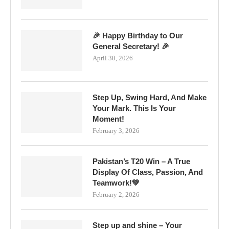
🎉 Happy Birthday to Our
General Secretary! 🎉
April 30, 2026
Step Up, Swing Hard, And Make
Your Mark. This Is Your
Moment!
February 3, 2026
Pakistan’s T20 Win – A True
Display Of Class, Passion, And
Teamwork!💚
February 2, 2026
Step up and shine – Your