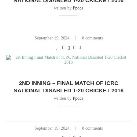
NATIONAL DISABLED T-20 CRICKET 2016
written by
Ppdca
September 19, 2024
0 comments
2ND INNING – FINAL MATCH OF ICRC
NATIONAL DISABLED T-20 CRICKET 2016
written by
Ppdca
September 19, 2024
0 comments