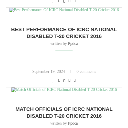
BEST PERFORMANCE OF ICRC NATIONAL
DISABLED T-20 CRICKET 2016
written by
Ppdca
September 19, 2024
0 comments
MATCH OFFICIALS OF ICRC NATIONAL
DISABLED T-20 CRICKET 2016
written by
Ppdca