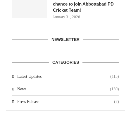
chance to join Abbottabad PD
Cricket Team!
January 31, 2026
NEWSLETTER
CATEGORIES
Latest Updates
(113)
News
(130)
Press Release
(7)