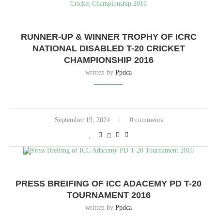
RUNNER-UP & WINNER TROPHY OF ICRC
NATIONAL DISABLED T-20 CRICKET
CHAMPIONSHIP 2016
written by
Ppdca
September 19, 2024
0 comments
PRESS BREIFING OF ICC ADACEMY PD T-20
TOURNAMENT 2016
written by
Ppdca