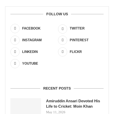
FOLLOW US
FACEBOOK
TWITTER
INSTAGRAM
PINTEREST
LINKEDIN
FLICKR
YOUTUBE
RECENT POSTS
Amiruddin Ansari Devoted His
Life to Cricket: Moin Khan
May 11, 2026