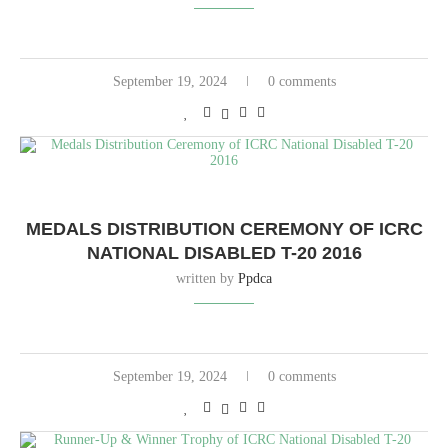
September 19, 2024
0 comments
MEDALS DISTRIBUTION CEREMONY OF ICRC
NATIONAL DISABLED T-20 2016
written by
Ppdca
September 19, 2024
0 comments