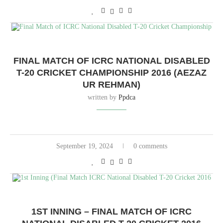
FINAL MATCH OF ICRC NATIONAL DISABLED
T-20 CRICKET CHAMPIONSHIP 2016 (AEZAZ
UR REHMAN)
written by
Ppdca
September 19, 2024
0 comments
1ST INNING – FINAL MATCH OF ICRC