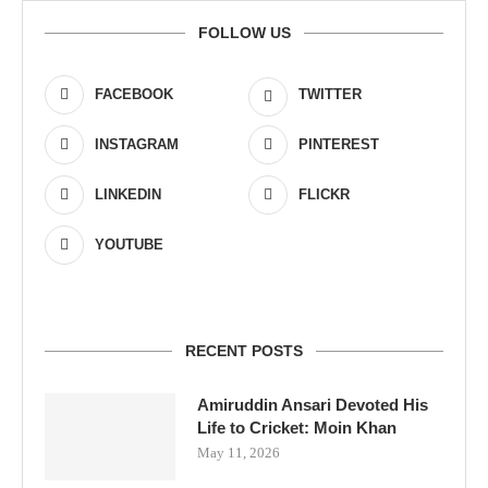
FOLLOW US
FACEBOOK
TWITTER
INSTAGRAM
PINTEREST
LINKEDIN
FLICKR
YOUTUBE
RECENT POSTS
Amiruddin Ansari Devoted His
Life to Cricket: Moin Khan
May 11, 2026