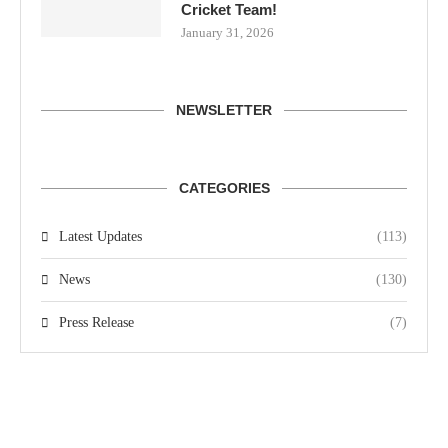
Cricket Team!
January 31, 2026
NEWSLETTER
CATEGORIES
Latest Updates
(113)
News
(130)
Press Release
(7)