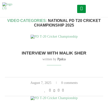
Home
Archives
VIDEO CATEGORIES:
NATIONAL PD T20 CRICKET
CHAMPIONSHIP 2025
INTERVIEW WITH MALIK SHER
written by
Ppdca
August 7, 2025
0 comments