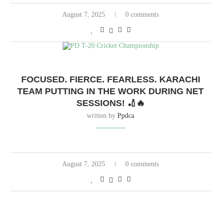
August 7, 2025
0 comments
FOCUSED. FIERCE. FEARLESS. KARACHI
TEAM PUTTING IN THE WORK DURING NET
SESSIONS! 🏏🔥
written by
Ppdca
August 7, 2025
0 comments