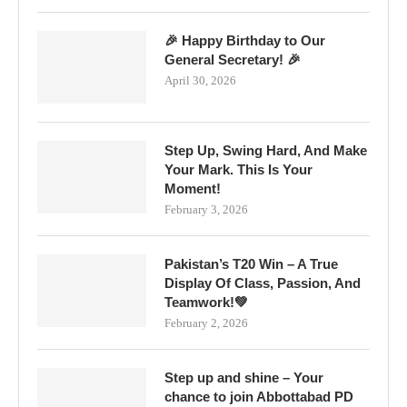
🎉 Happy Birthday to Our
General Secretary! 🎉
April 30, 2026
Step Up, Swing Hard, And Make
Your Mark. This Is Your
Moment!
February 3, 2026
Pakistan’s T20 Win – A True
Display Of Class, Passion, And
Teamwork!💚
February 2, 2026
Step up and shine – Your
chance to join Abbottabad PD