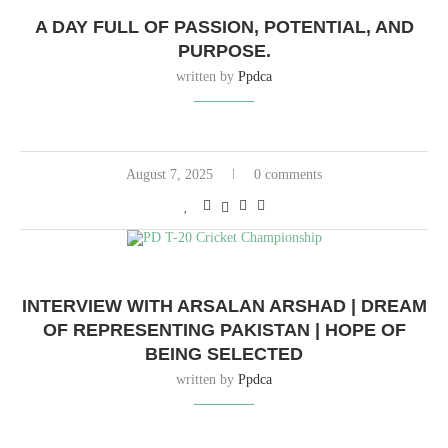
A DAY FULL OF PASSION, POTENTIAL, AND
PURPOSE.
written by
Ppdca
August 7, 2025
0 comments
INTERVIEW WITH ARSALAN ARSHAD | DREAM
OF REPRESENTING PAKISTAN | HOPE OF
BEING SELECTED
written by
Ppdca