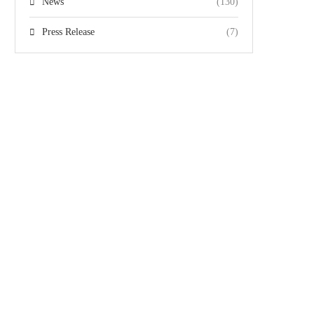
News
(130)
Press Release
(7)
Team
Gallery
Videos