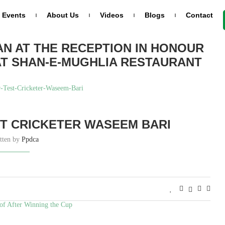
Events
About Us
Videos
Blogs
Contact
AN AT THE RECEPTION IN HONOUR
AT SHAN-E-MUGHLIA RESTAURANT
T CRICKETER WASEEM BARI
tten by
Ppdca