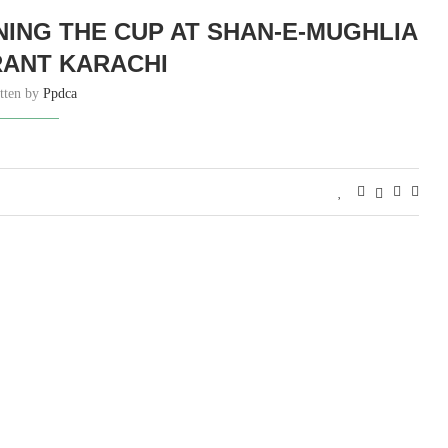
NING THE CUP AT SHAN-E-MUGHLIA
ANT KARACHI
tten by
Ppdca