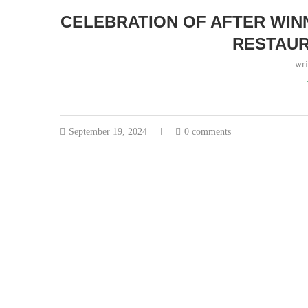
CELEBRATION OF AFTER WIN
RESTAUR
wri
September 19, 2024
0 comments