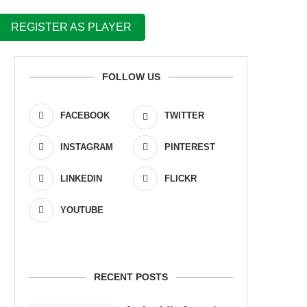
REGISTER AS PLAYER
FOLLOW US
FACEBOOK
TWITTER
INSTAGRAM
PINTEREST
LINKEDIN
FLICKR
YOUTUBE
RECENT POSTS