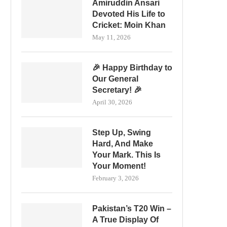
Amiruddin Ansari
Devoted His Life to
Cricket: Moin Khan
May 11, 2026
🎉 Happy Birthday to
Our General
Secretary! 🎉
April 30, 2026
Step Up, Swing
Hard, And Make
Your Mark. This Is
Your Moment!
February 3, 2026
Pakistan’s T20 Win –
A True Display Of