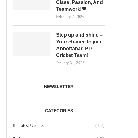
Class, Passion, And
Teamwork!💚
February 2, 2026
Step up and shine –
Your chance to join
Abbottabad PD
Cricket Team!
January 31, 2026
NEWSLETTER
CATEGORIES
Latest Updates
(113)