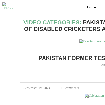
Home
Home
Archives
VIDEO CATEGORIES:
PAKIST
OF DISABLED CRICKETERS 
PAKISTAN FORMER TES
wri
September 19, 2024
0 comments