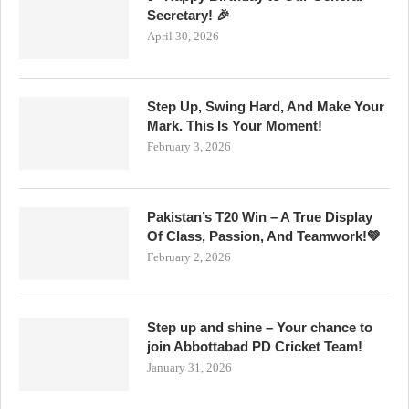
Secretary! 🎉
April 30, 2026
Step Up, Swing Hard, And Make Your
Mark. This Is Your Moment!
February 3, 2026
Pakistan’s T20 Win – A True Display
Of Class, Passion, And Teamwork!💚
February 2, 2026
Step up and shine – Your chance to
join Abbottabad PD Cricket Team!
January 31, 2026