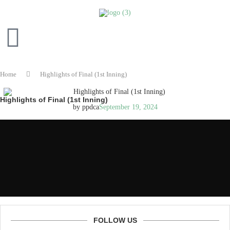
Home
Highlights of Final (1st Inning)
Highlights of Final (1st Inning)
by
ppdca
September 19, 2024
FOLLOW US