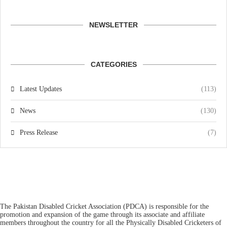
NEWSLETTER
CATEGORIES
Latest Updates
(113)
News
(130)
Press Release
(7)
The Pakistan Disabled Cricket Association (PDCA) is responsible for the
promotion and expansion of the game through its associate and affiliate
members throughout the country for all the Physically Disabled Cricketers of