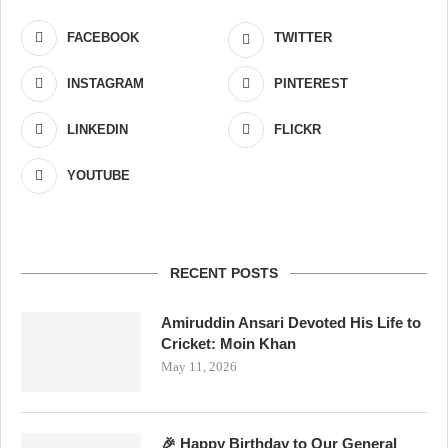
FACEBOOK
TWITTER
INSTAGRAM
PINTEREST
LINKEDIN
FLICKR
YOUTUBE
RECENT POSTS
Amiruddin Ansari Devoted His Life to
Cricket: Moin Khan
May 11, 2026
🎉 Happy Birthday to Our General