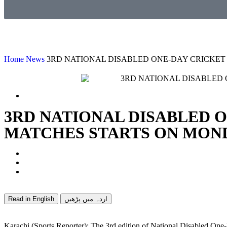
Home
News
3RD NATIONAL DISABLED ONE-DAY CRICKET
3RD NATIONAL DISABLED 
MATCHES STARTS ON MON
Read in English
اردہ میں پڑھیں
Karachi (Sports Reporter): The 3rd edition of National Disabled