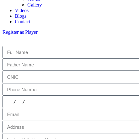
Gallery
Videos
Blogs
Contact
Register as Player