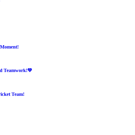
r Moment!
And Teamwork!💚
ricket Team!