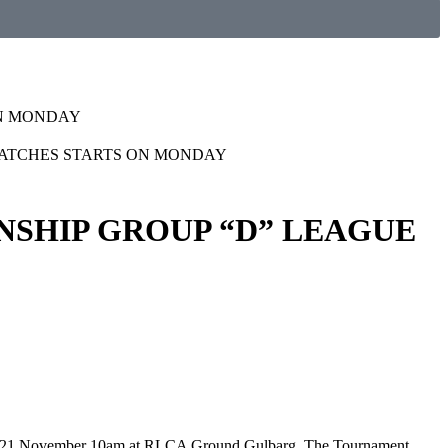
ON MONDAY
NSHIP GROUP “D” LEAGUE
nday 21 November 10am at RLCA Ground Gulbarg. The Tournament