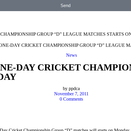
Send
 CHAMPIONSHIP GROUP “D” LEAGUE MATCHES STARTS 
News
ONE-DAY CRICKET CHAMPIO
DAY
by
ppdca
November 7, 2011
0 Comments
 One-Day Cricket Championship Group “D” matches will starts on Mo