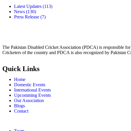
Latest Updates
(113)
News
(130)
Press Release
(7)
The Pakistan Disabled Cricket Association (PDCA) is responsible for 
Cricketers of the country and PDCA is also recognized by Pakistan C
Quick Links
Home
Domestic Events
International Events
Upcomming Events
Our Association
Blogs
Contact
Team