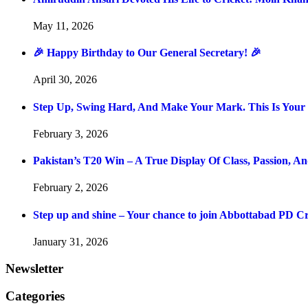
May 11, 2026
🎉 Happy Birthday to Our General Secretary! 🎉
April 30, 2026
Step Up, Swing Hard, And Make Your Mark. This Is You
February 3, 2026
Pakistan’s T20 Win – A True Display Of Class, Passion, 
February 2, 2026
Step up and shine – Your chance to join Abbottabad PD C
January 31, 2026
Newsletter
Categories