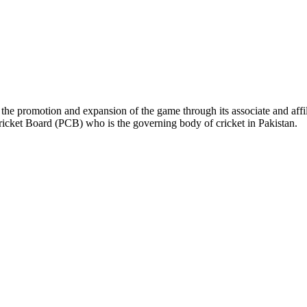
the promotion and expansion of the game through its associate and affil
ricket Board (PCB) who is the governing body of cricket in Pakistan.