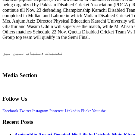
being organized by Pakistan Disabled Cricket Association (PDCA). 
continue till Nov. 23 defending Championship Karachi Disabled Te
completed in Multan and Lahore in which Multan Disabled Cricket Te
Mrs. Anjum Aziz Director Physical Education Karachi University wil
Ghaffur and Wasim Uddin will supervise the match, while M. Ahsan wil
Others matches Schedule 22 Nov. Quetta Disabled Cricket Team Vs 
Group top team will qualify in the Semi Final.
تفصیلات دستیاب نہیں ہیں
Media Section
Follow Us
Facebook
Twitter
Instagram
Pinterest
Linkedin
Flickr
Youtube
Recent Posts
Amiruddin Ansari Devoted His Life to Cricket: Moin Kha