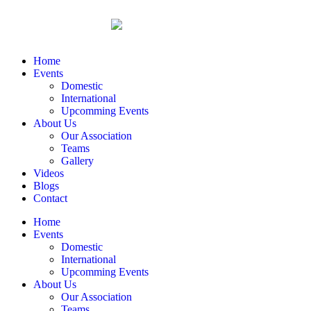
Home
Events
Domestic
International
Upcomming Events
About Us
Our Association
Teams
Gallery
Videos
Blogs
Contact
Home
Events
Domestic
International
Upcomming Events
About Us
Our Association
Teams