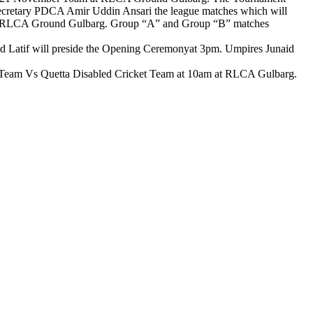
ecretary PDCA Amir Uddin Ansari the league matches which will
m at RLCA Ground Gulbarg. Group “A” and Group “B” matches
id Latif will preside the Opening Ceremonyat 3pm. Umpires Junaid
 Team Vs Quetta Disabled Cricket Team at 10am at RLCA Gulbarg.