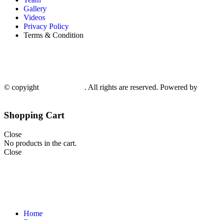
Gallery
Videos
Privacy Policy
Terms & Condition
© copyight
ppdca.com.pk
. All rights are reserved. Powered by
Getwe
Shopping Cart
Close
No products in the cart.
Close
Home