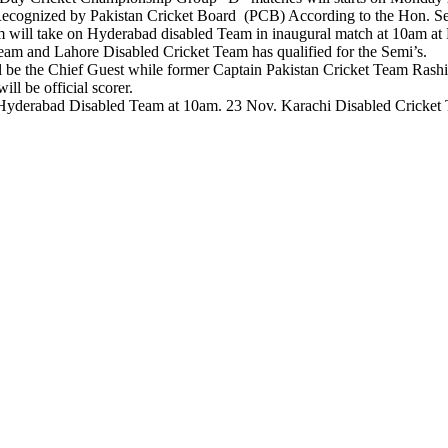
Recognized by Pakistan Cricket Board (PCB) According to the Hon. S
am will take on Hyderabad disabled Team in inaugural match at 10a
am and Lahore Disabled Cricket Team has qualified for the Semi’s.
l be the Chief Guest while former Captain Pakistan Cricket Team Rash
l be official scorer.
Hyderabad Disabled Team at 10am. 23 Nov. Karachi Disabled Cricket
n