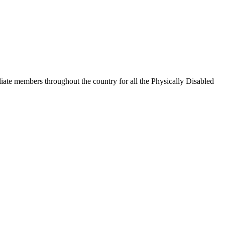
iate members throughout the country for all the Physically Disabled