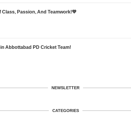
Of Class, Passion, And Teamwork!💚
oin Abbottabad PD Cricket Team!
NEWSLETTER
CATEGORIES