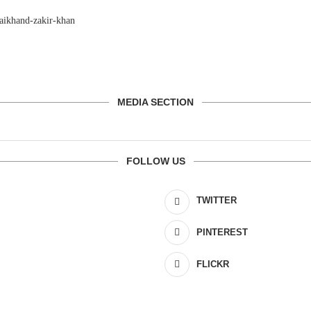
MEDIA SECTION
FOLLOW US
TWITTER
PINTEREST
FLICKR