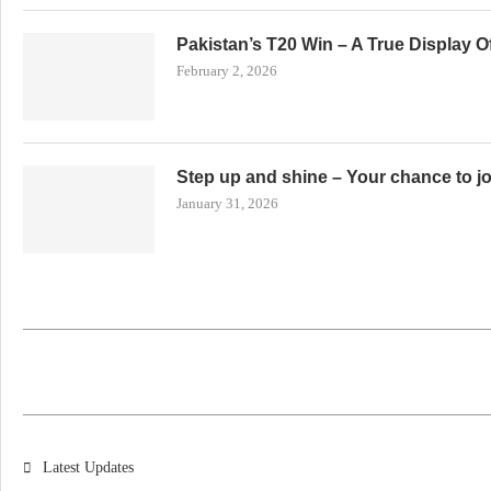
Pakistan’s T20 Win – A True Display 
February 2, 2026
Step up and shine – Your chance to j
January 31, 2026
Latest Updates