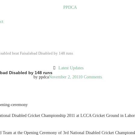
ct
isabled beat Faisalabad Disabled by 148 runs
Latest Updates
abad Disabled by 148 runs
by
ppdca
November 2, 2011
0 Comments
National Disabled Cricket Championship 2011 at LCCA Cricket Ground in Laho
ed Team at the Opening Ceremony of 3rd National Disabled Cricket Champion