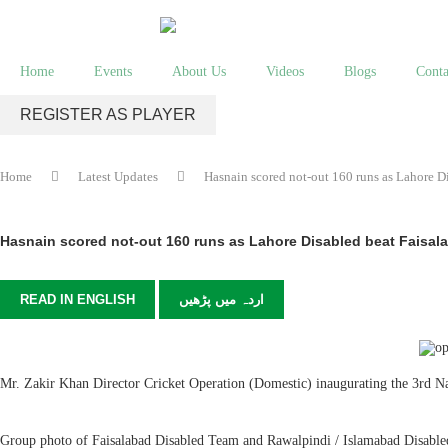
Home
Events
About Us
Videos
Blogs
Conta
REGISTER AS PLAYER
Home
Latest Updates
Hasnain scored not-out 160 runs as Lahore D
Hasnain scored not-out 160 runs as Lahore Disabled beat Faisal
READ IN ENGLISH
اردہ میں پڑھیں
Mr. Zakir Khan Director Cricket Operation (Domestic) inaugurating the 3rd 
Group photo of Faisalabad Disabled Team and Rawalpindi / Islamabad Disabl