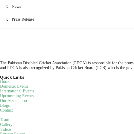
News
Press Release
The Pakistan Disabled Cricket Association (PDCA) is responsible for the promot
and PDCA is also recognized by Pakistan Cricket Board (PCB) who is the gover
Quick Links
Home
Domestic Events
International Events
Upcomming Events
Our Association
Blogs
Contact
Team
Gallery
Videos