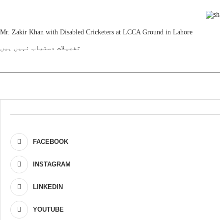
Mr. Zakir Khan with Disabled Cricketers at LCCA Ground in Lahore
تفصیلات دستیاب نہیں ہیں
FACEBOOK
INSTAGRAM
LINKEDIN
YOUTUBE