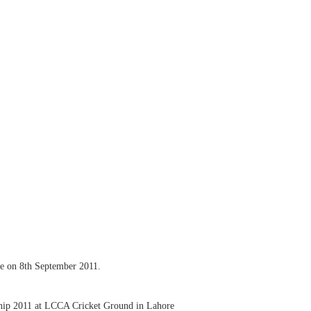
re on 8th September 2011.
ship 2011 at LCCA Cricket Ground in Lahore