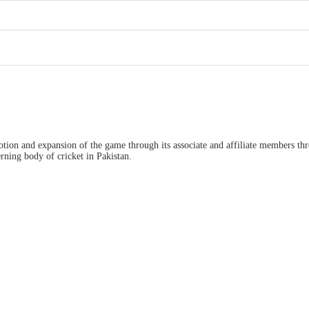
ion and expansion of the game through its associate and affiliate members thro
ning body of cricket in Pakistan.