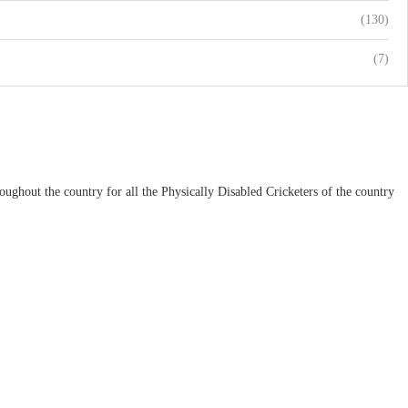
(130)
(7)
ughout the country for all the Physically Disabled Cricketers of the country