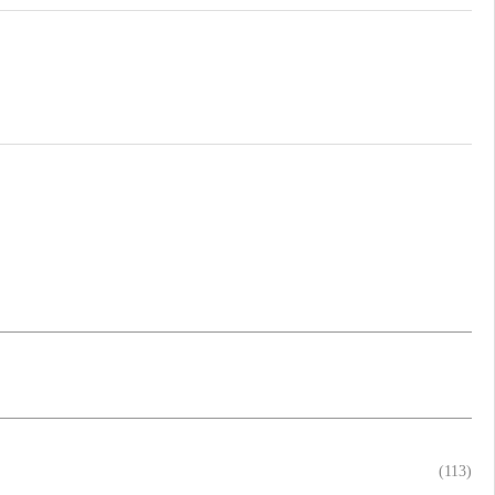
(113)