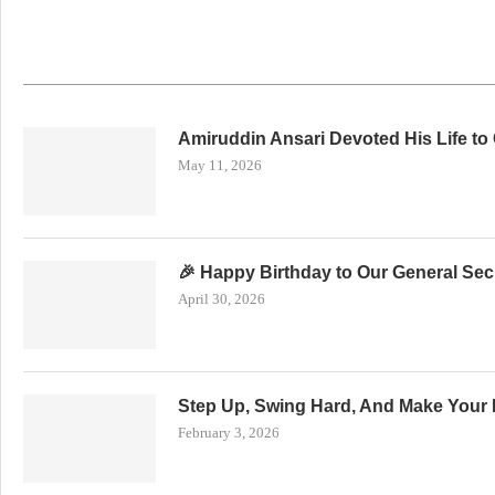
Amiruddin Ansari Devoted His Life to
May 11, 2026
🎉 Happy Birthday to Our General Secr
April 30, 2026
Step Up, Swing Hard, And Make Your 
February 3, 2026