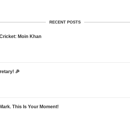
RECENT POSTS
 Cricket: Moin Khan
etary! 🎉
Mark. This Is Your Moment!