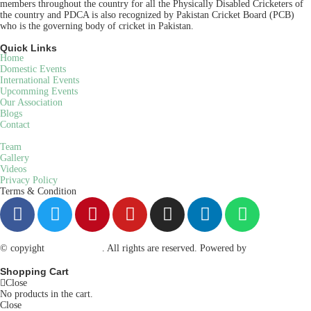
members throughout the country for all the Physically Disabled Cricketers of
the country and PDCA is also recognized by Pakistan Cricket Board (PCB)
who is the governing body of cricket in Pakistan.
Quick Links
Home
Domestic Events
International Events
Upcomming Events
Our Association
Blogs
Contact
Team
Gallery
Videos
Privacy Policy
Terms & Condition
© copyight
ppdca.com.pk
. All rights are reserved. Powered by
Getweys
Shopping Cart
Close
No products in the cart.
Close