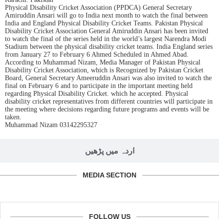
Physical Disability Cricket Association (PPDCA) General Secretary
Amiruddin Ansari will go to India next month to watch the final between
India and England Physical Disability Cricket Teams. Pakistan Physical
Disability Cricket Association General Amiruddin Ansari has been invited
to watch the final of the series held in the world’s largest Narendra Modi
Stadium between the physical disability cricket teams. India England series
from January 27 to February 6 Ahmed Scheduled in Ahmed Abad.
According to Muhammad Nizam, Media Manager of Pakistan Physical
Disability Cricket Association, which is Recognized by Pakistan Cricket
Board, General Secretary Ameeruddin Ansari was also invited to watch the
final on February 6 and to participate in the important meeting held
regarding Physical Disability Cricket. which he accepted. Physical
disability cricket representatives from different countries will participate in
the meeting where decisions regarding future programs and events will be
taken.
Muhammad Nizam 03142295327
اردہ میں پڑھیں
MEDIA SECTION
FOLLOW US