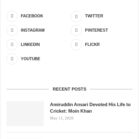
FACEBOOK
TWITTER
INSTAGRAM
PINTEREST
LINKEDIN
FLICKR
YOUTUBE
RECENT POSTS
Amiruddin Ansari Devoted His Life to
Cricket: Moin Khan
May 11, 2026