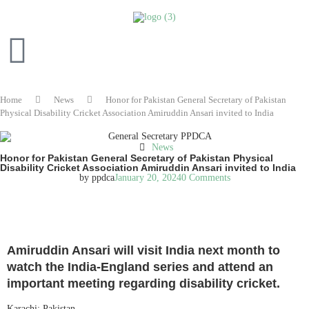
Home
News
Honor for Pakistan General Secretary of Pakistan
Physical Disability Cricket Association Amiruddin Ansari invited to India
News
Honor for Pakistan General Secretary of Pakistan Physical
Disability Cricket Association Amiruddin Ansari invited to India
by
ppdca
January 20, 2024
0 Comments
READ IN ENGLISH
Amiruddin Ansari will visit India next month to
watch the India-England series and attend an
important meeting regarding disability cricket.
Karachi: Pakistan