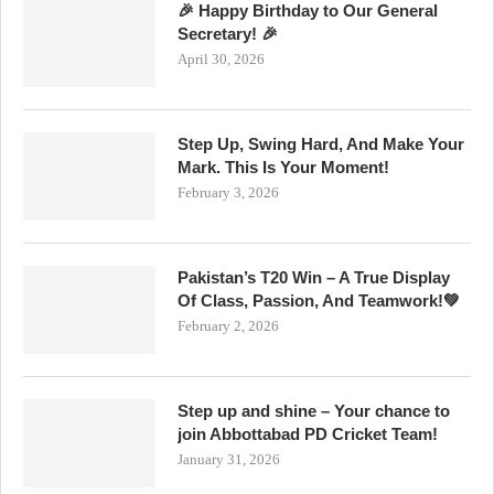
🎉 Happy Birthday to Our General
Secretary! 🎉
April 30, 2026
Step Up, Swing Hard, And Make Your
Mark. This Is Your Moment!
February 3, 2026
Pakistan’s T20 Win – A True Display
Of Class, Passion, And Teamwork!💚
February 2, 2026
Step up and shine – Your chance to
join Abbottabad PD Cricket Team!
January 31, 2026