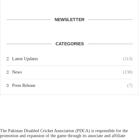
NEWSLETTER
CATEGORIES
Latest Updates
(113)
News
(130)
Press Release
(7)
The Pakistan Disabled Cricket Association (PDCA) is responsible for the
promotion and expansion of the game through its associate and affiliate