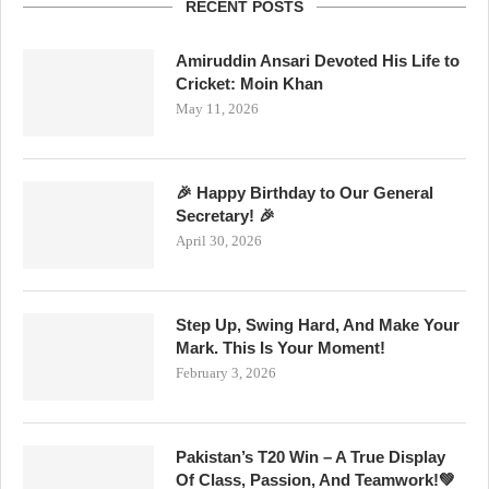
RECENT POSTS
Amiruddin Ansari Devoted His Life to
Cricket: Moin Khan
May 11, 2026
🎉 Happy Birthday to Our General
Secretary! 🎉
April 30, 2026
Step Up, Swing Hard, And Make Your
Mark. This Is Your Moment!
February 3, 2026
Pakistan’s T20 Win – A True Display
Of Class, Passion, And Teamwork!💚