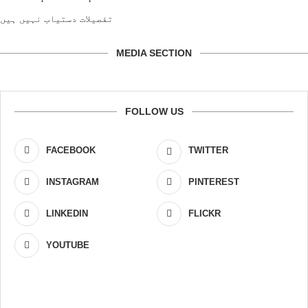
تفصیلات دستیاب نہیں ہیں
MEDIA SECTION
FOLLOW US
FACEBOOK
TWITTER
INSTAGRAM
PINTEREST
LINKEDIN
FLICKR
YOUTUBE