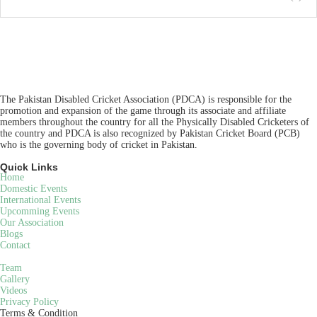
The Pakistan Disabled Cricket Association (PDCA) is responsible for the
promotion and expansion of the game through its associate and affiliate
members throughout the country for all the Physically Disabled Cricketers of
the country and PDCA is also recognized by Pakistan Cricket Board (PCB)
who is the governing body of cricket in Pakistan.
Quick Links
Home
Domestic Events
International Events
Upcomming Events
Our Association
Blogs
Contact
Team
Gallery
Videos
Privacy Policy
Terms & Condition