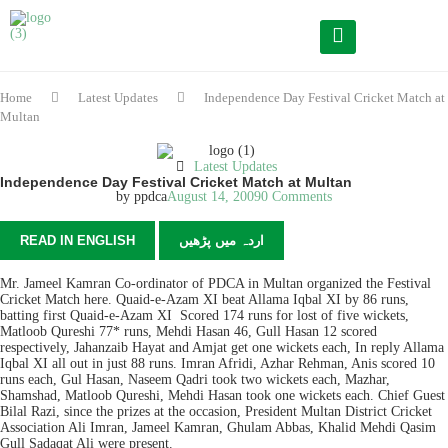
Home
Latest Updates
Independence Day Festival Cricket Match at
Multan
Latest Updates
Independence Day Festival Cricket Match at Multan
by
ppdca
August 14, 2009
0 Comments
READ IN ENGLISH
اردہ میں پڑھیں
Mr. Jameel Kamran Co-ordinator of PDCA in Multan organized the Festival
Cricket Match here. Quaid-e-Azam XI beat Allama Iqbal XI by 86 runs,
batting first Quaid-e-Azam XI Scored 174 runs for lost of five wickets,
Matloob Qureshi 77* runs, Mehdi Hasan 46, Gull Hasan 12 scored
respectively, Jahanzaib Hayat and Amjat get one wickets each, In reply Allama
Iqbal XI all out in just 88 runs. Imran Afridi, Azhar Rehman, Anis scored 10
runs each, Gul Hasan, Naseem Qadri took two wickets each, Mazhar,
Shamshad, Matloob Qureshi, Mehdi Hasan took one wickets each. Chief Guest
Bilal Razi, since the prizes at the occasion, President Multan District Cricket
Association Ali Imran, Jameel Kamran, Ghulam Abbas, Khalid Mehdi Qasim
Gull Sadaqat Ali were present.