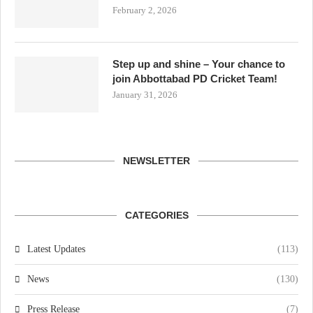
February 2, 2026
Step up and shine – Your chance to
join Abbottabad PD Cricket Team!
January 31, 2026
NEWSLETTER
CATEGORIES
Latest Updates
(113)
News
(130)
Press Release
(7)