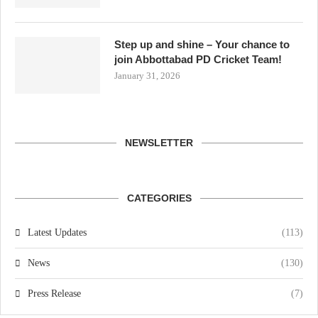
Step up and shine – Your chance to
join Abbottabad PD Cricket Team!
January 31, 2026
NEWSLETTER
CATEGORIES
Latest Updates
(113)
News
(130)
Press Release
(7)