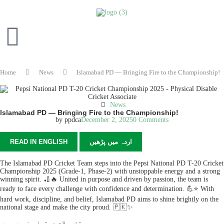
Home
News
Islamabad PD — Bringing Fire to the Championship!
News
Islamabad PD — Bringing Fire to the Championship!
by
ppdca
December 2, 2025
0 Comments
READ IN ENGLISH
اردہ میں پڑھیں
The Islamabad PD Cricket Team steps into the Pepsi National PD T-20 Cricket
Championship 2025 (Grade-1, Phase-2) with unstoppable energy and a strong
winning spirit. 🏏🔥 United in purpose and driven by passion, the team is
ready to face every challenge with confidence and determination. 💪⭐ With
hard work, discipline, and belief, Islamabad PD aims to shine brightly on the
national stage and make the city proud. 🇵🇰✨
تفصیلات دستیاب نہیں ہیں