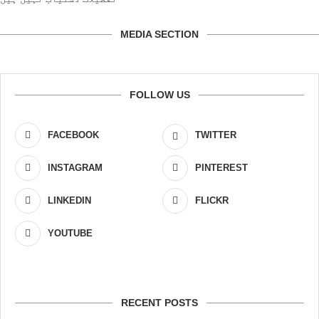
MEDIA SECTION
FOLLOW US
FACEBOOK
TWITTER
INSTAGRAM
PINTEREST
LINKEDIN
FLICKR
YOUTUBE
RECENT POSTS