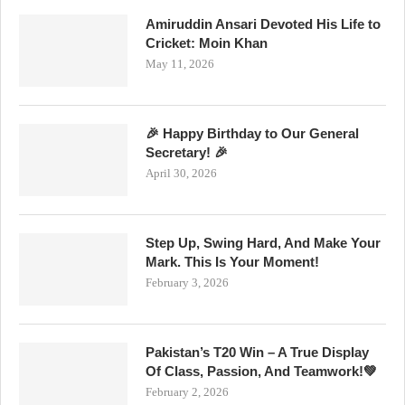
Amiruddin Ansari Devoted His Life to
Cricket: Moin Khan
May 11, 2026
🎉 Happy Birthday to Our General
Secretary! 🎉
April 30, 2026
Step Up, Swing Hard, And Make Your
Mark. This Is Your Moment!
February 3, 2026
Pakistan’s T20 Win – A True Display
Of Class, Passion, And Teamwork!💚
February 2, 2026