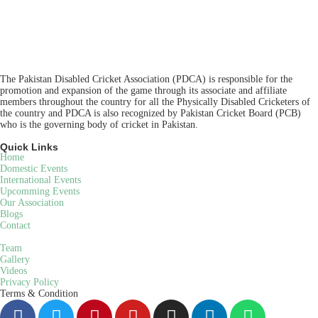
The Pakistan Disabled Cricket Association (PDCA) is responsible for the
promotion and expansion of the game through its associate and affiliate
members throughout the country for all the Physically Disabled Cricketers of
the country and PDCA is also recognized by Pakistan Cricket Board (PCB)
who is the governing body of cricket in Pakistan.
Quick Links
Home
Domestic Events
International Events
Upcomming Events
Our Association
Blogs
Contact
Team
Gallery
Videos
Privacy Policy
Terms & Condition