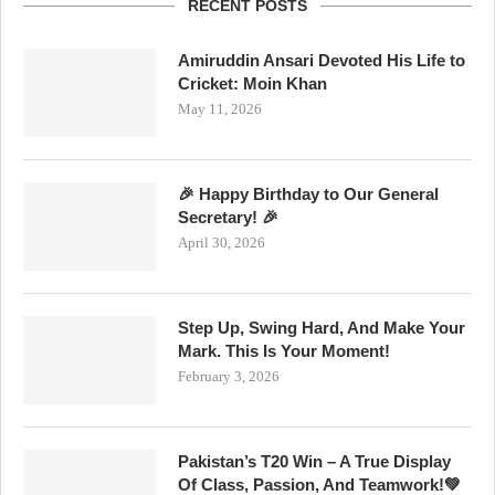
RECENT POSTS
Amiruddin Ansari Devoted His Life to
Cricket: Moin Khan
May 11, 2026
🎉 Happy Birthday to Our General
Secretary! 🎉
April 30, 2026
Step Up, Swing Hard, And Make Your
Mark. This Is Your Moment!
February 3, 2026
Pakistan’s T20 Win – A True Display
Of Class, Passion, And Teamwork!💚