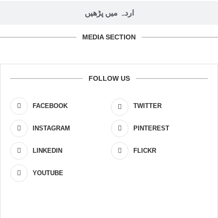
اردہ میں پڑھیں
MEDIA SECTION
FOLLOW US
FACEBOOK
TWITTER
INSTAGRAM
PINTEREST
LINKEDIN
FLICKR
YOUTUBE