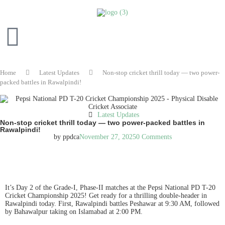
Home
Latest Updates
Non-stop cricket thrill today — two power-
packed battles in Rawalpindi!
Latest Updates
Non-stop cricket thrill today — two power-packed battles in
Rawalpindi!
by
ppdca
November 27, 2025
0 Comments
READ IN ENGLISH
It’s Day 2 of the Grade-I, Phase-II matches at the Pepsi National PD T-20
Cricket Championship 2025! Get ready for a thrilling double-header in
Rawalpindi today. First, Rawalpindi battles Peshawar at 9:30 AM, followed
by Bahawalpur taking on Islamabad at 2:00 PM.