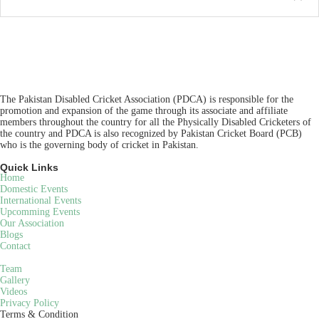
The Pakistan Disabled Cricket Association (PDCA) is responsible for the
promotion and expansion of the game through its associate and affiliate
members throughout the country for all the Physically Disabled Cricketers of
the country and PDCA is also recognized by Pakistan Cricket Board (PCB)
who is the governing body of cricket in Pakistan.
Quick Links
Home
Domestic Events
International Events
Upcomming Events
Our Association
Blogs
Contact
Team
Gallery
Videos
Privacy Policy
Terms & Condition