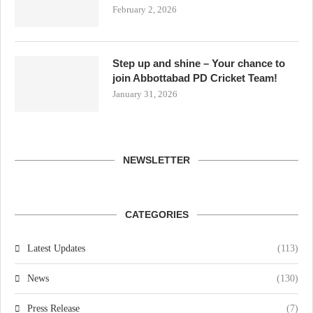
February 2, 2026
Step up and shine – Your chance to
join Abbottabad PD Cricket Team!
January 31, 2026
NEWSLETTER
CATEGORIES
Latest Updates
(113)
News
(130)
Press Release
(7)