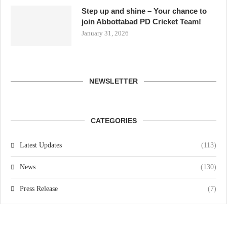
Step up and shine – Your chance to
join Abbottabad PD Cricket Team!
January 31, 2026
NEWSLETTER
CATEGORIES
Latest Updates
(113)
News
(130)
Press Release
(7)