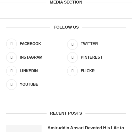
MEDIA SECTION
FOLLOW US
FACEBOOK
TWITTER
INSTAGRAM
PINTEREST
LINKEDIN
FLICKR
YOUTUBE
RECENT POSTS
Amiruddin Ansari Devoted His Life to