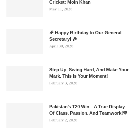
Cricket: Moin Khan
May 11, 2026
🎉 Happy Birthday to Our General
Secretary! 🎉
April 30, 2026
Step Up, Swing Hard, And Make Your
Mark. This Is Your Moment!
February 3, 2026
Pakistan’s T20 Win – A True Display
Of Class, Passion, And Teamwork!💚
February 2, 2026