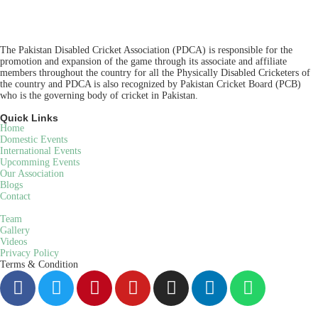
The Pakistan Disabled Cricket Association (PDCA) is responsible for the
promotion and expansion of the game through its associate and affiliate
members throughout the country for all the Physically Disabled Cricketers of
the country and PDCA is also recognized by Pakistan Cricket Board (PCB)
who is the governing body of cricket in Pakistan.
Quick Links
Home
Domestic Events
International Events
Upcomming Events
Our Association
Blogs
Contact
Team
Gallery
Videos
Privacy Policy
Terms & Condition