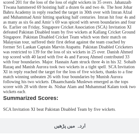
scored 201 for the loss of the loss of eight wickets in 35 overs. Jahanzaib
Tiwana hammered 69 hoisting half a dozen 6s and two 4s. The host Johar
Bahru Academy in reply reached the target in 30th over with Imran Afzal
and Muhammad Amir hitting sparking half centuries. Imran hit four 4s and
as many as six 6s and Amir’s 69 was spiced with seven boundaries and four
6s. Earlier on Friday, Singapore Cricket Association (SCA) Invitation XI
defeated Pakistan Disabled team by five wickets at Kallang Cricket Ground
Singapore. Pakistan Disabled Cricket Team which won their match on
Malaysian tour, suffered their first defeat against the team coached by
former Sri Lankan Captain Marvin Atapattu. Pakistan Disabled Cricketers
was restricted to 139 for the loss of six wickets in 25 over. Danish Ahmed
top scored with 40 laced with five 4s and Farooq Ahmed contributed 33
with four boundaries. Major. Hasnain Aam struck three 4s in his 32. Sohaib
Razaq and Manish Aurora took two wickets in a tight spell. SCA Invitation
XI in reply reached the target for the loss of five wickets, thanks to a fine
match winning unbeaten 26 with four boundaries by Munish Aurora
following his two wickets. Dhaamchanda Muslewn emerged as the tops
scorer with 28 with three 4s. Nishar Alam and Muhammad Kalam took two
wickets each.
Summarized Scores:
SCA Invitation XI beat Pakistan Disabled Team by five wickets.
اردہ میں پڑھیں