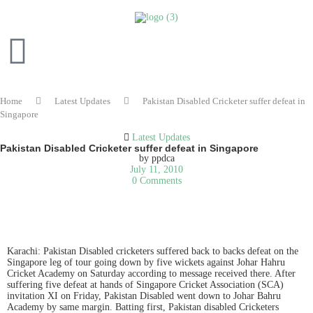
Home
Latest Updates
Pakistan Disabled Cricketer suffer defeat in
Singapore
Latest Updates
Pakistan Disabled Cricketer suffer defeat in Singapore
by
ppdca
July 11, 2010
0 Comments
READ IN ENGLISH
Karachi: Pakistan Disabled cricketers suffered back to backs defeat on the
Singapore leg of tour going down by five wickets against Johar Hahru
Cricket Academy on Saturday according to message received there. After
suffering five defeat at hands of Singapore Cricket Association (SCA)
invitation XI on Friday, Pakistan Disabled went down to Johar Bahru
Academy by same margin. Batting first, Pakistan disabled Cricketers