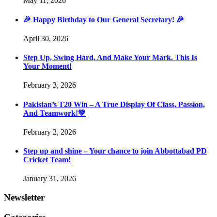
May 11, 2026
🎉 Happy Birthday to Our General Secretary! 🎉
April 30, 2026
Step Up, Swing Hard, And Make Your Mark. This Is
Your Moment!
February 3, 2026
Pakistan’s T20 Win – A True Display Of Class, Passion,
And Teamwork!💚
February 2, 2026
Step up and shine – Your chance to join Abbottabad PD
Cricket Team!
January 31, 2026
Newsletter