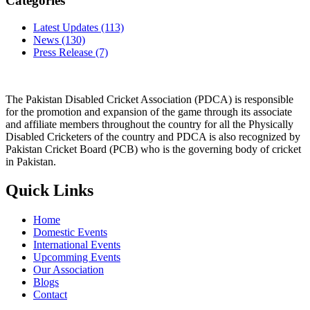
Categories
Latest Updates
(113)
News
(130)
Press Release
(7)
The Pakistan Disabled Cricket Association (PDCA) is responsible
for the promotion and expansion of the game through its associate
and affiliate members throughout the country for all the Physically
Disabled Cricketers of the country and PDCA is also recognized by
Pakistan Cricket Board (PCB) who is the governing body of cricket
in Pakistan.
Quick Links
Home
Domestic Events
International Events
Upcomming Events
Our Association
Blogs
Contact