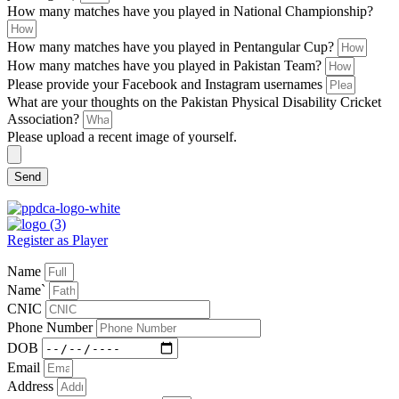
How many matches have you played in National Championship?
How many matches have you played in Pentangular Cup?
How many matches have you played in Pakistan Team?
Please provide your Facebook and Instagram usernames
What are your thoughts on the Pakistan Physical Disability Cricket
Association?
Please upload a recent image of yourself.
Send
Register as Player
Name
Name`
CNIC
Phone Number
DOB
Email
Address