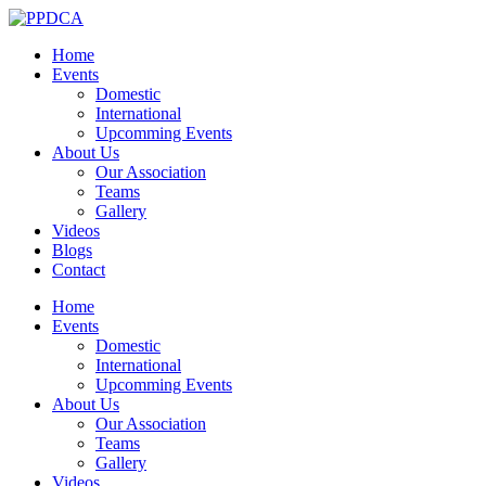
Home
Events
Domestic
International
Upcomming Events
About Us
Our Association
Teams
Gallery
Videos
Blogs
Contact
Home
Events
Domestic
International
Upcomming Events
About Us
Our Association
Teams
Gallery
Videos