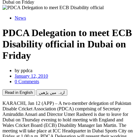
Dubai on Friday
News
PDCA Delegation to meet ECB
Disability official in Dubai on
Friday
by
ppdca
January 12, 2010
0 Comments
Read in English
اردہ میں پڑھیں
KARACHI, Jan 12 (APP) – A two-member delegation of Pakistan
Disable Cricket Association (PDCA) comprising of Secretary
Amiruddin Ansari and Director Umer Rasheed is due to leave for
Dubai on Thursday evening to hold meeting with England and
Wales Cricket Board (ECB) Disability Manager Ian Martin. The
meeting will take place at ICC Headquarter in Dabai Sports City on
Friday at 1.00 p.m. PDCA Delegation will present their working