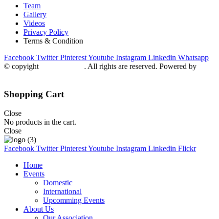
Team
Gallery
Videos
Privacy Policy
Terms & Condition
Facebook
Twitter
Pinterest
Youtube
Instagram
Linkedin
Whatsapp
© copyight
ppdca.com.pk
. All rights are reserved. Powered by
Getweys
Shopping Cart
Close
No products in the cart.
Close
Facebook
Twitter
Pinterest
Youtube
Instagram
Linkedin
Flickr
Home
Events
Domestic
International
Upcomming Events
About Us
Our Association