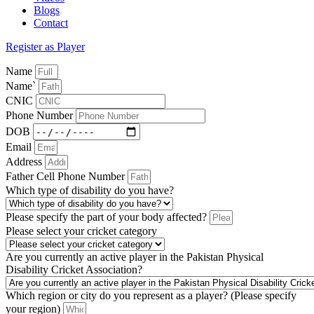
Blogs
Contact
Register as Player
Name
Name`
CNIC
Phone Number
DOB
Email
Address
Father Cell Phone Number
Which type of disability do you have?
Please specify the part of your body affected?
Please select your cricket category
Are you currently an active player in the Pakistan Physical
Disability Cricket Association?
Which region or city do you represent as a player? (Please specify
your region)