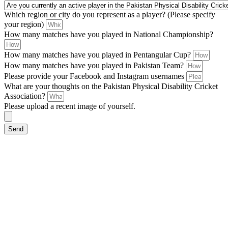
Which region or city do you represent as a player? (Please specify
your region)
How many matches have you played in National Championship?
How many matches have you played in Pentangular Cup?
How many matches have you played in Pakistan Team?
Please provide your Facebook and Instagram usernames
What are your thoughts on the Pakistan Physical Disability Cricket
Association?
Please upload a recent image of yourself.
Send