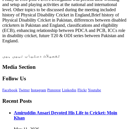
and setup and playing activities at the national and international
level. Other topics to be discussed during the meeting included
history of Physical Disability Cricket in England,Brief history of
Physical Disability Cricket in Pakistan, differences between disabled
cricketers in Pakistan and England, classifications and eligibility
(ECB), enhancing relationship between PDCA and PCB, ICCs role
in disability cricket, future T20 & ODI series between Pakistan and
England.
تفصیلات دستیاب نہیں ہیں
Media Section
Follow Us
Facebook
Twitter
Instagram
Pinterest
Linkedin
Flickr
Youtube
Recent Posts
Amiruddin Ansari Devoted His Life to Cricket: Moin
Khan