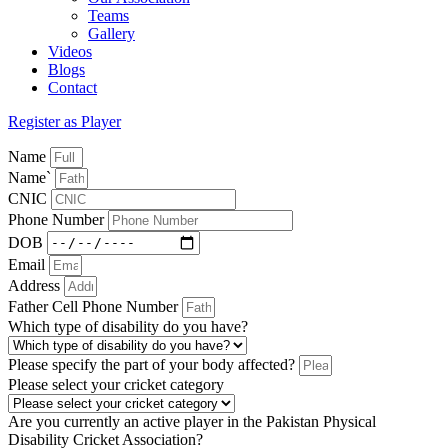
Teams
Gallery
Videos
Blogs
Contact
Register as Player
Name
Name`
CNIC
Phone Number
DOB
Email
Address
Father Cell Phone Number
Which type of disability do you have?
Please specify the part of your body affected?
Please select your cricket category
Are you currently an active player in the Pakistan Physical
Disability Cricket Association?