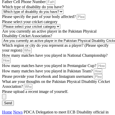
Father Cell Phone Number
Which type of disability do you have?
Please specify the part of your body affected?
Please select your cricket category
Are you currently an active player in the Pakistan Physical
Disability Cricket Association?
Which region or city do you represent as a player? (Please specify
your region)
How many matches have you played in National Championship?
How many matches have you played in Pentangular Cup?
How many matches have you played in Pakistan Team?
Please provide your Facebook and Instagram usernames
What are your thoughts on the Pakistan Physical Disability Cricket
Association?
Please upload a recent image of yourself.
Send
Home
News
PDCA Delegation to meet ECB Disability official in