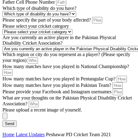
Father Cell Phone Number
Which type of disability do you have?
Please specify the part of your body affected?
Please select your cricket category
Are you currently an active player in the Pakistan Physical
Disability Cricket Association?
Which region or city do you represent as a player? (Please specify
your region)
How many matches have you played in National Championship?
How many matches have you played in Pentangular Cup?
How many matches have you played in Pakistan Team?
Please provide your Facebook and Instagram usernames
What are your thoughts on the Pakistan Physical Disability Cricket
Association?
Please upload a recent image of yourself.
Send
Home
Latest Updates
Peshawar PD Cricket Team 2021