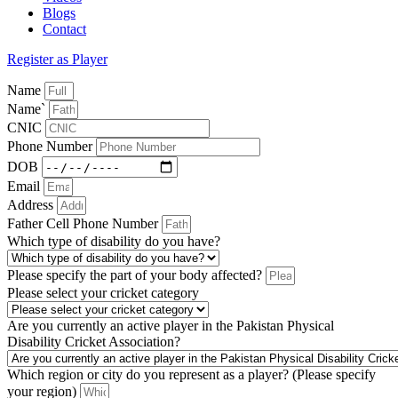
Blogs
Contact
Register as Player
Name
Name`
CNIC
Phone Number
DOB
Email
Address
Father Cell Phone Number
Which type of disability do you have?
Please specify the part of your body affected?
Please select your cricket category
Are you currently an active player in the Pakistan Physical
Disability Cricket Association?
Which region or city do you represent as a player? (Please specify
your region)