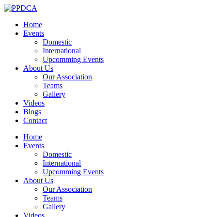
Home
Events
Domestic
International
Upcomming Events
About Us
Our Association
Teams
Gallery
Videos
Blogs
Contact
Home
Events
Domestic
International
Upcomming Events
About Us
Our Association
Teams
Gallery
Videos