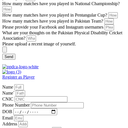
How many matches have you played in National Championship?
How many matches have you played in Pentangular Cup?
How many matches have you played in Pakistan Team?
Please provide your Facebook and Instagram usernames
What are your thoughts on the Pakistan Physical Disability Cricket
Association?
Please upload a recent image of yourself.
Send
Register as Player
Name
Name`
CNIC
Phone Number
DOB
Email
Address