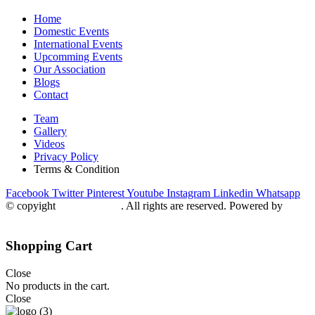
Home
Domestic Events
International Events
Upcomming Events
Our Association
Blogs
Contact
Team
Gallery
Videos
Privacy Policy
Terms & Condition
Facebook
Twitter
Pinterest
Youtube
Instagram
Linkedin
Whatsapp
© copyight
ppdca.com.pk
. All rights are reserved. Powered by
Getweys
Shopping Cart
Close
No products in the cart.
Close