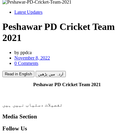
Latest Updates
Peshawar PD Cricket Team
2021
by
ppdca
November 8, 2022
0 Comments
Read in English
اردہ میں پڑھیں
Peshawar PD Cricket Team 2021
تفصیلات دستیاب نہیں ہیں
Media Section
Follow Us