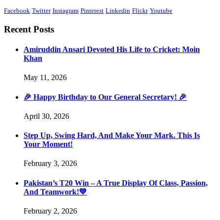
Facebook
Twitter
Instagram
Pinterest
Linkedin
Flickr
Youtube
Recent Posts
Amiruddin Ansari Devoted His Life to Cricket: Moin
Khan
May 11, 2026
🎉 Happy Birthday to Our General Secretary! 🎉
April 30, 2026
Step Up, Swing Hard, And Make Your Mark. This Is
Your Moment!
February 3, 2026
Pakistan’s T20 Win – A True Display Of Class, Passion,
And Teamwork!💚
February 2, 2026