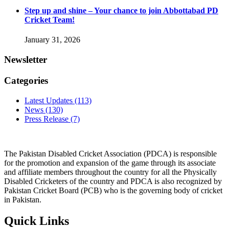
Step up and shine – Your chance to join Abbottabad PD
Cricket Team!
January 31, 2026
Newsletter
Categories
Latest Updates
(113)
News
(130)
Press Release
(7)
The Pakistan Disabled Cricket Association (PDCA) is responsible
for the promotion and expansion of the game through its associate
and affiliate members throughout the country for all the Physically
Disabled Cricketers of the country and PDCA is also recognized by
Pakistan Cricket Board (PCB) who is the governing body of cricket
in Pakistan.
Quick Links