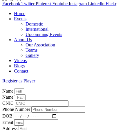
Facebook
Twitter
Pinterest
Youtube
Instagram
Linkedin
Flickr
Home
Events
Domestic
International
Upcomming Events
About Us
Our Association
Teams
Gallery
Videos
Blogs
Contact
Register as Player
Name
Name`
CNIC
Phone Number
DOB
Email
Address