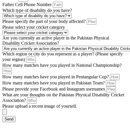
Father Cell Phone Number
Which type of disability do you have?
Please specify the part of your body affected?
Please select your cricket category
Are you currently an active player in the Pakistan Physical
Disability Cricket Association?
Which region or city do you represent as a player? (Please specify
your region)
How many matches have you played in National Championship?
How many matches have you played in Pentangular Cup?
How many matches have you played in Pakistan Team?
Please provide your Facebook and Instagram usernames
What are your thoughts on the Pakistan Physical Disability Cricket
Association?
Please upload a recent image of yourself.
Send