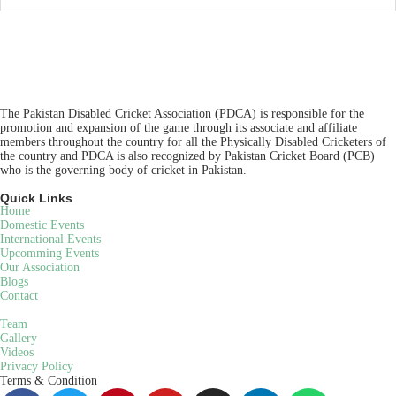
The Pakistan Disabled Cricket Association (PDCA) is responsible for the
promotion and expansion of the game through its associate and affiliate
members throughout the country for all the Physically Disabled Cricketers of
the country and PDCA is also recognized by Pakistan Cricket Board (PCB)
who is the governing body of cricket in Pakistan.
Quick Links
Home
Domestic Events
International Events
Upcomming Events
Our Association
Blogs
Contact
Team
Gallery
Videos
Privacy Policy
Terms & Condition