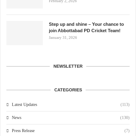
February 2, 2026
Step up and shine – Your chance to
join Abbottabad PD Cricket Team!
January 31, 2026
NEWSLETTER
CATEGORIES
Latest Updates
(113)
News
(130)
Press Release
(7)