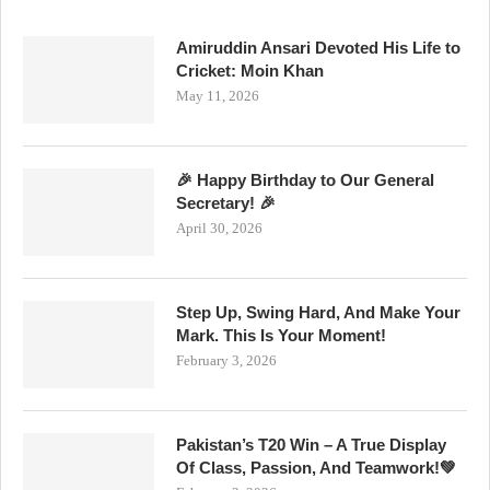
Amiruddin Ansari Devoted His Life to
Cricket: Moin Khan
May 11, 2026
🎉 Happy Birthday to Our General
Secretary! 🎉
April 30, 2026
Step Up, Swing Hard, And Make Your
Mark. This Is Your Moment!
February 3, 2026
Pakistan’s T20 Win – A True Display
Of Class, Passion, And Teamwork!💚