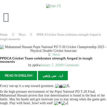
Home
News
PPDCA Cricket Team celebrates strength forged in
tough moments
News
PPDCA Cricket Team celebrates strength forged in tough
moments
by
ppdca
January 7, 2026
0 Comments
READ IN ENGLISH
اردہ میں پڑھیں
Every run-up is a step toward greatness.
In the high-pressure environment of the Pepsi National PD T-20 Final,
Muhammad Hussain proves that true determination is found in the heat of the
battle. May his hustle and grit motivate you to stay strong when the game gets
tough. Play with heart, bowl with soul!