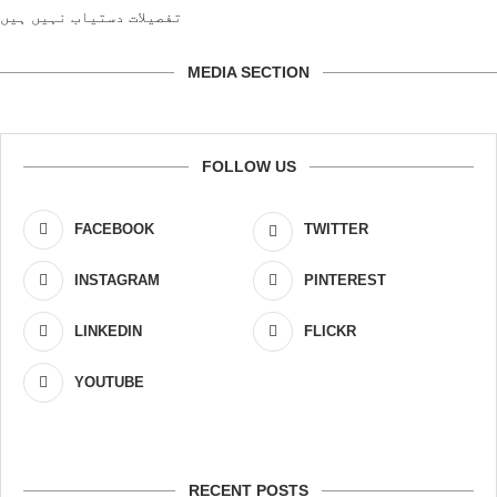
تفصیلات دستیاب نہیں ہیں
MEDIA SECTION
FOLLOW US
FACEBOOK
TWITTER
INSTAGRAM
PINTEREST
LINKEDIN
FLICKR
YOUTUBE
RECENT POSTS